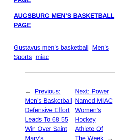
PAGE
AUGSBURG MEN’S BASKETBALL
PAGE
Gustavus men’s basketball
Men’s
Sports
miac
←
Previous:
Next:
Power
Men’s Basketball
Named MIAC
Defensive Effort
Women’s
Leads To 68-55
Hockey
Win Over Saint
Athlete Of
Mary’s
The Week
→