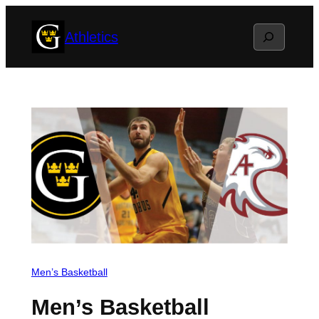
Skip
Search
Athletics
to
content
Men’s Basketball
Men’s Basketball