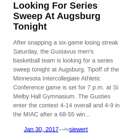
Looking For Series
Sweep At Augsburg
Tonight
After snapping a six-game losing streak
Saturday, the Gustavus men’s
basketball team is looking for a series
sweep tonight at Augsburg. Tipoff of the
Minnesota Intercollegiate Athletic
Conference game is set for 7 p.m. at Si
Melby Hall Gymnasium. The Gusties
enter the contest 4-14 overall and 4-9 in
the MIAC after a 68-55 win…
Jan 30, 2017
—
siewert
by