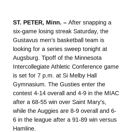
ST. PETER, Minn. –
After snapping a
six-game losing streak Saturday, the
Gustavus men’s basketball team is
looking for a series sweep tonight at
Augsburg. Tipoff of the Minnesota
Intercollegiate Athletic Conference game
is set for 7 p.m. at Si Melby Hall
Gymnasium. The Gusties enter the
contest 4-14 overall and 4-9 in the MIAC
after a 68-55 win over Saint Mary’s,
while the Auggies are 8-9 overall and 6-
6 in the league after a 91-89 win versus
Hamline.