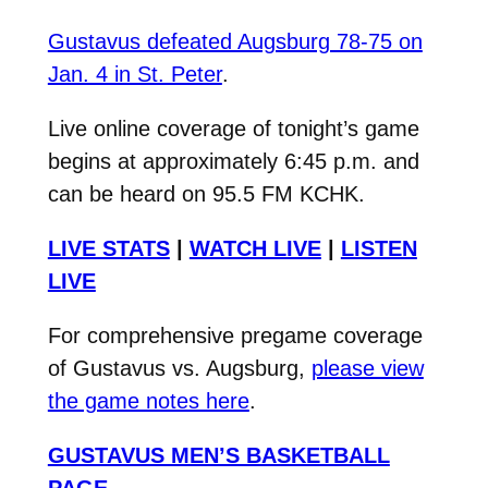
Gustavus defeated Augsburg 78-75 on
Jan. 4 in St. Peter
.
Live online coverage of tonight’s game
begins at approximately 6:45 p.m. and
can be heard on 95.5 FM KCHK.
LIVE STATS
|
WATCH LIVE
|
LISTEN
LIVE
For comprehensive pregame coverage
of Gustavus vs. Augsburg,
please view
the game notes here
.
GUSTAVUS MEN’S BASKETBALL