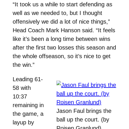
“It took us a while to start defending as
well as we needed to, but I thought
offensively we did a lot of nice things,”
Head Coach Mark Hanson said. “It feels
like it’s been a long time between wins
after the first two losses this season and
the whole offseason, so it’s nice to get
the win.”
Leading 61-
58 with
10:37
remaining in
Jason Faul brings the
the game, a
ball up the court. (by
layup by
Roisen Granlund)