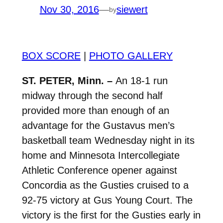
Nov 30, 2016
—
siewert
by
BOX SCORE
|
PHOTO GALLERY
ST. PETER, Minn. –
An 18-1 run
midway through the second half
provided more than enough of an
advantage for the Gustavus men’s
basketball team Wednesday night in its
home and Minnesota Intercollegiate
Athletic Conference opener against
Concordia as the Gusties cruised to a
92-75 victory at Gus Young Court. The
victory is the first for the Gusties early in