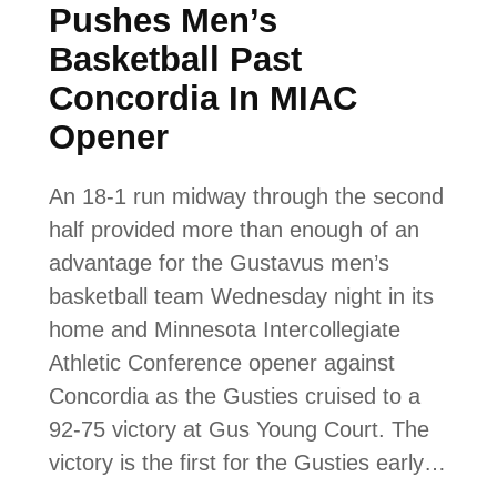
Pushes Men’s
Basketball Past
Concordia In MIAC
Opener
An 18-1 run midway through the second
half provided more than enough of an
advantage for the Gustavus men’s
basketball team Wednesday night in its
home and Minnesota Intercollegiate
Athletic Conference opener against
Concordia as the Gusties cruised to a
92-75 victory at Gus Young Court. The
victory is the first for the Gusties early…