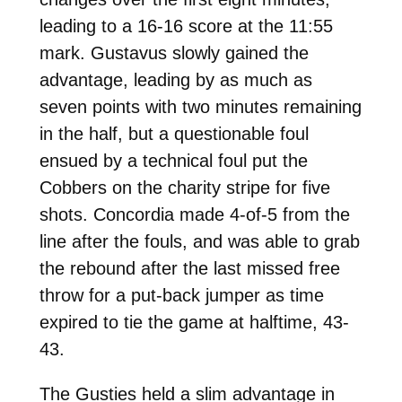
leading to a 16-16 score at the 11:55
mark. Gustavus slowly gained the
advantage, leading by as much as
seven points with two minutes remaining
in the half, but a questionable foul
ensued by a technical foul put the
Cobbers on the charity stripe for five
shots. Concordia made 4-of-5 from the
line after the fouls, and was able to grab
the rebound after the last missed free
throw for a put-back jumper as time
expired to tie the game at halftime, 43-
43.
The Gusties held a slim advantage in