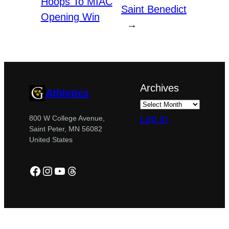
Hoops To MIAC
Saint Benedict
Opening Win
→
Archives
Athletics
Log in
800 W College Avenue,
Saint Peter, MN 56082
United States
Facebook
Instagram
YouTube
Threads