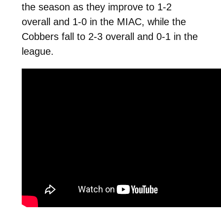
the season as they improve to 1-2
overall and 1-0 in the MIAC, while the
Cobbers fall to 2-3 overall and 0-1 in the
league.