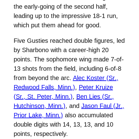
the early-going of the second half,
leading up to the impressive 18-1 run,
which put them ahead for good.
Five Gusties reached double figures, led
by Sharbono with a career-high 20
points. The sophomore wing made 7-of-
13 shots from the field, including 6-of-8
from beyond the arc.
Alec Koster (Sr.,
Redwood Falls, Minn.)
,
Peter Kruize
(Sr., St. Peter, Minn.)
,
Ben Lies (Sr.,
Hutchinson, Minn.)
, and
Jason Faul (Jr.,
Prior Lake, Minn.)
also accumulated
double digits with 14, 13, 13, and 10
points, respectively.