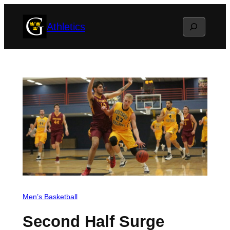
Skip
Search
Athletics
to
content
Men’s Basketball
Second Half Surge