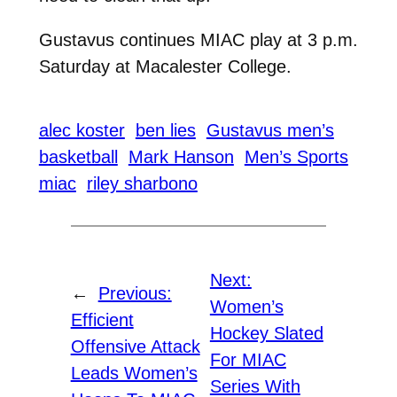
Gustavus continues MIAC play at 3 p.m.
Saturday at Macalester College.
alec koster
ben lies
Gustavus men’s
basketball
Mark Hanson
Men’s Sports
miac
riley sharbono
Next:
←
Previous:
Women’s
Efficient
Hockey Slated
Offensive Attack
For MIAC
Leads Women’s
Series With