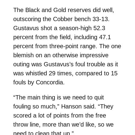
The Black and Gold reserves did well,
outscoring the Cobber bench 33-13.
Gustavus shot a season-high 52.3
percent from the field, including 47.1
percent from three-point range. The one
blemish on an otherwise impressive
outing was Gustavus’s foul trouble as it
was whistled 29 times, compared to 15
fouls by Concordia.
“The main thing is we need to quit
fouling so much,” Hanson said. “They
scored a lot of points from the free
throw line, more than we’d like, so we
need to clean that up.”