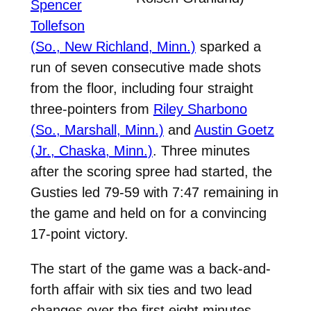
Spencer
Tollefson
(So., New Richland, Minn.)
sparked a
run of seven consecutive made shots
from the floor, including four straight
three-pointers from
Riley Sharbono
(So., Marshall, Minn.)
and
Austin Goetz
(Jr., Chaska, Minn.)
. Three minutes
after the scoring spree had started, the
Gusties led 79-59 with 7:47 remaining in
the game and held on for a convincing
17-point victory.
The start of the game was a back-and-
forth affair with six ties and two lead
changes over the first eight minutes,