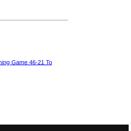
ming Game 46-21 To