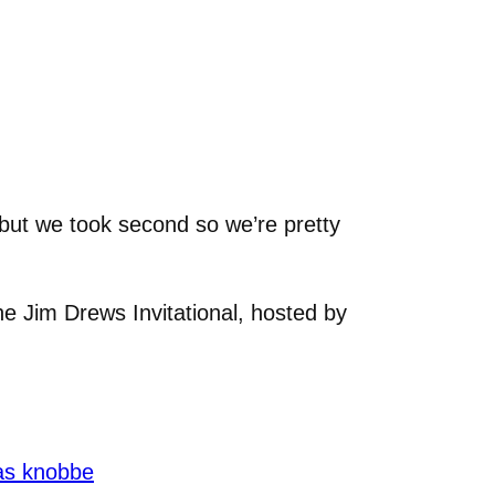
 but we took second so we’re pretty
he Jim Drews Invitational, hosted by
as knobbe