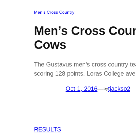
Men’s Cross Country
Men’s Cross Coun
Cows
The Gustavus men’s cross country te
scoring 128 points. Loras College aver
Oct 1, 2016
—
tjackso2
by
RESULTS