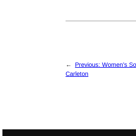
←
Previous:
Women’s So
Carleton