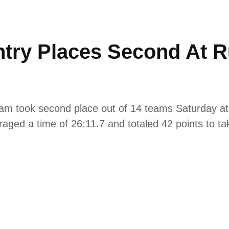
try Places Second At R
am took second place out of 14 teams Saturday at
aged a time of 26:11.7 and totaled 42 points to tak