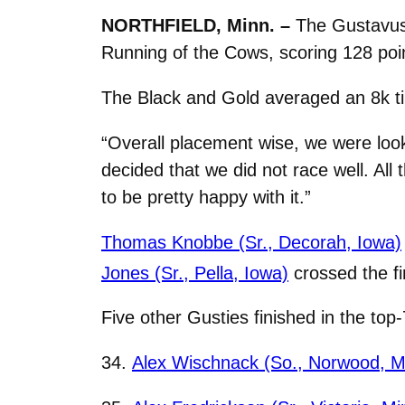
NORTHFIELD, Minn. –
The Gustavus 
Running of the Cows, scoring 128 point
The Black and Gold averaged an 8k time
“Overall placement wise, we were look
decided that we did not race well. All
to be pretty happy with it.”
Thomas Knobbe (Sr., Decorah, Iowa)
Jones (Sr., Pella, Iowa)
crossed the fi
Five other Gusties finished in the to
34.
Alex Wischnack (So., Norwood, M