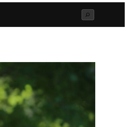
Search