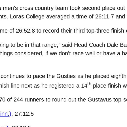
men’s cross country team took second place out o
s. Loras College averaged a time of 26:11.7 and to
 of 26:52.8 to record their third top-three finish 
ing to be in that range,” said Head Coach Dale Ba
 things considered, if we don’t race well or have a
continues to pace the Gusties as he placed eighth 
th
nish line next as he registered a 14
place finish w
p-70 of 244 runners to round out the Gustavus top-
inn.)
, 27:12.5