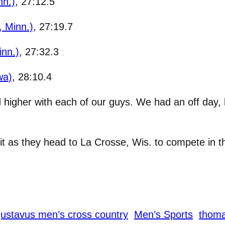
nn.)
, 27:12.5
 Minn.)
, 27:19.7
inn.)
, 27:32.3
wa)
, 28:10.4
d higher with each of our guys. We had an off day,
it as they head to La Crosse, Wis. to compete in t
ustavus men’s cross country
Men’s Sports
thom