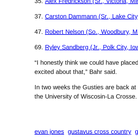
35.
Alex Fredrickson (Sr., Victoria, Mi
37.
Carston Dammann (Sr., Lake City,
47.
Robert Nelson (So., Woodbury, M
69.
Ryley Sandberg (Jr., Polk City, Io
“I honestly think we could have place
excited about that,” Bahr said.
In two weeks the Gusties are back at 
the University of Wiscosin-La Crosse.
evan jones
gustavus cross country
g