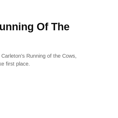
unning Of The
 Carleton’s Running of the Cows,
e first place.