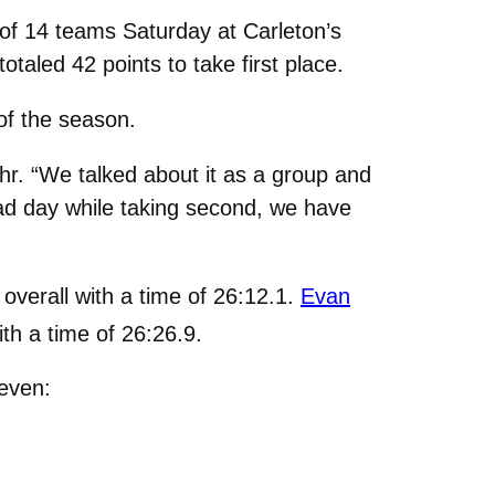
f 14 teams Saturday at Carleton’s
taled 42 points to take first place.
of the season.
hr. “We talked about it as a group and
 bad day while taking second, we have
overall with a time of 26:12.1.
Evan
ith a time of 26:26.9.
seven: