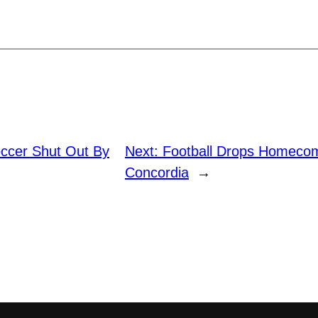
ccer Shut Out By
Next:
Football Drops Homeco
Concordia
→