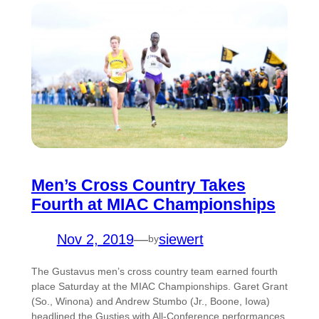
Men’s Cross Country Takes
Fourth at MIAC Championships
Nov 2, 2019
—
siewert
by
The Gustavus men’s cross country team earned fourth
place Saturday at the MIAC Championships. Garet Grant
(So., Winona) and Andrew Stumbo (Jr., Boone, Iowa)
headlined the Gusties with All-Conference performances.