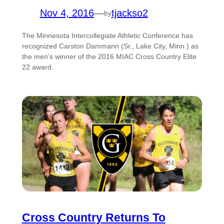
Nov 4, 2016
—
tjackso2
by
The Minnesota Intercollegiate Athletic Conference has
recognized Carston Dammann (Sr., Lake City, Minn.) as
the men’s winner of the 2016 MIAC Cross Country Elite
22 award.
Cross Country Returns To