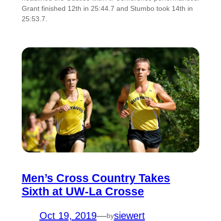
Grant finished 12th in 25:44.7 and Stumbo took 14th in
25:53.7.
Men’s Cross Country Takes
Sixth at UW-La Crosse
Oct 19, 2019
—
siewert
by