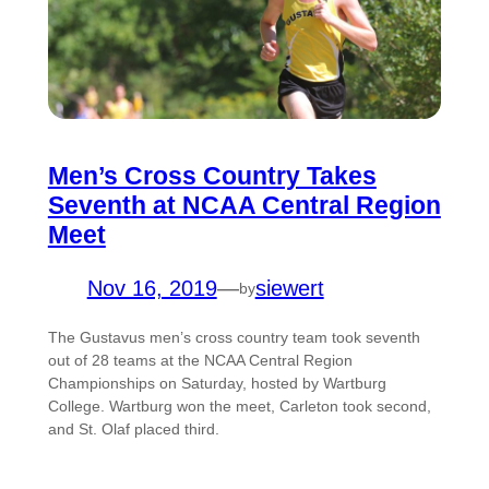
Men’s Cross Country Takes
Seventh at NCAA Central Region
Meet
Nov 16, 2019
—
siewert
by
The Gustavus men’s cross country team took seventh
out of 28 teams at the NCAA Central Region
Championships on Saturday, hosted by Wartburg
College. Wartburg won the meet, Carleton took second,
and St. Olaf placed third.