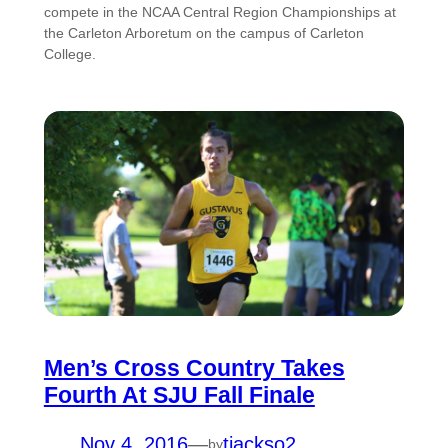
compete in the NCAA Central Region Championships at
the Carleton Arboretum on the campus of Carleton
College.
Men’s Cross Country Takes
Fourth At SJU Fall Finale
Nov 4, 2016
—
tjackso2
by