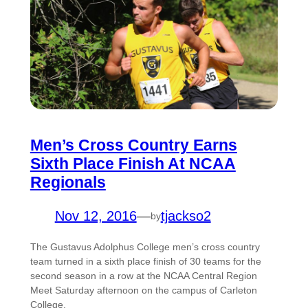
Men’s Cross Country Earns
Sixth Place Finish At NCAA
Regionals
Nov 12, 2016
—
tjackso2
by
The Gustavus Adolphus College men’s cross country
team turned in a sixth place finish of 30 teams for the
second season in a row at the NCAA Central Region
Meet Saturday afternoon on the campus of Carleton
College.