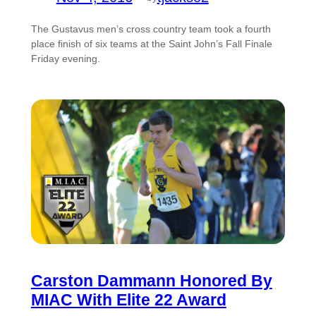
The Gustavus men’s cross country team took a fourth
place finish of six teams at the Saint John’s Fall Finale
Friday evening.
Carston Dammann Honored By
MIAC With Elite 22 Award