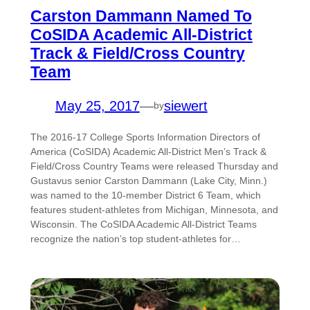
Carston Dammann Named To
CoSIDA Academic All-District
Track & Field/Cross Country
Team
May 25, 2017
—
siewert
by
The 2016-17 College Sports Information Directors of
America (CoSIDA) Academic All-District Men’s Track &
Field/Cross Country Teams were released Thursday and
Gustavus senior Carston Dammann (Lake City, Minn.)
was named to the 10-member District 6 Team, which
features student-athletes from Michigan, Minnesota, and
Wisconsin. The CoSIDA Academic All-District Teams
recognize the nation’s top student-athletes for…