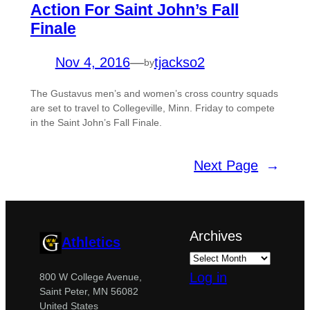
Action For Saint John’s Fall
Finale
Nov 4, 2016
—
tjackso2
by
The Gustavus men’s and women’s cross country squads
are set to travel to Collegeville, Minn. Friday to compete
in the Saint John’s Fall Finale.
Next Page
→
Archives
Athletics
Log in
800 W College Avenue,
Saint Peter, MN 56082
United States