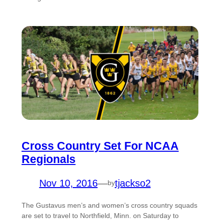
Cross Country Set For NCAA
Regionals
Nov 10, 2016
—
tjackso2
by
The Gustavus men’s and women’s cross country squads
are set to travel to Northfield, Minn. on Saturday to