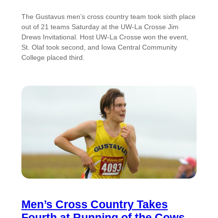
The Gustavus men’s cross country team took sixth place
out of 21 teams Saturday at the UW-La Crosse Jim
Drews Invitational. Host UW-La Crosse won the event,
St. Olaf took second, and Iowa Central Community
College placed third.
Men’s Cross Country Takes
Fourth at Running of the Cows