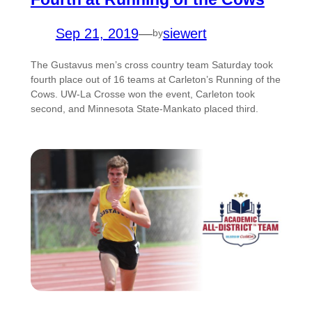
Sep 21, 2019
—
siewert
by
The Gustavus men’s cross country team Saturday took
fourth place out of 16 teams at Carleton’s Running of the
Cows. UW-La Crosse won the event, Carleton took
second, and Minnesota State-Mankato placed third.