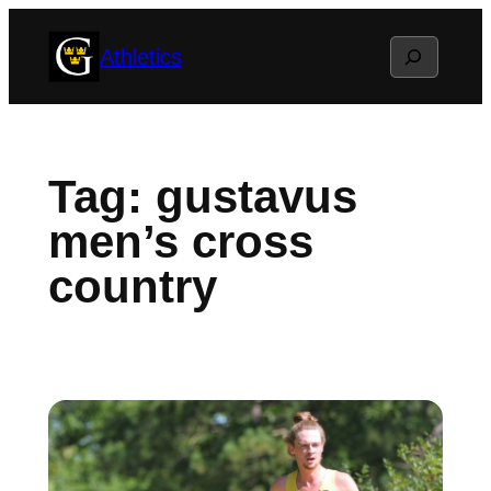
Skip
Search
Athletics
to
content
Tag:
gustavus
men’s cross
country