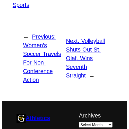
Sports
←
Previous:
Next:
Volleyball
Women’s
Shuts Out St.
Soccer Travels
Olaf, Wins
For Non-
Seventh
Conference
Straight
→
Action
Archives
Athletics