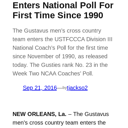
Enters National Poll For
First Time Since 1990
The Gustavus men’s cross country
team enters the USTFCCCA Division III
National Coach’s Poll for the first time
since November of 1990, as released
today. The Gusties rank No. 23 in the
Week Two NCAA Coaches’ Poll.
Sep 21, 2016
—
tjackso2
by
NEW ORLEANS, La.
– The Gustavus
men’s cross country team enters the