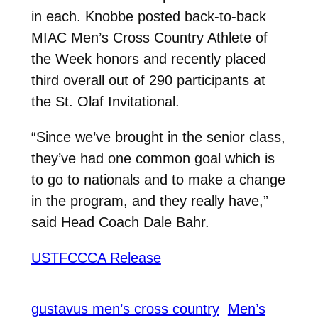
in each. Knobbe posted back-to-back
MIAC Men’s Cross Country Athlete of
the Week honors and recently placed
third overall out of 290 participants at
the St. Olaf Invitational.
“Since we’ve brought in the senior class,
they’ve had one common goal which is
to go to nationals and to make a change
in the program, and they really have,”
said Head Coach Dale Bahr.
USTFCCCA Release
gustavus men’s cross country
Men’s