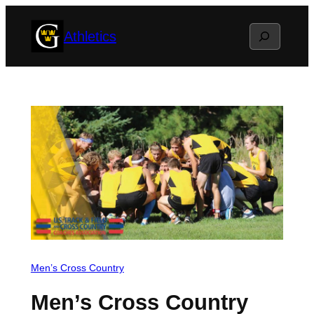
Skip
Search
Athletics
to
content
Men’s Cross Country
Men’s Cross Country