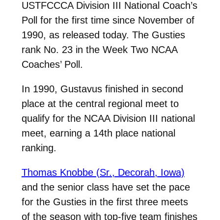
USTFCCCA Division III National Coach’s
Poll for the first time since November of
1990, as released today. The Gusties
rank No. 23 in the Week Two NCAA
Coaches’ Poll.
In 1990, Gustavus finished in second
place at the central regional meet to
qualify for the NCAA Division III national
meet, earning a 14th place national
ranking.
Thomas Knobbe (Sr., Decorah, Iowa)
and the senior class have set the pace
for the Gusties in the first three meets
of the season with top-five team finishes