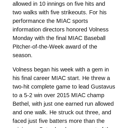
allowed in 10 innings on five hits and
two walks with five strikeouts. For his
performance the MIAC sports
information directors honored Volness
Monday with the final MIAC Baseball
Pitcher-of-the-Week award of the
season.
Volness began his week with a gem in
his final career MIAC start. He threw a
two-hit complete game to lead Gustavus
to a 5-2 win over 2015 MIAC champ
Bethel, with just one earned run allowed
and one walk. He struck out three, and
faced just five batters more than the