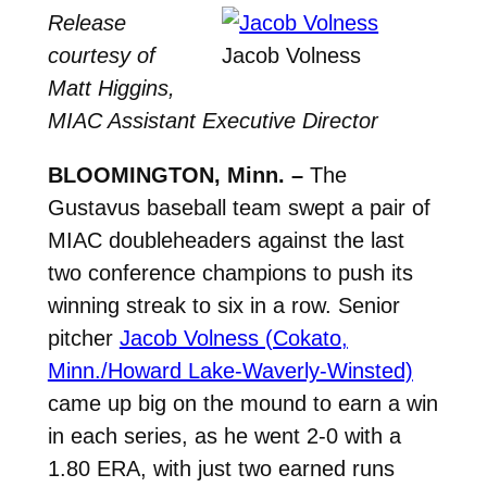
Release
courtesy of
Jacob Volness
Matt Higgins,
MIAC Assistant Executive Director
BLOOMINGTON, Minn. –
The
Gustavus baseball team swept a pair of
MIAC doubleheaders against the last
two conference champions to push its
winning streak to six in a row. Senior
pitcher
Jacob Volness (Cokato,
Minn./Howard Lake-Waverly-Winsted)
came up big on the mound to earn a win
in each series, as he went 2-0 with a
1.80 ERA, with just two earned runs