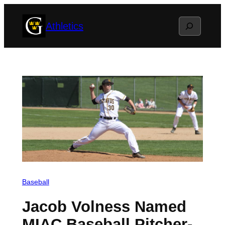
Skip
Search
Athletics
to
content
Baseball
Jacob Volness Named
MIAC Baseball Pitcher-