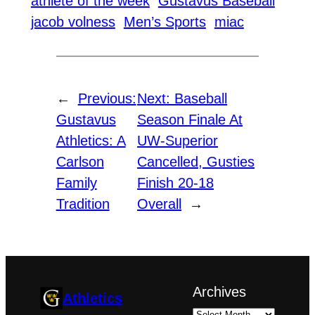
athlete of the week
Gustavus Baseball
jacob volness
Men’s Sports
miac
←
Previous:
Next:
Baseball
Gustavus
Season Finale At
Athletics: A
UW-Superior
Carlson
Cancelled, Gusties
Family
Finish 20-18
Tradition
Overall
→
Archives
Athletics