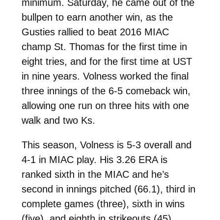
minimum. Saturday, he came out of the
bullpen to earn another win, as the
Gusties rallied to beat 2016 MIAC
champ St. Thomas for the first time in
eight tries, and for the first time at UST
in nine years. Volness worked the final
three innings of the 6-5 comeback win,
allowing one run on three hits with one
walk and two Ks.
This season, Volness is 5-3 overall and
4-1 in MIAC play. His 3.26 ERA is
ranked sixth in the MIAC and he’s
second in innings pitched (66.1), third in
complete games (three), sixth in wins
(five), and eighth in strikeouts (45).