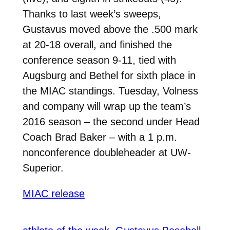
Thanks to last week’s sweeps,
Gustavus moved above the .500 mark
at 20-18 overall, and finished the
conference season 9-11, tied with
Augsburg and Bethel for sixth place in
the MIAC standings. Tuesday, Volness
and company will wrap up the team’s
2016 season – the second under Head
Coach Brad Baker – with a 1 p.m.
nonconference doubleheader at UW-
Superior.
MIAC release