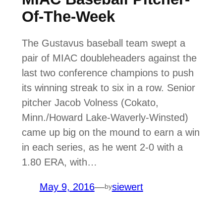
Of-The-Week
The Gustavus baseball team swept a
pair of MIAC doubleheaders against the
last two conference champions to push
its winning streak to six in a row. Senior
pitcher Jacob Volness (Cokato,
Minn./Howard Lake-Waverly-Winsted)
came up big on the mound to earn a win
in each series, as he went 2-0 with a
1.80 ERA, with…
May 9, 2016
—
siewert
by