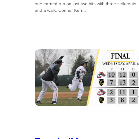
one earned run on just two hits with three strikeouts
and a walk. Connor Kern…