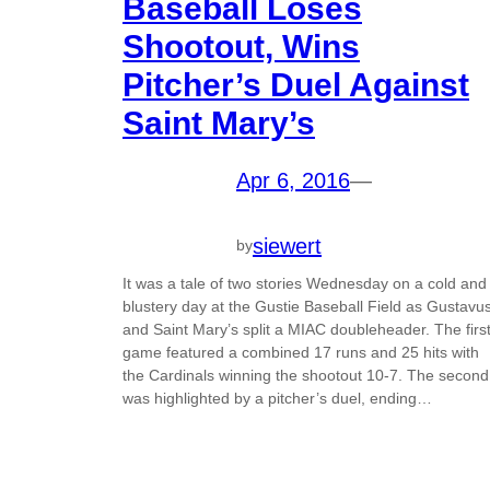
Baseball Loses
Shootout, Wins
Pitcher’s Duel Against
Saint Mary’s
Apr 6, 2016
—
siewert
by
It was a tale of two stories Wednesday on a cold and
blustery day at the Gustie Baseball Field as Gustavu
and Saint Mary’s split a MIAC doubleheader. The firs
game featured a combined 17 runs and 25 hits with
the Cardinals winning the shootout 10-7. The second
was highlighted by a pitcher’s duel, ending…