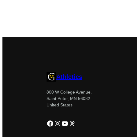
Athletics
800 W College Avenue,
Saint Peter, MN 56082
United States
Facebook
Instagram
YouTube
Threads