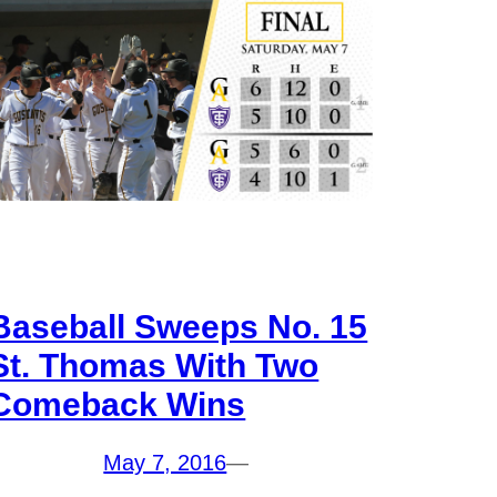
Baseball Sweeps No. 15
St. Thomas With Two
Comeback Wins
May 7, 2016
—