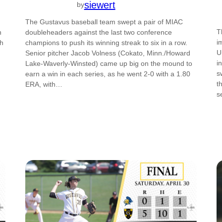
siewert
by
The Gustavus baseball team swept a pair of MIAC
T
n
doubleheaders against the last two conference
i
th
champions to push its winning streak to six in a row.
U
Senior pitcher Jacob Volness (Cokato, Minn./Howard
i
Lake-Waverly-Winsted) came up big on the mound to
s
earn a win in each series, as he went 2-0 with a 1.80
t
ERA, with…
s