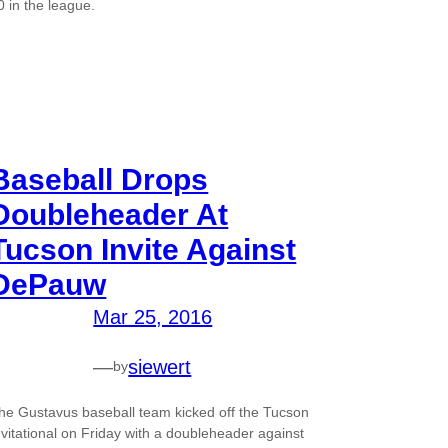
0 in the league.
Baseball Drops
Doubleheader At
Tucson Invite Against
DePauw
Mar 25, 2016
—
siewert
by
he Gustavus baseball team kicked off the Tucson
nvitational on Friday with a doubleheader against