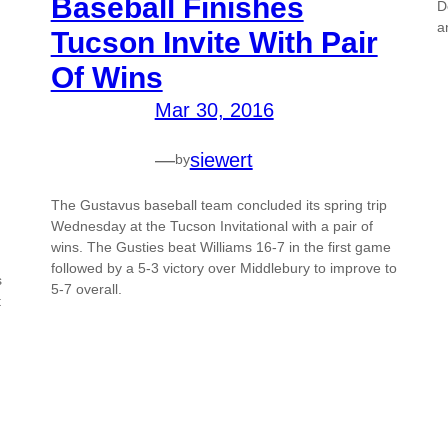
Baseball Finishes
D
a
Tucson Invite With Pair
Of Wins
Mar 30, 2016
—
siewert
by
The Gustavus baseball team concluded its spring trip
Wednesday at the Tucson Invitational with a pair of
wins. The Gusties beat Williams 16-7 in the first game
followed by a 5-3 victory over Middlebury to improve to
s
5-7 overall.
t