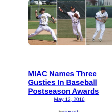
MIAC Names Three
Gusties In Baseball
Postseason Awards
May 13, 2016
—
siewert
by