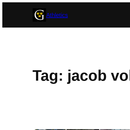
Skip
Athletics
to
content
Tag:
jacob vo