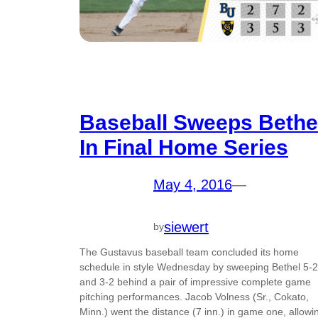
Baseball Sweeps Bethe
In Final Home Series
May 4, 2016
—
siewert
by
The Gustavus baseball team concluded its home
schedule in style Wednesday by sweeping Bethel 5-2
and 3-2 behind a pair of impressive complete game
pitching performances. Jacob Volness (Sr., Cokato,
Minn.) went the distance (7 inn.) in game one, allowi