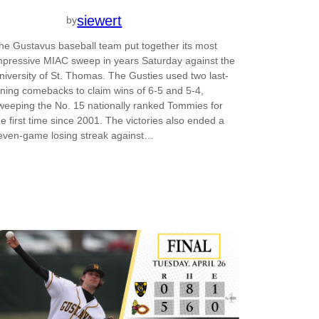
siewert
by
he Gustavus baseball team put together its most
mpressive MIAC sweep in years Saturday against the
niversity of St. Thomas. The Gusties used two last-
nning comebacks to claim wins of 6-5 and 5-4,
weeping the No. 15 nationally ranked Tommies for
he first time since 2001. The victories also ended a
even-game losing streak against…