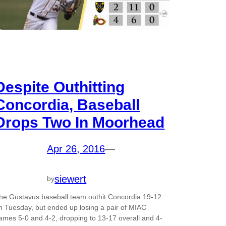
Despite Outhitting
Concordia, Baseball
Drops Two In Moorhead
Apr 26, 2016
—
siewert
by
he Gustavus baseball team outhit Concordia 19-12
n Tuesday, but ended up losing a pair of MIAC
ames 5-0 and 4-2, dropping to 13-17 overall and 4-