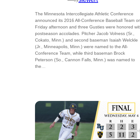
The Minnesota Intercollegiate Athletic Conference
announced its 2016 All-Conference Baseball Team o
Friday afternoon and three Gusties were honored wi
postseason accolades. Pitcher Jacob Volness (Sr.,
Cokato, Minn.) and second baseman Isaiah Welckle
(Jr., Minneapolis, Minn.) were named to the All-
Conference Team, while third baseman Brock
Peterson (So., Cannon Falls, Minn.) was named to
the…