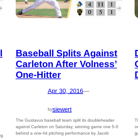
l
Baseball Splits Against
Carleton After Volness’
One-Hitter
Apr 30, 2016
—
siewert
by
The Gustavus baseball team split its doubleheader
T
against Carleton on Saturday, winning game one 5-0
o
behind a one-hit pitching performance by Jacob
g
ng