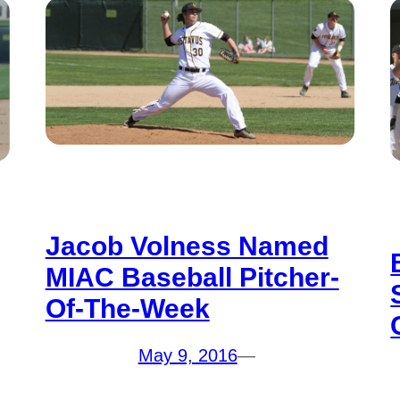
Jacob Volness Named
MIAC Baseball Pitcher-
Of-The-Week
May 9, 2016
—