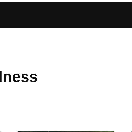
lness