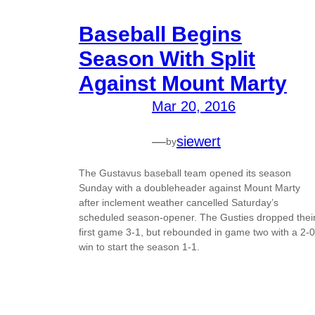
Baseball Begins
Season With Split
Against Mount Marty
Mar 20, 2016
—
siewert
by
The Gustavus baseball team opened its season
Sunday with a doubleheader against Mount Marty
after inclement weather cancelled Saturday’s
scheduled season-opener. The Gusties dropped thei
first game 3-1, but rebounded in game two with a 2-0
win to start the season 1-1.