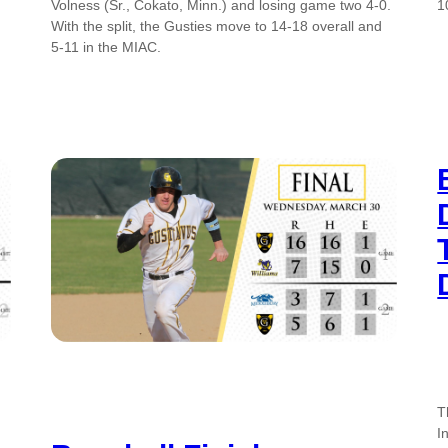
Volness (Sr., Cokato, Minn.) and losing game two 4-0.
1
With the split, the Gusties move to 14-18 overall and
5-11 in the MIAC.
T
I