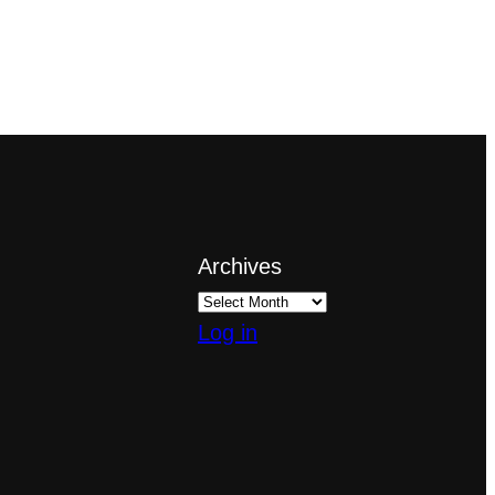
Archives
Log in