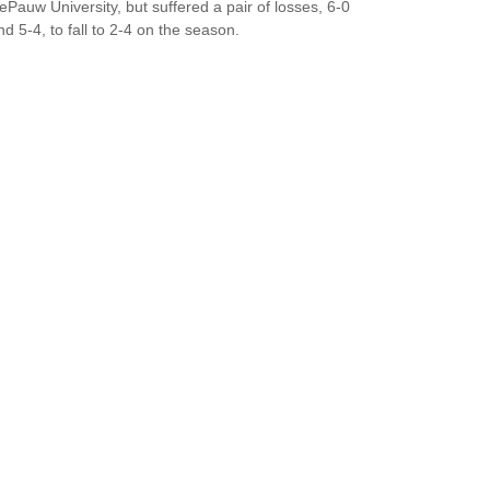
ePauw University, but suffered a pair of losses, 6-0
nd 5-4, to fall to 2-4 on the season.