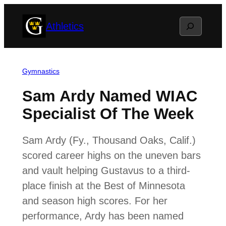
Skip
Search
Athletics
to
content
Gymnastics
Sam Ardy Named WIAC
Specialist Of The Week
Sam Ardy (Fy., Thousand Oaks, Calif.)
scored career highs on the uneven bars
and vault helping Gustavus to a third-
place finish at the Best of Minnesota
and season high scores. For her
performance, Ardy has been named