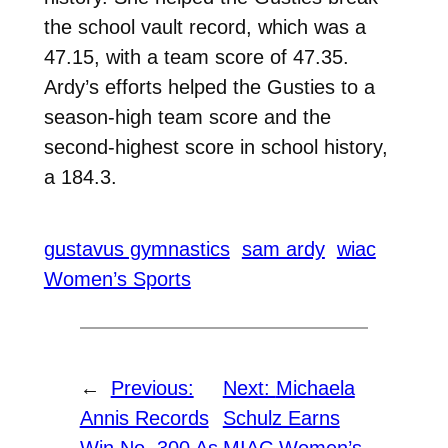
the school vault record, which was a
47.15, with a team score of 47.35.
Ardy’s efforts helped the Gusties to a
season-high team score and the
second-highest score in school history,
a 184.3.
gustavus gymnastics
sam ardy
wiac
Women’s Sports
←
Previous:
Next:
Michaela
Annis Records
Schulz Earns