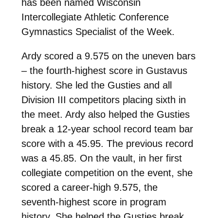
has been named Wisconsin
Intercollegiate Athletic Conference
Gymnastics Specialist of the Week.
Ardy scored a 9.575 on the uneven bars
– the fourth-highest score in Gustavus
history. She led the Gusties and all
Division III competitors placing sixth in
the meet. Ardy also helped the Gusties
break a 12-year school record team bar
score with a 45.95. The previous record
was a 45.85. On the vault, in her first
collegiate competition on the event, she
scored a career-high 9.575, the
seventh-highest score in program
history. She helped the Gusties break