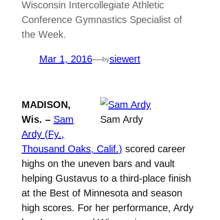
Wisconsin Intercollegiate Athletic
Conference Gymnastics Specialist of
the Week.
Mar 1, 2016
—
siewert
by
MADISON,
Wis. –
Sam
Sam Ardy
Ardy (Fy.,
Thousand Oaks, Calif.)
scored career
highs on the uneven bars and vault
helping Gustavus to a third-place finish
at the Best of Minnesota and season
high scores. For her performance, Ardy