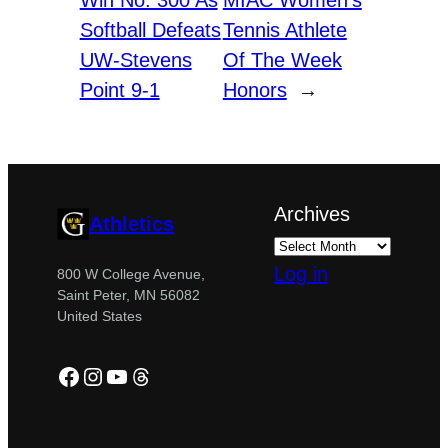
Win No. 300 As
MIAC Women’s
Softball Defeats
Tennis Athlete
UW-Stevens
Of The Week
Point 9-1
Honors
→
Archives
Athletics
Log in
800 W College Avenue,
Saint Peter, MN 56082
United States
Facebook
Instagram
YouTube
Threads