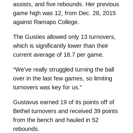
assists, and five rebounds. Her previous
game high was 12, from Dec. 28, 2015
against Ramapo College.
The Gusties allowed only 13 turnovers,
which is significantly lower than their
current average of 18.7 per game.
“We’ve really struggled turning the ball
over in the last few games, so limiting
turnovers was key for us.”
Gustavus earned 19 of its points off of
Bethel turnovers and received 39 points
from the bench and hauled in 52
rebounds.