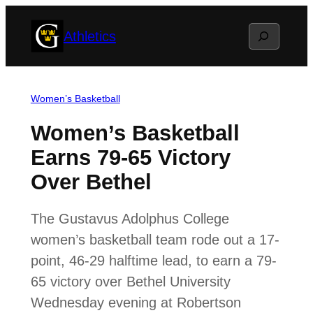
Skip
Search
Athletics
to
content
Women’s Basketball
Women’s Basketball
Earns 79-65 Victory
Over Bethel
The Gustavus Adolphus College
women’s basketball team rode out a 17-
point, 46-29 halftime lead, to earn a 79-
65 victory over Bethel University
Wednesday evening at Robertson