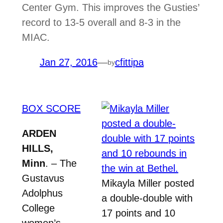
Center Gym. This improves the Gusties’
record to 13-5 overall and 8-3 in the
MIAC.
Jan 27, 2016
—
cfittipa
by
BOX SCORE
ARDEN
HILLS,
Minn
. – The
Gustavus
Mikayla Miller posted
Adolphus
a double-double with
College
17 points and 10
women’s