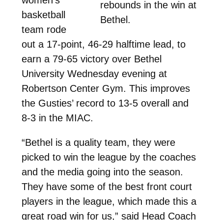
rebounds in the win at
basketball
Bethel.
team rode
out a 17-point, 46-29 halftime lead, to
earn a 79-65 victory over Bethel
University Wednesday evening at
Robertson Center Gym. This improves
the Gusties’ record to 13-5 overall and
8-3 in the MIAC.
“Bethel is a quality team, they were
picked to win the league by the coaches
and the media going into the season.
They have some of the best front court
players in the league, which made this a
great road win for us,” said Head Coach