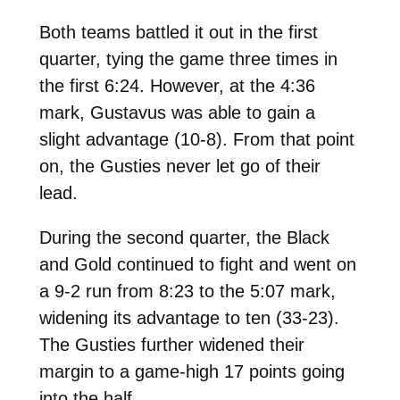
Both teams battled it out in the first
quarter, tying the game three times in
the first 6:24. However, at the 4:36
mark, Gustavus was able to gain a
slight advantage (10-8). From that point
on, the Gusties never let go of their
lead.
During the second quarter, the Black
and Gold continued to fight and went on
a 9-2 run from 8:23 to the 5:07 mark,
widening its advantage to ten (33-23).
The Gusties further widened their
margin to a game-high 17 points going
into the half.