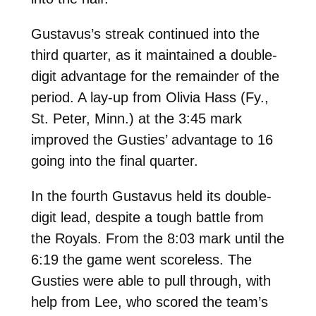
Gustavus’s streak continued into the
third quarter, as it maintained a double-
digit advantage for the remainder of the
period. A lay-up from Olivia Hass (Fy.,
St. Peter, Minn.) at the 3:45 mark
improved the Gusties’ advantage to 16
going into the final quarter.
In the fourth Gustavus held its double-
digit lead, despite a tough battle from
the Royals. From the 8:03 mark until the
6:19 the game went scoreless. The
Gusties were able to pull through, with
help from Lee, who scored the team’s