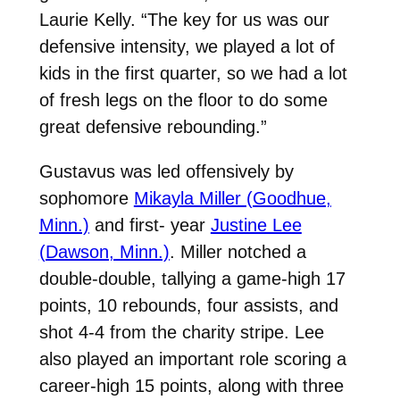
Laurie Kelly. “The key for us was our
defensive intensity, we played a lot of
kids in the first quarter, so we had a lot
of fresh legs on the floor to do some
great defensive rebounding.”
Gustavus was led offensively by
sophomore
Mikayla Miller (Goodhue,
Minn.)
and first- year
Justine Lee
(Dawson, Minn.)
. Miller notched a
double-double, tallying a game-high 17
points, 10 rebounds, four assists, and
shot 4-4 from the charity stripe. Lee
also played an important role scoring a
career-high 15 points, along with three