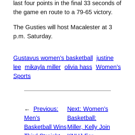
last four points in the final 33 seconds of
the game en route to a 79-65 victory.
The Gusties will host Macalester at 3
p.m. Saturday.
Gustavus women’s basketball
justine
lee
mikayla miller
olivia hass
Women’s
Sports
←
Previous:
Next:
Women’s
Men’s
Basketball:
Basketball Wins
Miller, Kelly Join