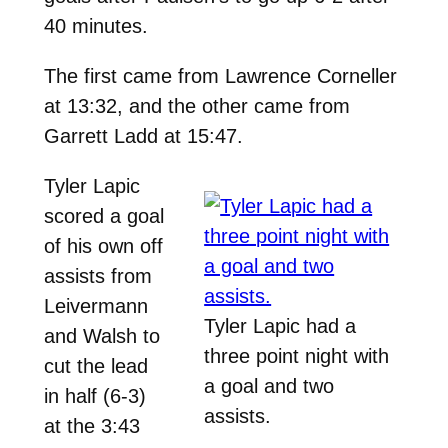
40 minutes.
The first came from Lawrence Corneller
at 13:32, and the other came from
Garrett Ladd at 15:47.
Tyler Lapic
scored a goal
of his own off
assists from
Leivermann
Tyler Lapic had a
and Walsh to
three point night with
cut the lead
a goal and two
in half (6-3)
assists.
at the 3:43