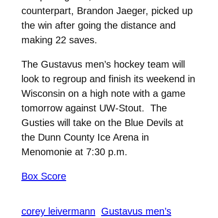
counterpart, Brandon Jaeger, picked up
the win after going the distance and
making 22 saves.
The Gustavus men’s hockey team will
look to regroup and finish its weekend in
Wisconsin on a high note with a game
tomorrow against UW-Stout. The
Gusties will take on the Blue Devils at
the Dunn County Ice Arena in
Menomonie at 7:30 p.m.
Box Score
corey leivermann
Gustavus men’s