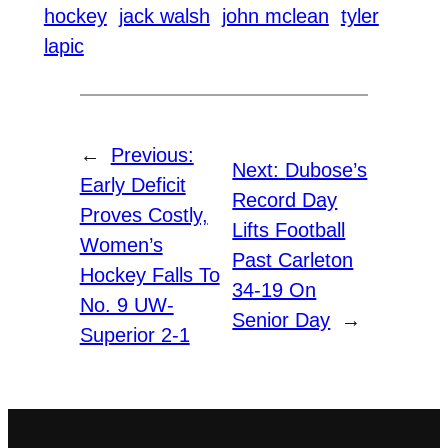
hockey
jack walsh
john mclean
tyler
lapic
←
Previous:
Next:
Dubose’s
Early Deficit
Record Day
Proves Costly,
Lifts Football
Women’s
Past Carleton
Hockey Falls To
34-19 On
No. 9 UW-
Senior Day
→
Superior 2-1