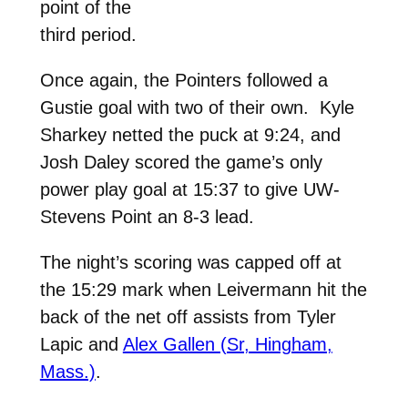
point of the
third period.
Once again, the Pointers followed a
Gustie goal with two of their own. Kyle
Sharkey netted the puck at 9:24, and
Josh Daley scored the game’s only
power play goal at 15:37 to give UW-
Stevens Point an 8-3 lead.
The night’s scoring was capped off at
the 15:29 mark when Leivermann hit the
back of the net off assists from Tyler
Lapic and
Alex Gallen (Sr, Hingham,
Mass.)
.