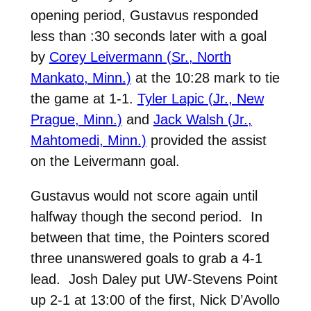
opening period, Gustavus responded
less than :30 seconds later with a goal
by
Corey Leivermann (Sr., North
Mankato, Minn.)
at the 10:28 mark to tie
the game at 1-1.
Tyler Lapic (Jr., New
Prague, Minn.)
and
Jack Walsh (Jr.,
Mahtomedi, Minn.)
provided the assist
on the Leivermann goal.
Gustavus would not score again until
halfway though the second period. In
between that time, the Pointers scored
three unanswered goals to grab a 4-1
lead. Josh Daley put UW-Stevens Point
up 2-1 at 13:00 of the first, Nick D’Avollo