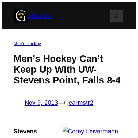
Skip
Search
Athletics
to
content
Men’s Hockey
Men’s Hockey Can’t
Keep Up With UW-
Stevens Point, Falls 8-4
Nov 9, 2013
—
earmstr2
by
Stevens