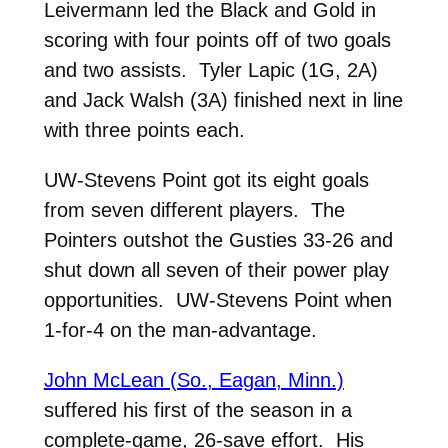
Leivermann led the Black and Gold in
scoring with four points off of two goals
and two assists. Tyler Lapic (1G, 2A)
and Jack Walsh (3A) finished next in line
with three points each.
UW-Stevens Point got its eight goals
from seven different players. The
Pointers outshot the Gusties 33-26 and
shut down all seven of their power play
opportunities. UW-Stevens Point when
1-for-4 on the man-advantage.
John McLean (So., Eagan, Minn.)
suffered his first of the season in a
complete-game, 26-save effort. His