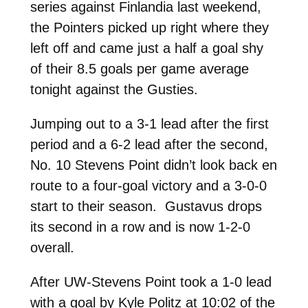
series against Finlandia last weekend,
the Pointers picked up right where they
left off and came just a half a goal shy
of their 8.5 goals per game average
tonight against the Gusties.
Jumping out to a 3-1 lead after the first
period and a 6-2 lead after the second,
No. 10 Stevens Point didn’t look back en
route to a four-goal victory and a 3-0-0
start to their season. Gustavus drops
its second in a row and is now 1-2-0
overall.
After UW-Stevens Point took a 1-0 lead
with a goal by Kyle Politz at 10:02 of the