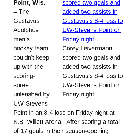
Point, Wis.
–
The
Gustavus
Adolphus
men’s
hockey team
Corey Leivermann
couldn’t keep
scored two goals and
up with the
added two assists in
scoring-
Gustavus’s 8-4 loss to
spree
UW-Stevens Point on
unleashed by
Friday night.
UW-Stevens
Point in an 8-4 loss on Friday night at
K.B. Willett Arena. After scoring a total
of 17 goals in their season-opening