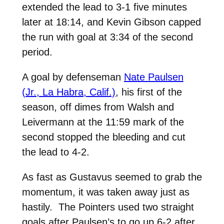
extended the lead to 3-1 five minutes
later at 18:14, and Kevin Gibson capped
the run with goal at 3:34 of the second
period.
A goal by defenseman
Nate Paulsen
(Jr., La Habra, Calif.)
, his first of the
season, off dimes from Walsh and
Leivermann at the 11:59 mark of the
second stopped the bleeding and cut
the lead to 4-2.
As fast as Gustavus seemed to grab the
momentum, it was taken away just as
hastily. The Pointers used two straight
goals after Paulsen’s to go up 6-2 after