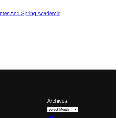
ter And Spring Academic
Archives
Log in