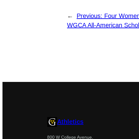
←
Previous:
Four Women
WGCA All-American Schol
Athletics
800 W College Avenue,