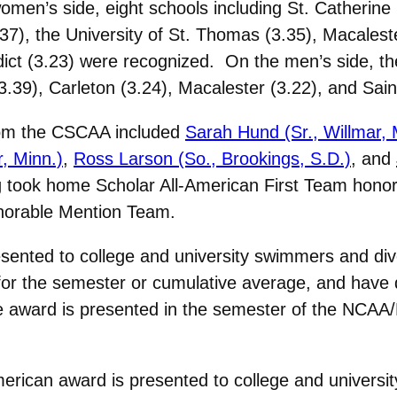
en’s side, eight schools including St. Catherine U
.37), the University of St. Thomas (3.35), Macales
edict (3.23) were recognized. On the men’s side, t
(3.39), Carleton (3.24), Macalester (3.22), and Sain
from the CSCAA included
Sarah Hund (Sr., Willmar, 
r, Minn.)
,
Ross Larson (So., Brookings, S.D.)
, and
 took home Scholar All-American First Team honor
onorable Mention Team.
esented to college and university swimmers and di
 for the semester or cumulative average, and have q
he award is presented in the semester of the NC
erican award is presented to college and univers