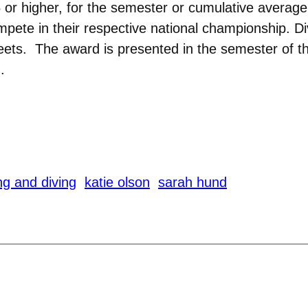
 or higher, for the semester or cumulative averag
mpete in their respective national championship. Di
 meets. The award is presented in the semester 
.
g and diving
katie olson
sarah hund