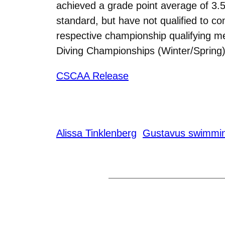
achieved a grade point average of 3.5
standard, but have not qualified to co
respective championship qualifying
Diving Championships (Winter/Spring)
CSCAA Release
Alissa Tinklenberg
Gustavus swimmin