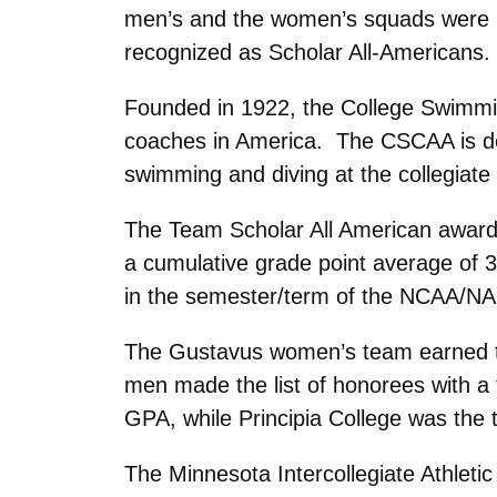
men’s and the women’s squads were h
recognized as Scholar All-Americans.
Founded in 1922, the College Swimming
coaches in America. The CSCAA is ded
swimming and diving at the collegiate 
The Team Scholar All American award 
a cumulative grade point average of 3
in the semester/term of the NCAA/N
The Gustavus women’s team earned the
men made the list of honorees with a
GPA, while Principia College was the
The Minnesota Intercollegiate Athlet