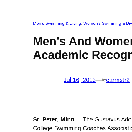
Men’s Swimming & Diving
, 
Women’s Swimming & Div
Men’s And Women
Academic Recogn
Jul 16, 2013
—
earmstr2
by
St. Peter, Minn. –
The Gustavus Adol
College Swimming Coaches Association