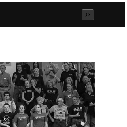
Search