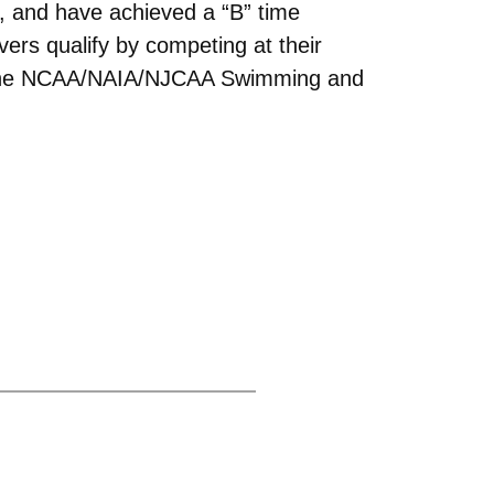
e, and have achieved a “B” time
vers qualify by competing at their
of the NCAA/NAIA/NJCAA Swimming and