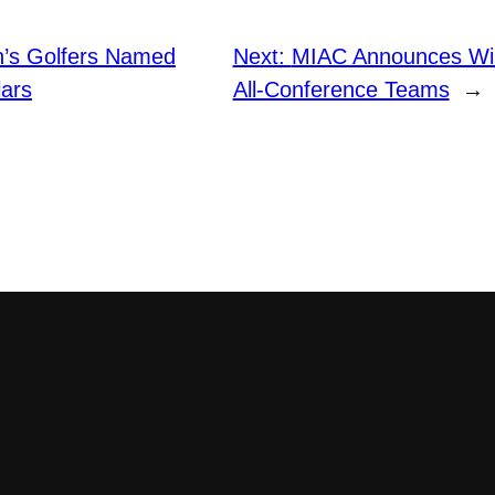
’s Golfers Named
Next:
MIAC Announces Win
ars
All-Conference Teams
→