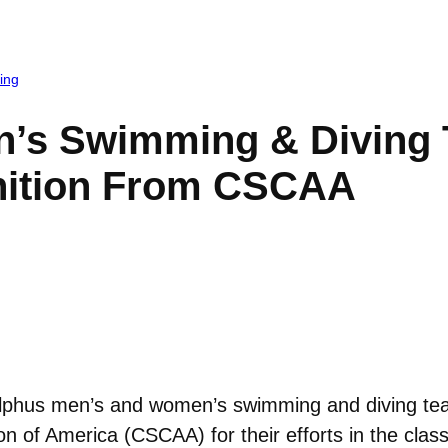
ing
’s Swimming & Diving 
ition From CSCAA
phus men’s and women’s swimming and diving tea
 of America (CSCAA) for their efforts in the clas