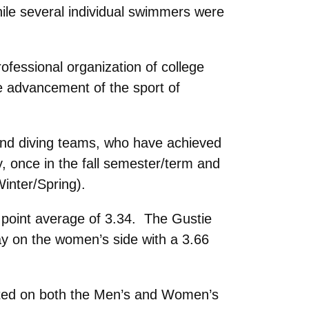
e several individual swimmers were
fessional organization of college
e advancement of the sport of
and diving teams, who have achieved
, once in the fall semester/term and
nter/Spring).
point average of 3.34. The Gustie
y on the women’s side with a 3.66
nted on both the Men’s and Women’s