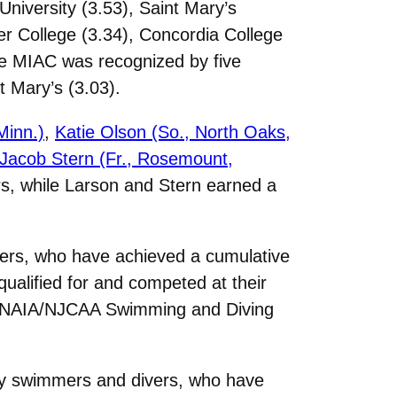
niversity (3.53), Saint Mary’s
ter College (3.34), Concordia College
he MIAC was recognized by five
t Mary’s (3.03).
Minn.)
,
Katie Olson (So., North Oaks,
Jacob Stern (Fr., Rosemount,
s, while Larson and Stern earned a
vers, who have achieved a cumulative
ualified for and competed at their
AA/NAIA/NJCAA Swimming and Diving
ity swimmers and divers, who have