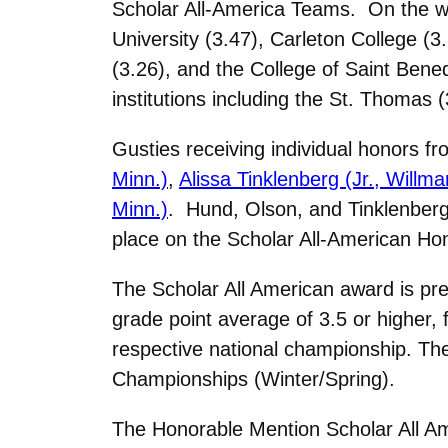
Scholar All-America Teams. On the wom
University (3.47), Carleton College (3
(3.26), and the College of Saint Ben
institutions including the St. Thomas 
Gusties receiving individual honors 
Minn.)
,
Alissa Tinklenberg (Jr., Willma
Minn.)
. Hund, Olson, and Tinklenberg
place on the Scholar All-American H
The Scholar All American award is pr
grade point average of 3.5 or higher,
respective national championship. T
Championships (Winter/Spring).
The Honorable Mention Scholar All Am