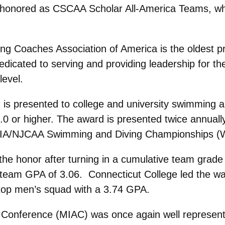
onored as CSCAA Scholar All-America Teams, whil
 Coaches Association of America is the oldest pro
icated to serving and providing leadership for th
level.
is presented to college and university swimming 
.0 or higher. The award is presented twice annually
AIA/NJCAA Swimming and Diving Championships (Wi
 honor after turning in a cumulative team grade 
 team GPA of 3.06. Connecticut College led the wa
 top men’s squad with a 3.74 GPA.
ic Conference (MIAC) was once again well represe