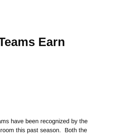
Teams Earn
ms have been recognized by the
sroom this past season. Both the