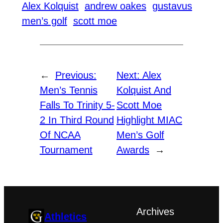
Alex Kolquist
andrew oakes
gustavus
men’s golf
scott moe
←
Previous:
Next:
Alex
Men’s Tennis
Kolquist And
Falls To Trinity 5-
Scott Moe
2 In Third Round
Highlight MIAC
Of NCAA
Men’s Golf
Tournament
Awards
→
Archives
Athletics