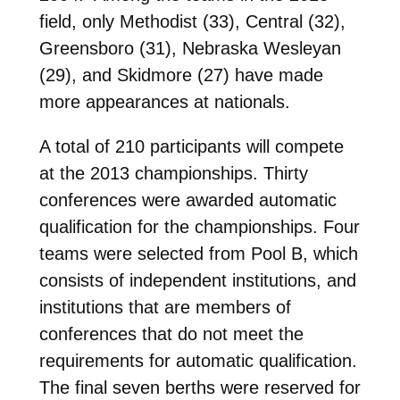
field, only Methodist (33), Central (32),
Greensboro (31), Nebraska Wesleyan
(29), and Skidmore (27) have made
more appearances at nationals.
A total of 210 participants will compete
at the 2013 championships. Thirty
conferences were awarded automatic
qualification for the championships. Four
teams were selected from Pool B, which
consists of independent institutions, and
institutions that are members of
conferences that do not meet the
requirements for automatic qualification.
The final seven berths were reserved for