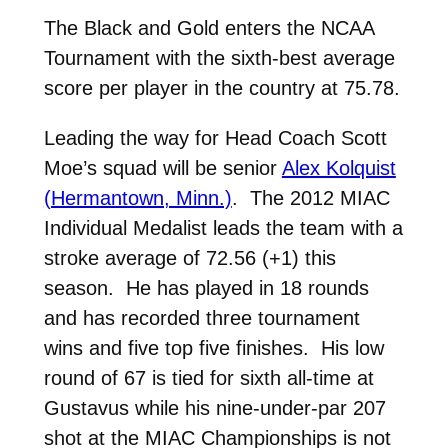
The Black and Gold enters the NCAA
Tournament with the sixth-best average
score per player in the country at 75.78.
Leading the way for Head Coach Scott
Moe’s squad will be senior
Alex Kolquist
(Hermantown, Minn.)
. The 2012 MIAC
Individual Medalist leads the team with a
stroke average of 72.56 (+1) this
season. He has played in 18 rounds
and has recorded three tournament
wins and five top five finishes. His low
round of 67 is tied for sixth all-time at
Gustavus while his nine-under-par 207
shot at the MIAC Championships is not