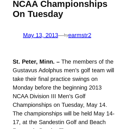
NCAA Championships
On Tuesday
May 13, 2013
—
earmstr2
by
St. Peter, Minn. –
The members of the
Gustavus Adolphus men’s golf team will
take their final practice swings on
Monday before the beginning 2013
NCAA Division III Men’s Golf
Championships on Tuesday, May 14.
The championships will be held May 14-
17, at the Sandestin Golf and Beach