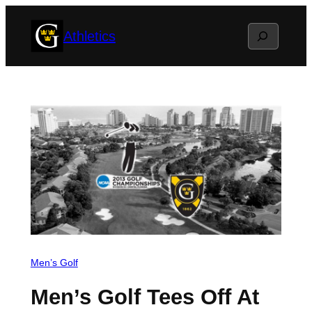
Skip
Search
Athletics
to
content
Men’s Golf
Men’s Golf Tees Off At