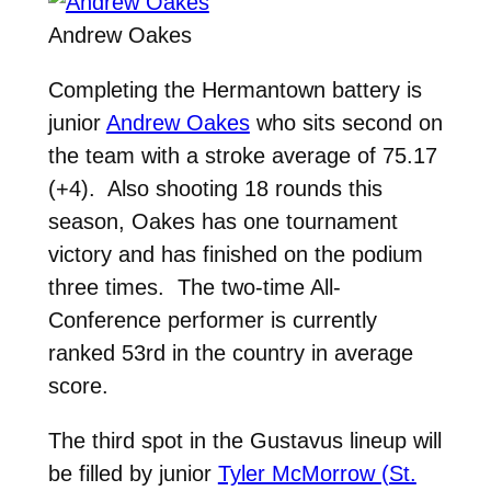
Andrew Oakes
Completing the Hermantown battery is
junior
Andrew Oakes
who sits second on
the team with a stroke average of 75.17
(+4). Also shooting 18 rounds this
season, Oakes has one tournament
victory and has finished on the podium
three times. The two-time All-
Conference performer is currently
ranked 53rd in the country in average
score.
The third spot in the Gustavus lineup will
be filled by junior
Tyler McMorrow (St.