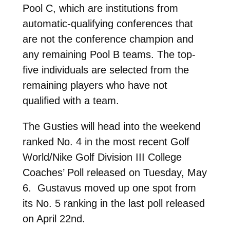
Pool C, which are institutions from
automatic-qualifying conferences that
are not the conference champion and
any remaining Pool B teams. The top-
five individuals are selected from the
remaining players who have not
qualified with a team.
The Gusties will head into the weekend
ranked No. 4 in the most recent Golf
World/Nike Golf Division III College
Coaches’ Poll released on Tuesday, May
6. Gustavus moved up one spot from
its No. 5 ranking in the last poll released
on April 22nd.