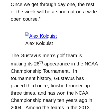
Once we get through day one, the rest
of the week will be a shootout on a wide
open course.”
Alex Kolquist
The Gustavus men’s golf team is
th
making its 26
appearance in the NCAA
Championship Tournament. In
tournament history, Gustavus has
placed third once, finished runner-up
three times, and has won the NCAA
Championship nearly ten years ago in
2004. Among the teams in the 2013