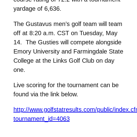
yardage of 6,636.
The Gustavus men’s golf team will team
off at 8:20 a.m. CST on Tuesday, May
14. The Gusties will compete alongside
Emory University and Farmingdale State
College at the Links Golf Club on day
one.
Live scoring for the tournament can be
found via the link below.
http://www.golfstatresults.com/public/index.c
tournament_id=4063