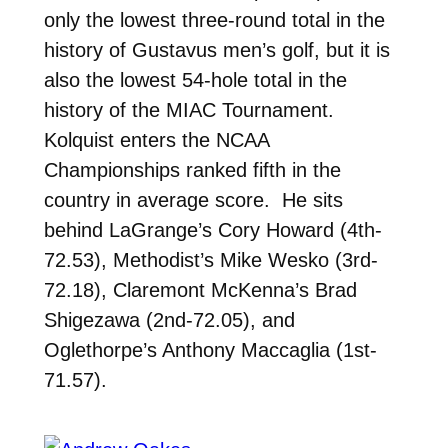
only the lowest three-round total in the
history of Gustavus men’s golf, but it is
also the lowest 54-hole total in the
history of the MIAC Tournament.
Kolquist enters the NCAA
Championships ranked fifth in the
country in average score. He sits
behind LaGrange’s Cory Howard (4th-
72.53), Methodist’s Mike Wesko (3rd-
72.18), Claremont McKenna’s Brad
Shigezawa (2nd-72.05), and
Oglethorpe’s Anthony Maccaglia (1st-
71.57).