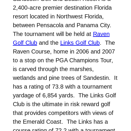
2,400-acre premier destination Florida
resort located in Northwest Florida,
between Pensacola and Panama City.
The tournament will be held at
Raven
Golf Club
and the
Links Golf Club
. The
Raven Course, home in 2006 and 2007
to a stop on the PGA Champions Tour,
is carved through the marshes,
wetlands and pine trees of Sandestin. It
has a rating of 73.8 with a tournament
yardage of 6,854 yards. The Links Golf
Club is the ultimate in risk reward golf
that provides competitors with views of
the Emerald Coast. The Links has a
course rating of 72.2 with a tournament