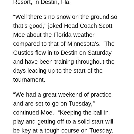
Resort, in Destin, Fla.
“Well there’s no snow on the ground so
that’s good,” joked Head Coach Scott
Moe about the Florida weather
compared to that of Minnesota’s. The
Gusties flew in to Destin on Saturday
and have been training throughout the
days leading up to the start of the
tournament.
“We had a great weekend of practice
and are set to go on Tuesday,”
continued Moe. “Keeping the ball in
play and getting off to a solid start will
be key at a tough course on Tuesday.