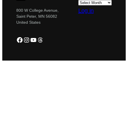
Log in
800 W College Avenue,
Saint Peter, MN 56082
United States
Facebook
Instagram
YouTube
Threads