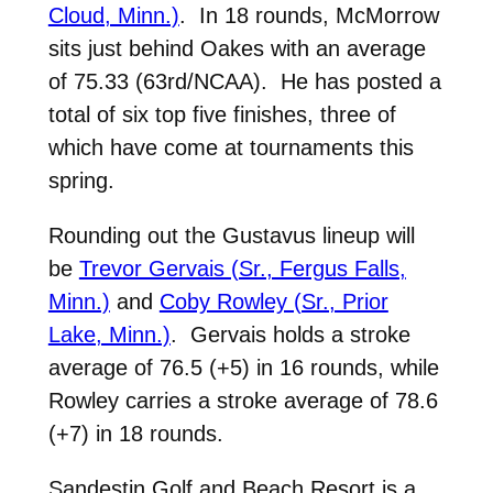
Cloud, Minn.)
. In 18 rounds, McMorrow
sits just behind Oakes with an average
of 75.33 (63rd/NCAA). He has posted a
total of six top five finishes, three of
which have come at tournaments this
spring.
Rounding out the Gustavus lineup will
be
Trevor Gervais (Sr., Fergus Falls,
Minn.)
and
Coby Rowley (Sr., Prior
Lake, Minn.)
. Gervais holds a stroke
average of 76.5 (+5) in 16 rounds, while
Rowley carries a stroke average of 78.6
(+7) in 18 rounds.
Sandestin Golf and Beach Resort is a