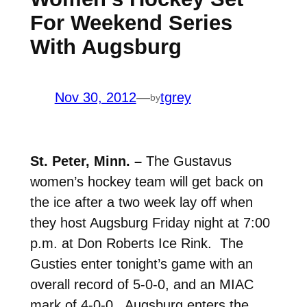
For Weekend Series
With Augsburg
Nov 30, 2012
—
tgrey
by
St. Peter, Minn. –
The Gustavus
women’s hockey team will get back on
the ice after a two week lay off when
they host Augsburg Friday night at 7:00
p.m. at Don Roberts Ice Rink. The
Gusties enter tonight’s game with an
overall record of 5-0-0, and an MIAC
mark of 4-0-0. Augsburg enters the