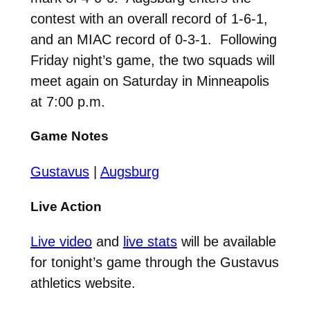
contest with an overall record of 1-6-1,
and an MIAC record of 0-3-1. Following
Friday night’s game, the two squads will
meet again on Saturday in Minneapolis
at 7:00 p.m.
Game Notes
Gustavus
|
Augsburg
Live Action
Live video
and
live stats
will be available
for tonight’s game through the Gustavus
athletics website.