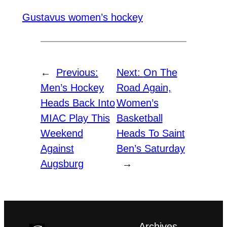
Gustavus women’s hockey
←
Previous:
Next:
On The
Men’s Hockey
Road Again,
Heads Back Into
Women’s
MIAC Play This
Basketball
Weekend
Heads To Saint
Against
Ben’s Saturday
Augsburg
→
Archives