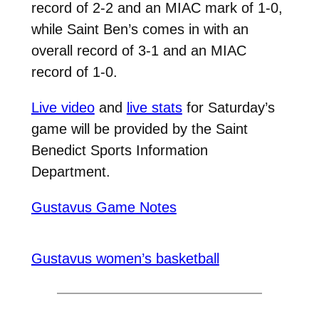
record of 2-2 and an MIAC mark of 1-0,
while Saint Ben’s comes in with an
overall record of 3-1 and an MIAC
record of 1-0.
Live video
and
live stats
for Saturday’s
game will be provided by the Saint
Benedict Sports Information
Department.
Gustavus Game Notes
Gustavus women’s basketball