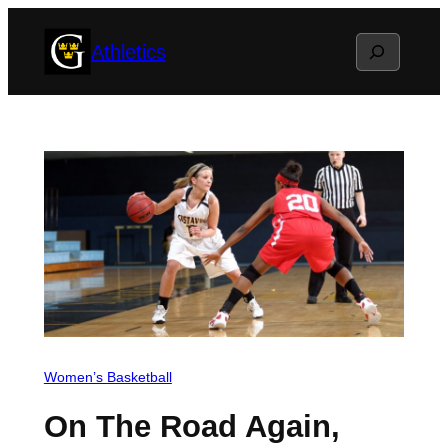
Skip
Search
Athletics
to
content
Women’s Basketball
On The Road Again,