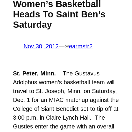
Women’s Basketball
Heads To Saint Ben’s
Saturday
Nov 30, 2012
—
earmstr2
by
St. Peter, Minn. –
The Gustavus
Adolphus women’s basketball team will
travel to St. Joseph, Minn. on Saturday,
Dec. 1 for an MIAC matchup against the
College of Siant Benedict set to tip off at
3:00 p.m. in Claire Lynch Hall. The
Gusties enter the game with an overall