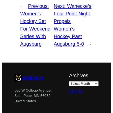
←
Previous:
Next:
Wanecke’s
Women’s
Four Point Night
Hockey Set
Propels
For Weekend
Women’s
Series With
Hockey Past
Augsburg
Augsburg 5-0
→
Archives
Athletics
Log in
800 W College Avenue,
Saint Peter, MN 56082
United States