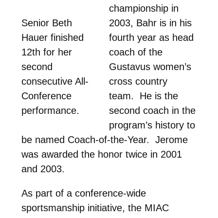
championship in
Senior Beth
2003, Bahr is in his
Hauer finished
fourth year as head
12th for her
coach of the
second
Gustavus women’s
consecutive All-
cross country
Conference
team. He is the
performance.
second coach in the
program’s history to
be named Coach-of-the-Year. Jerome
was awarded the honor twice in 2001
and 2003.
As part of a conference-wide
sportsmanship initiative, the MIAC