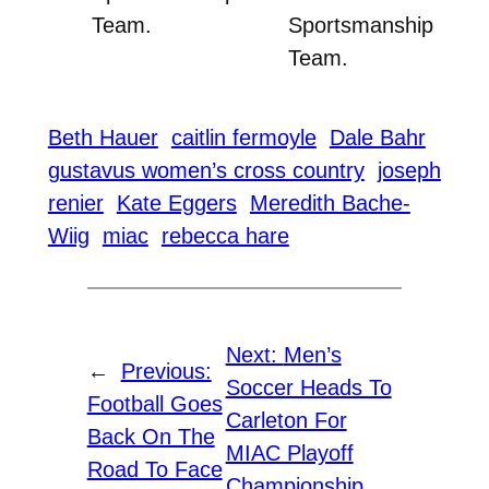
Team.
Sportsmanship
Team.
Beth Hauer
caitlin fermoyle
Dale Bahr
gustavus women’s cross country
joseph
renier
Kate Eggers
Meredith Bache-
Wiig
miac
rebecca hare
Next:
Men’s
←
Previous:
Soccer Heads To
Football Goes
Carleton For
Back On The
MIAC Playoff
Road To Face
Championship