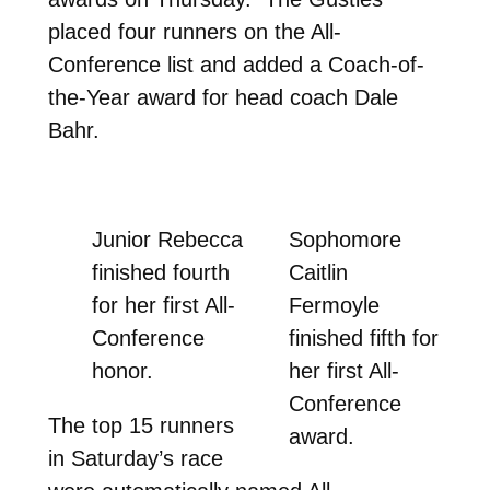
placed four runners on the All-
Conference list and added a Coach-of-
the-Year award for head coach Dale
Bahr.
Junior Rebecca
Sophomore
finished fourth
Caitlin
for her first All-
Fermoyle
Conference
finished fifth for
honor.
her first All-
Conference
The top 15 runners
award.
in Saturday’s race