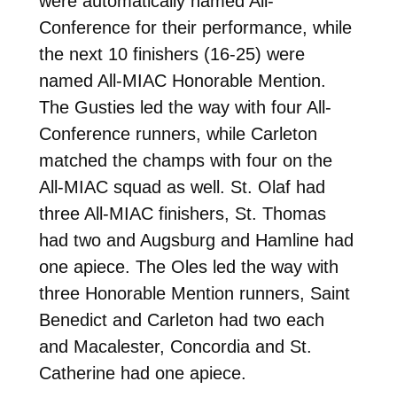
were automatically named All-
Conference for their performance, while
the next 10 finishers (16-25) were
named All-MIAC Honorable Mention.
The Gusties led the way with four All-
Conference runners, while Carleton
matched the champs with four on the
All-MIAC squad as well. St. Olaf had
three All-MIAC finishers, St. Thomas
had two and Augsburg and Hamline had
one apiece. The Oles led the way with
three Honorable Mention runners, Saint
Benedict and Carleton had two each
and Macalester, Concordia and St.
Catherine had one apiece.