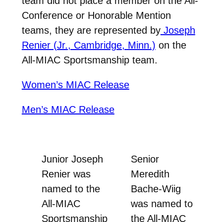
team did not place a member on the All-
Conference or Honorable Mention
teams, they are represented by
Joseph
Renier (Jr., Cambridge, Minn.)
on the
All-MIAC Sportsmanship team.
Women’s MIAC Release
Men’s MIAC Release
Junior Joseph
Senior
Renier was
Meredith
named to the
Bache-Wiig
All-MIAC
was named to
Sportsmanship
the All-MIAC