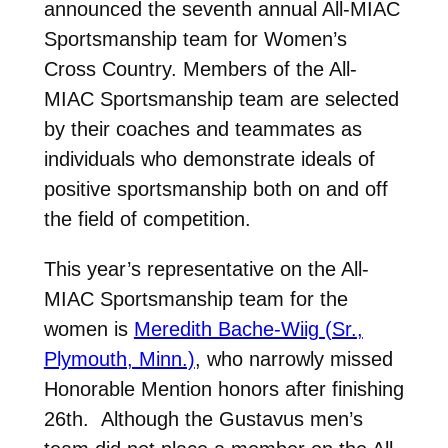
announced the seventh annual All-MIAC
Sportsmanship team for Women’s
Cross Country. Members of the All-
MIAC Sportsmanship team are selected
by their coaches and teammates as
individuals who demonstrate ideals of
positive sportsmanship both on and off
the field of competition.
This year’s representative on the All-
MIAC Sportsmanship team for the
women is
Meredith Bache-Wiig (Sr.,
Plymouth, Minn.)
, who narrowly missed
Honorable Mention honors after finishing
26th. Although the Gustavus men’s