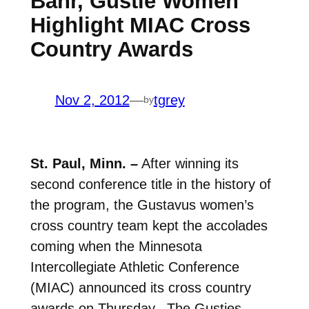
Bahr, Gustie Women
Highlight MIAC Cross
Country Awards
Nov 2, 2012
—
tgrey
by
St. Paul, Minn. –
After winning its
second conference title in the history of
the program, the Gustavus women’s
cross country team kept the accolades
coming when the Minnesota
Intercollegiate Athletic Conference
(MIAC) announced its cross country
awards on Thursday. The Gusties