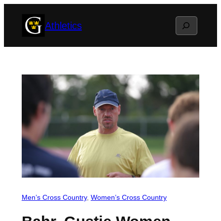
Skip
Search
Athletics
to
content
Men’s Cross Country
, 
Women’s Cross Country