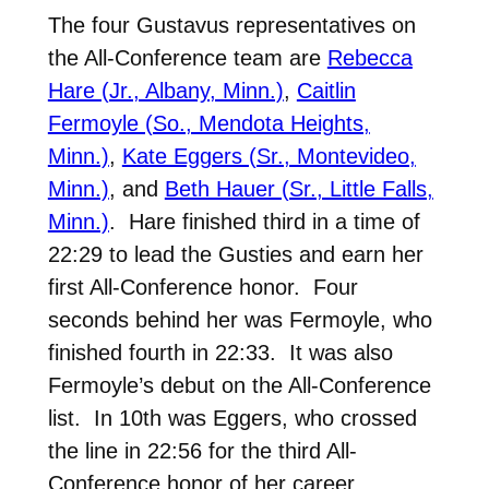
The four Gustavus representatives on
the All-Conference team are
Rebecca
Hare (Jr., Albany, Minn.)
,
Caitlin
Fermoyle (So., Mendota Heights,
Minn.)
,
Kate Eggers (Sr., Montevideo,
Minn.)
, and
Beth Hauer (Sr., Little Falls,
Minn.)
. Hare finished third in a time of
22:29 to lead the Gusties and earn her
first All-Conference honor. Four
seconds behind her was Fermoyle, who
finished fourth in 22:33. It was also
Fermoyle’s debut on the All-Conference
list. In 10th was Eggers, who crossed
the line in 22:56 for the third All-
Conference honor of her career.