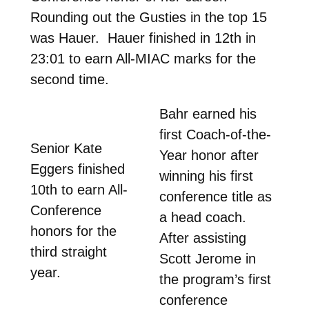
Rounding out the Gusties in the top 15
was Hauer. Hauer finished in 12th in
23:01 to earn All-MIAC marks for the
second time.
Bahr earned his
first Coach-of-the-
Senior Kate
Year honor after
Eggers finished
winning his first
10th to earn All-
conference title as
Conference
a head coach.
honors for the
After assisting
third straight
Scott Jerome in
year.
the program’s first
conference