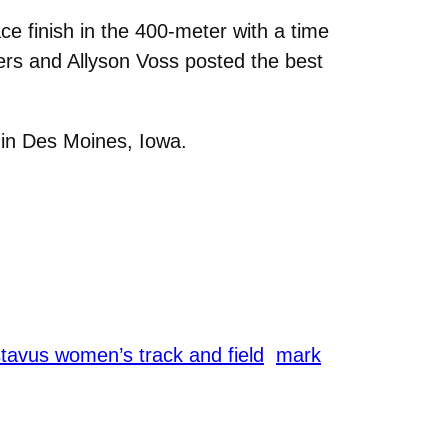
ce finish in the 400-meter with a time
eters and Allyson Voss posted the best
 in Des Moines, Iowa.
tavus women’s track and field
mark