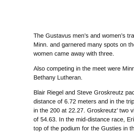
The Gustavus men’s and women’s track 
Minn. and garnered many spots on the 
women came away with three.
Also competing in the meet were Minn
Bethany Lutheran.
Blair Riegel and Steve Groskreutz pac
distance of 6.72 meters and in the tr
in the 200 at 22.27. Groskreutz’ two 
of 54.63. In the mid-distance race, E
top of the podium for the Gusties in 