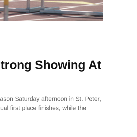
Strong Showing At
ason Saturday afternoon in St. Peter,
 first place finishes, while the