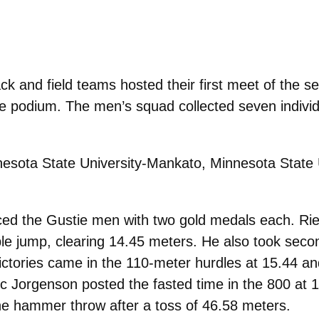
and field teams hosted their first meet of the se
podium. The men’s squad collected seven individual
esota State University-Mankato, Minnesota State 
ed the Gustie men with two gold medals each. Riege
iple jump, clearing 14.45 meters. He also took seco
victories came in the 110-meter hurdles at 15.44 an
ric Jorgenson posted the fasted time in the 800 at 
the hammer throw after a toss of 46.58 meters.