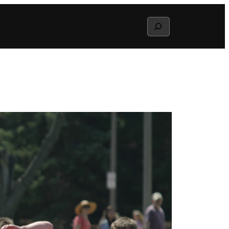
Search