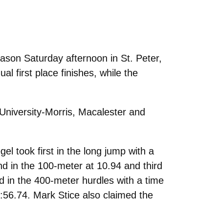
ason Saturday afternoon in St. Peter,
 first place finishes, while the
University-Morris, Macalester and
l took first in the long jump with a
nd in the 100-meter at 10.94 and third
d in the 400-meter hurdles with a time
1:56.74. Mark Stice also claimed the