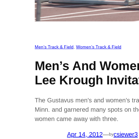
Men’s Track & Field
, 
Women’s Track & Field
Men’s And Women’
Lee Krough Invita
The Gustavus men’s and women’s track 
Minn. and garnered many spots on the 
women came away with three.
Apr 14, 2012
—
csiewer3
by