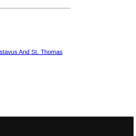
stavus And St. Thomas