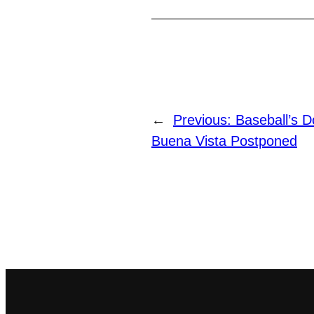
←
Previous:
Baseball’s 
Buena Vista Postponed