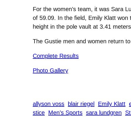
For the women’s team, it was Sara Lund
of 59.09. In the field, Emily Klatt wo
height in the pole vault at 3.41 meters
The Gustie men and women return to t
Complete Results
Photo Gallery
allyson voss
blair riegel
Emily Klatt
stice
Men’s Sports
sara lundgren
St