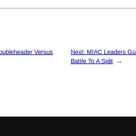
Doubleheader Versus
Next:
MIAC Leaders Gu
Battle To A Split
→