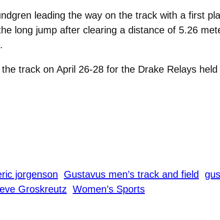
gren leading the way on the track with a first pla
n the long jump after clearing a distance of 5.26 m
.
he track on April 26-28 for the Drake Relays held
eric jorgenson
Gustavus men’s track and field
gus
eve Groskreutz
Women’s Sports