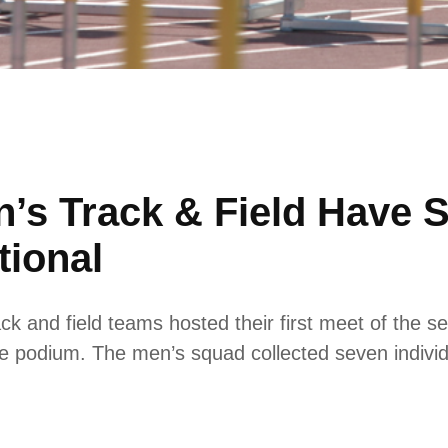
s Track & Field Have 
tional
and field teams hosted their first meet of the se
podium. The men’s squad collected seven individual