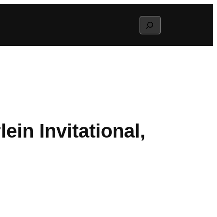
Search
in Invitational,