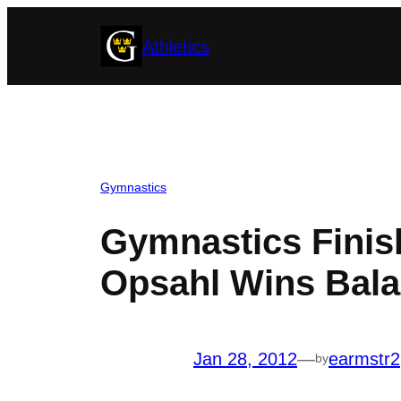
Skip
Athletics
to
content
Gymnastics
Gymnastics Finish
Opsahl Wins Bal
Jan 28, 2012
—
earmstr2
by