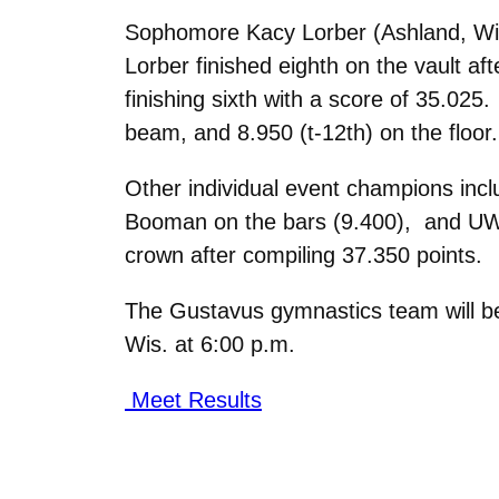
Sophomore Kacy Lorber (Ashland, Wis.
Lorber finished eighth on the vault af
finishing sixth with a score of 35.025
beam, and 8.950 (t-12th) on the floor.
Other individual event champions inc
Booman on the bars (9.400), and UW-
crown after compiling 37.350 points.
The Gustavus gymnastics team will be 
Wis. at 6:00 p.m.
Meet Results