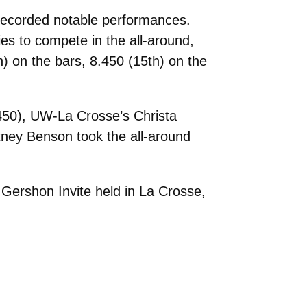
 recorded notable performances.
ies to compete in the all-around,
h) on the bars, 8.450 (15th) on the
.450), UW-La Crosse’s Christa
ney Benson took the all-around
 Gershon Invite held in La Crosse,