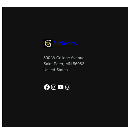
Athletics
800 W College Avenue,
Saint Peter, MN 56082
United States
Facebook
Instagram
YouTube
Threads