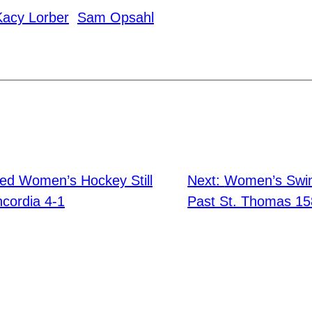
Kacy Lorber
Sam Opsahl
ed Women’s Hockey Still
Next:
Women’s Swim
cordia 4-1
Past St. Thomas 15