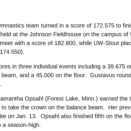
nastics team turned in a score of 172.575 to finis
al held at the Johnson Fieldhouse on the campus o
meet with a score of 182.800, while UW-Stout pla
(174.550).
es in three individual events including a 39.675 
ce beam, and a 45.000 on the floor. Gustavus roun
.
 Samantha Opsahl (Forest Lake, Minn.) earned the 
 to take the crown on the balance beam. Her pre
e on Jan. 13. Opsahl also finished fifth on the flo
o a season-high.