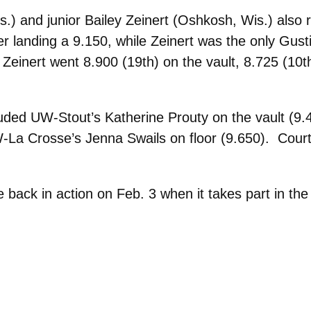
) and junior Bailey Zeinert (Oshkosh, Wis.) also
ter landing a 9.150, while Zeinert was the only Gust
. Zeinert went 8.900 (19th) on the vault, 8.725 (10t
luded UW-Stout’s Katherine Prouty on the vault (9
La Crosse’s Jenna Swails on floor (9.650). Court
back in action on Feb. 3 when it takes part in the