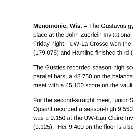
Menomonie, Wis. –
The Gustavus gym
place at the John Zuerlein Invitation
Friday night. UW-La Crosse won the 
(179.075) and Hamline finished third 
The Gusties recorded season-high scor
parallel bars, a 42.750 on the balan
meet with a 45.150 score on the vault
For the second-straight meet, junior
Opsahl recorded a season-high 9.550
was a 9.150 at the UW-Eau Claire Invit
(9.125). Her 9.400 on the floor is als