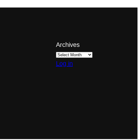
Archives
Log in