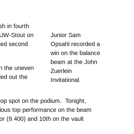
h in fourth
f UW-Stout on
Junior Sam
ced second
Opsahl recorded a
win on the balance
beam at the John
on the uneven
Zuerlein
ded out the
Invitational.
top spot on the podium. Tonight,
vious top performance on the beam
or (9.400) and 10th on the vault