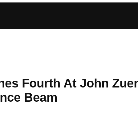
es Fourth At John Zuerle
ance Beam