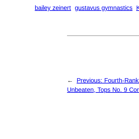
bailey zeinert
gustavus gymnastics
←
Previous:
Fourth-Rank
Unbeaten, Tops No. 9 Con