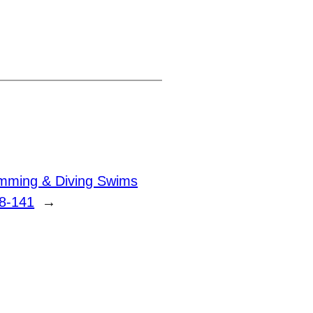
ming & Diving Swims
8-141
→