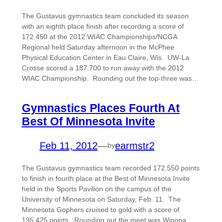
The Gustavus gymnastics team concluded its season
with an eighth place finish after recording a score of
172.450 at the 2012 WIAC Championships/NCGA
Regional held Saturday afternoon in the McPhee
Physical Education Center in Eau Claire, Wis. UW-La
Crosse scored a 187.700 to run away with the 2012
WIAC Championship. Rounding out the top-three was…
Gymnastics Places Fourth At
Best Of Minnesota Invite
Feb 11, 2012
—
earmstr2
by
The Gustavus gymnastics team recorded 172.550 points
to finish in fourth place at the Best of Minnesota Invite
held in the Sports Pavilion on the campus of the
University of Minnesota on Saturday, Feb. 11. The
Minnesota Gophers cruised to gold with a score of
195.425 points. Rounding out the meet was Winona