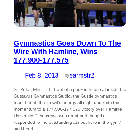
Gymnastics Goes Down To The
Wire With Hamline, Wins
177.900-177.575
Feb 8, 2013
—
earmstr2
by
St. Peter, Minn. – In front of a packed house at inside the
Gustavus Gymnastics Studio, the Gustie gymnastics
team fed off the crowd’s energy all night and rode the
momentum to a 177.900-177.575 victory over Hamline
University. “The crowd was great and the girls
responded to the outstanding atmosphere in the gym,”
said head…