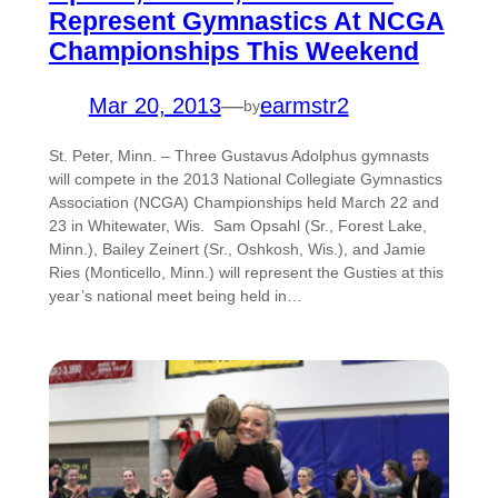
Represent Gymnastics At NCGA
Championships This Weekend
Mar 20, 2013
—
earmstr2
by
St. Peter, Minn. – Three Gustavus Adolphus gymnasts
will compete in the 2013 National Collegiate Gymnastics
Association (NCGA) Championships held March 22 and
23 in Whitewater, Wis. Sam Opsahl (Sr., Forest Lake,
Minn.), Bailey Zeinert (Sr., Oshkosh, Wis.), and Jamie
Ries (Monticello, Minn.) will represent the Gusties at this
year’s national meet being held in…