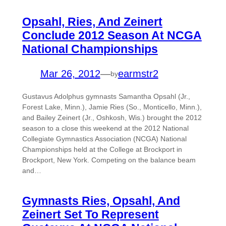
Opsahl, Ries, And Zeinert
Conclude 2012 Season At NCGA
National Championships
Mar 26, 2012
—
earmstr2
by
Gustavus Adolphus gymnasts Samantha Opsahl (Jr.,
Forest Lake, Minn.), Jamie Ries (So., Monticello, Minn.),
and Bailey Zeinert (Jr., Oshkosh, Wis.) brought the 2012
season to a close this weekend at the 2012 National
Collegiate Gymnastics Association (NCGA) National
Championships held at the College at Brockport in
Brockport, New York. Competing on the balance beam
and…
Gymnasts Ries, Opsahl, And
Zeinert Set To Represent