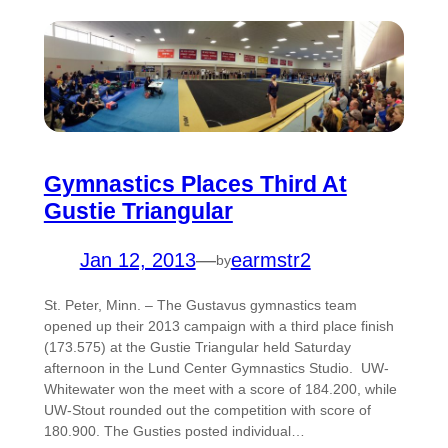
Gymnastics Places Third At
Gustie Triangular
Jan 12, 2013
—
earmstr2
by
St. Peter, Minn. – The Gustavus gymnastics team
opened up their 2013 campaign with a third place finish
(173.575) at the Gustie Triangular held Saturday
afternoon in the Lund Center Gymnastics Studio. UW-
Whitewater won the meet with a score of 184.200, while
UW-Stout rounded out the competition with score of
180.900. The Gusties posted individual…