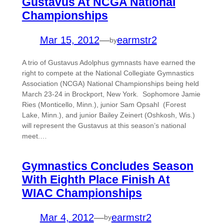
Gustavus At NCGA National
Championships
Mar 15, 2012
—
earmstr2
by
A trio of Gustavus Adolphus gymnasts have earned the
right to compete at the National Collegiate Gymnastics
Association (NCGA) National Championships being held
March 23-24 in Brockport, New York. Sophomore Jamie
Ries (Monticello, Minn.), junior Sam Opsahl (Forest
Lake, Minn.), and junior Bailey Zeinert (Oshkosh, Wis.)
will represent the Gustavus at this season’s national
meet.…
Gymnastics Concludes Season
With Eighth Place Finish At
WIAC Championships
Mar 4, 2012
—
earmstr2
by