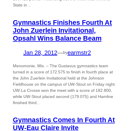
State in…
Gymnastics Finishes Fourth At
John Zuerlein Invitational,
Opsahl Wins Balance Beam
Jan 28, 2012
—
earmstr2
by
Menomonie, Wis. – The Gustavus gymnastics team
turned in a score of 172.575 to finish in fourth place at
the John Zuerlein Invitational held at the Johnson
Fieldhouse on the campus of UW-Stout on Friday night.
UW-La Crosse won the meet with a score of 182.800,
while UW-Stout placed second (179.075) and Hamline
finished third…
Gymnastics Comes In Fourth At
UW-Eau Claire Invite