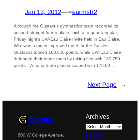
Jan 13, 2012
—
earmstr2
by
Although the Gustavus gymnastics team recorded its
second-straight fourth place finish at a quadrangular,
Friday night’s UW-Eau Claire Invite held in Eau Claire,
Wis. was a much improved meet for the Gusties.
Gustavus totaled 168.800 points, while UW-Eau Claire
defended their home mats by taking first with 180.750
points. Winona State placed second with 178.00…
Next Page
→
Archives
Athletics
Log in
800 W College Avenue,