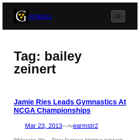
Skip
Search
Athletics
to
content
Tag:
bailey
zeinert
Jamie Ries Leads Gymnastics At
NCGA Championships
Mar 23, 2013
—
earmstr2
by
Whitewater, Wis. – Three Gustavus Adolphus gymnasts