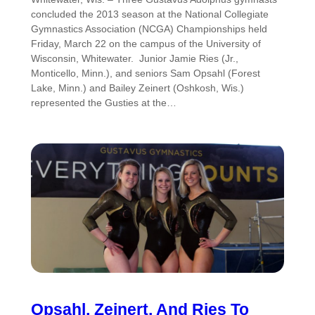
concluded the 2013 season at the National Collegiate
Gymnastics Association (NCGA) Championships held
Friday, March 22 on the campus of the University of
Wisconsin, Whitewater. Junior Jamie Ries (Jr.,
Monticello, Minn.), and seniors Sam Opsahl (Forest
Lake, Minn.) and Bailey Zeinert (Oshkosh, Wis.)
represented the Gusties at the…
Opsahl, Zeinert, And Ries To