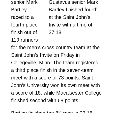
senior Mark
Gustavus senior Mark
Bartley
Bartley finished fourth
raced to a
at the Saint John's
fourth place
Invite with a time of
finish out of
27:18.
119 runners
for the men’s cross country team at the
Saint John’s Invite on Friday in
Collegeville, Minn. The team registered
a third place finish in the seven-team
meet with a score of 73 points. Saint
John’s University won its own meet with
a score of 18, while Macalsester College
finished second with 68 points.
Bartley finished the 8K race in 27:18.