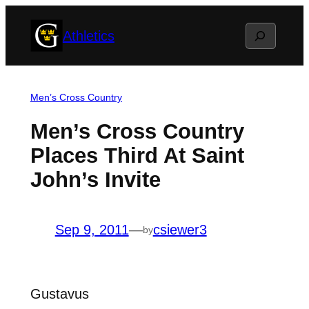
Skip
Search
Athletics
to
content
Men’s Cross Country
Men’s Cross Country
Places Third At Saint
John’s Invite
Sep 9, 2011
—
csiewer3
by
Gustavus