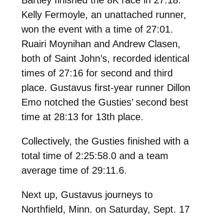
Kelly Fermoyle, an unattached runner,
won the event with a time of 27:01.
Ruairi Moynihan and Andrew Clasen,
both of Saint John’s, recorded identical
times of 27:16 for second and third
place. Gustavus first-year runner Dillon
Emo notched the Gusties’ second best
time at 28:13 for 13th place.
Collectively, the Gusties finished with a
total time of 2:25:58.0 and a team
average time of 29:11.6.
Next up, Gustavus journeys to
Northfield, Minn. on Saturday, Sept. 17