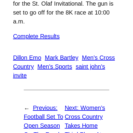
for the St. Olaf Invitational. The gun is
set to go off for the 8K race at 10:00
a.m.
Complete Results
Dillon Emo
Mark Bartley
Men’s Cross
Country
Men’s Sports
saint john’s
invite
←
Previous:
Next:
Women’s
Football Set To
Cross Country
Open Season
Takes Home