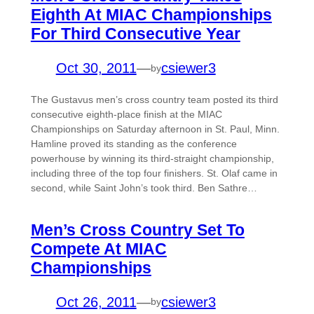
Eighth At MIAC Championships
For Third Consecutive Year
Oct 30, 2011
—
csiewer3
by
The Gustavus men’s cross country team posted its third
consecutive eighth-place finish at the MIAC
Championships on Saturday afternoon in St. Paul, Minn.
Hamline proved its standing as the conference
powerhouse by winning its third-straight championship,
including three of the top four finishers. St. Olaf came in
second, while Saint John’s took third. Ben Sathre…
Men’s Cross Country Set To
Compete At MIAC
Championships
Oct 26, 2011
—
csiewer3
by