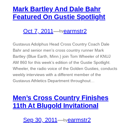
Mark Bartley And Dale Bahr
Featured On Gustie Spotlight
Oct 7, 2011
—
earmstr2
by
Gustavus Adolphus Head Cross Country Coach Dale
Bahr and senior men’s cross country runner Mark
Bartley (Blue Earth, Minn.) join Tom Wheeler of KNUJ
AM 860 for this week’s edition of the Gustie Spotlight.
Wheeler, the radio voice of the Golden Gusties, conducts
weekly interviews with a different member of the
Gustavus Athletics Department throughout…
Men’s Cross Country Finishes
11th At Blugold Invitational
Sep 30, 2011
—
earmstr2
by