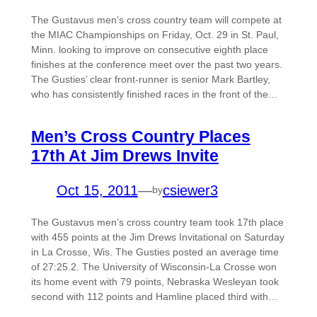
The Gustavus men’s cross country team will compete at
the MIAC Championships on Friday, Oct. 29 in St. Paul,
Minn. looking to improve on consecutive eighth place
finishes at the conference meet over the past two years.
The Gusties’ clear front-runner is senior Mark Bartley,
who has consistently finished races in the front of the…
Men’s Cross Country Places
17th At Jim Drews Invite
Oct 15, 2011
—
csiewer3
by
The Gustavus men’s cross country team took 17th place
with 455 points at the Jim Drews Invitational on Saturday
in La Crosse, Wis. The Gusties posted an average time
of 27:25.2. The University of Wisconsin-La Crosse won
its home event with 79 points, Nebraska Wesleyan took
second with 112 points and Hamline placed third with…