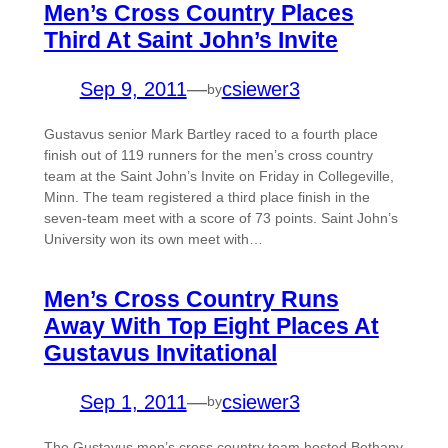
Men’s Cross Country Places
Third At Saint John’s Invite
Sep 9, 2011
—
csiewer3
by
Gustavus senior Mark Bartley raced to a fourth place
finish out of 119 runners for the men’s cross country
team at the Saint John’s Invite on Friday in Collegeville,
Minn. The team registered a third place finish in the
seven-team meet with a score of 73 points. Saint John’s
University won its own meet with…
Men’s Cross Country Runs
Away With Top Eight Places At
Gustavus Invitational
Sep 1, 2011
—
csiewer3
by
The Gustavus men’s cross country team hosted Bethany