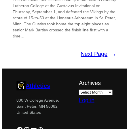
Lutheran College at the Gustavus Invitational on
Thursday, September 1, and defeated the Vikings by the
score of 15-to-50 at the Linneaus Arboretum in St. Peter,
Minn. The Gusties took home the top eight places as
senior Mark Bartley crossed the finish line first with a
time…
Next Page
→
Archives
Athletics
Log in
800 W College Avenue,
Saint Peter, MN 56082
United States