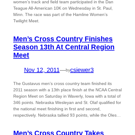
women’s track and field team participated in the Dan
Teague All-American 10K on Wednesday in St. Paul,
Minn. The race was part of the Hamline Women’s
Twilight Meet.
Men’s Cross Country Finishes
Season 13th At Central Region
Meet
Nov 12, 2011
—
csiewer3
by
The Gustavus men’s cross country team finished its
2011 season with a 13th place finish at the NCAA Central
Region Meet on Saturday in Waverly, Iowa with a total of
346 points. Nebraska Wesleyan and St. Olaf qualified for
the national meet finishing in first and second,
respectively. Nebraska tallied 93 points, while the Oles…
Men’s Cross Country Takes