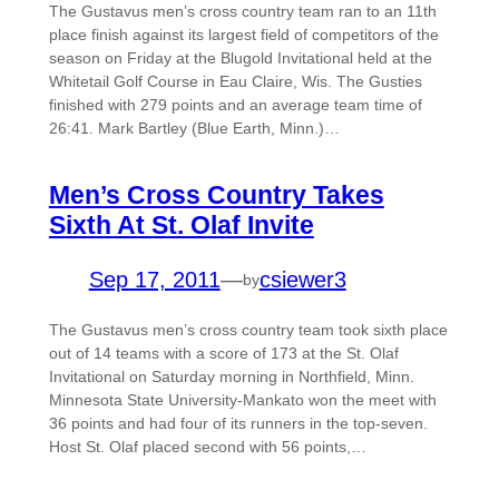
The Gustavus men’s cross country team ran to an 11th
place finish against its largest field of competitors of the
season on Friday at the Blugold Invitational held at the
Whitetail Golf Course in Eau Claire, Wis. The Gusties
finished with 279 points and an average team time of
26:41. Mark Bartley (Blue Earth, Minn.)…
Men’s Cross Country Takes
Sixth At St. Olaf Invite
Sep 17, 2011
—
csiewer3
by
The Gustavus men’s cross country team took sixth place
out of 14 teams with a score of 173 at the St. Olaf
Invitational on Saturday morning in Northfield, Minn.
Minnesota State University-Mankato won the meet with
36 points and had four of its runners in the top-seven.
Host St. Olaf placed second with 56 points,…