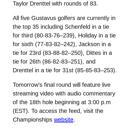
Taylor Drenttel with rounds of 83.
All five Gustavus golfers are currently in
the top 35 including Schenfeld in a tie
for third (80-83-76–239), Holiday in a tie
for sixth (77-83-82–242), Jackson in a
tie for 23rd (83-88-82–250), Dittes in a
tie for 26th (86-82-83–251), and
Drenttel in a tie for 31st (85-85-83–253).
Tomorrow’s final round will feature live
streaming video with audio commentary
of the 18th hole beginning at 3:00 p.m
(EST). To access the feed, visit the
Championships
website
.