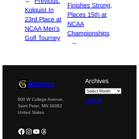
←
Previous:
Finishes Strong,
Kolquist In
Places 15th at
23rd Place at
NCAA
NCAA Men’s
Championships
Golf Tourney
→
Archives
Athletics
Log in
800 W College Avenue,
Saint Peter, MN 56082
United States
Facebook
Instagram
YouTube
Threads