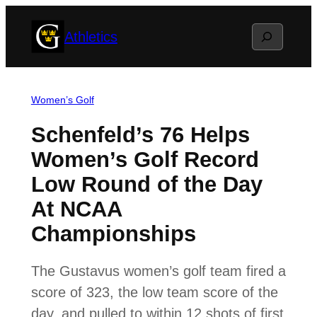
Skip
Search
Athletics
to
content
Women’s Golf
Schenfeld’s 76 Helps
Women’s Golf Record
Low Round of the Day
At NCAA
Championships
The Gustavus women’s golf team fired a
score of 323, the low team score of the
day, and pulled to within 12 shots of first