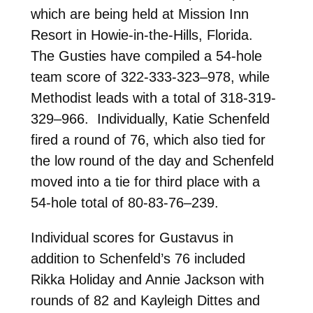
which are being held at Mission Inn
Resort in Howie-in-the-Hills, Florida.
The Gusties have compiled a 54-hole
team score of 322-333-323–978, while
Methodist leads with a total of 318-319-
329–966. Individually, Katie Schenfeld
fired a round of 76, which also tied for
the low round of the day and Schenfeld
moved into a tie for third place with a
54-hole total of 80-83-76–239.
Individual scores for Gustavus in
addition to Schenfeld’s 76 included
Rikka Holiday and Annie Jackson with
rounds of 82 and Kayleigh Dittes and