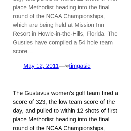
place Methodist heading into the final
round of the NCAA Championships,
which are being held at Mission Inn
Resort in Howie-in-the-Hills, Florida. The
Gusties have compiled a 54-hole team
score…
May 12, 2011
—
timgasid
by
The Gustavus women’s golf team fired a
score of 323, the low team score of the
day, and pulled to within 12 shots of first
place Methodist heading into the final
round of the NCAA Championships,