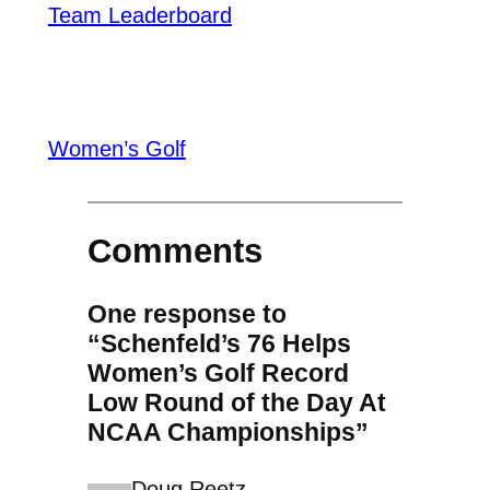
Team Leaderboard
Women’s Golf
Comments
One response to
“Schenfeld’s 76 Helps
Women’s Golf Record
Low Round of the Day At
NCAA Championships”
Doug Reetz