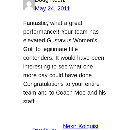
May 24, 2011
Fantastic, what a great
performance!! Your team has
elevated Gustavus Women’s
Golf to legitimate title
contenders. It would have been
interesting to see what one
more day could have done.
Congratulations to your entire
team and to Coach Moe and his
staff.
Next:
Kolquist