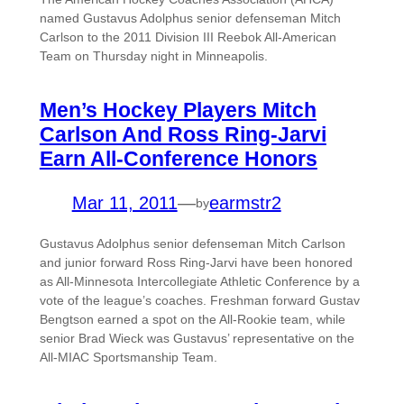
named Gustavus Adolphus senior defenseman Mitch
Carlson to the 2011 Division III Reebok All-American
Team on Thursday night in Minneapolis.
Men’s Hockey Players Mitch
Carlson And Ross Ring-Jarvi
Earn All-Conference Honors
Mar 11, 2011
—
earmstr2
by
Gustavus Adolphus senior defenseman Mitch Carlson
and junior forward Ross Ring-Jarvi have been honored
as All-Minnesota Intercollegiate Athletic Conference by a
vote of the league’s coaches. Freshman forward Gustav
Bengtson earned a spot on the All-Rookie team, while
senior Brad Wieck was Gustavus’ representative on the
All-MIAC Sportsmanship Team.