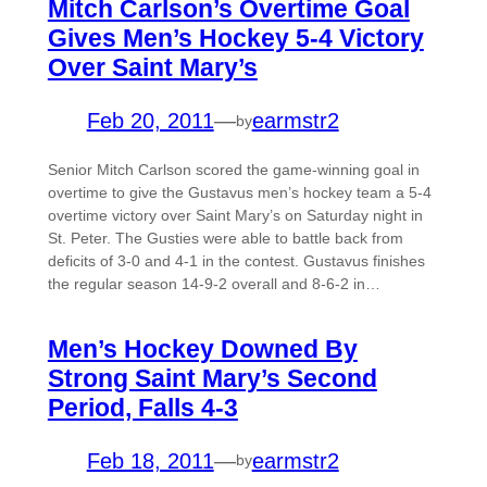
Mitch Carlson’s Overtime Goal
Gives Men’s Hockey 5-4 Victory
Over Saint Mary’s
Feb 20, 2011
—
earmstr2
by
Senior Mitch Carlson scored the game-winning goal in
overtime to give the Gustavus men’s hockey team a 5-4
overtime victory over Saint Mary’s on Saturday night in
St. Peter. The Gusties were able to battle back from
deficits of 3-0 and 4-1 in the contest. Gustavus finishes
the regular season 14-9-2 overall and 8-6-2 in…
Men’s Hockey Downed By
Strong Saint Mary’s Second
Period, Falls 4-3
Feb 18, 2011
—
earmstr2
by