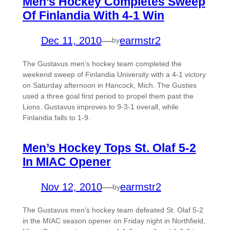
Men’s Hockey Completes Sweep
Of Finlandia With 4-1 Win
Dec 11, 2010
—
earmstr2
by
The Gustavus men’s hockey team completed the
weekend sweep of Finlandia University with a 4-1 victory
on Saturday afternoon in Hancock, Mich. The Gusties
used a three goal first period to propel them past the
Lions. Gustavus improves to 9-3-1 overall, while
Finlandia falls to 1-9.
Men’s Hockey Tops St. Olaf 5-2
In MIAC Opener
Nov 12, 2010
—
earmstr2
by
The Gustavus men’s hockey team defeated St. Olaf 5-2
in the MIAC season opener on Friday night in Northfield,