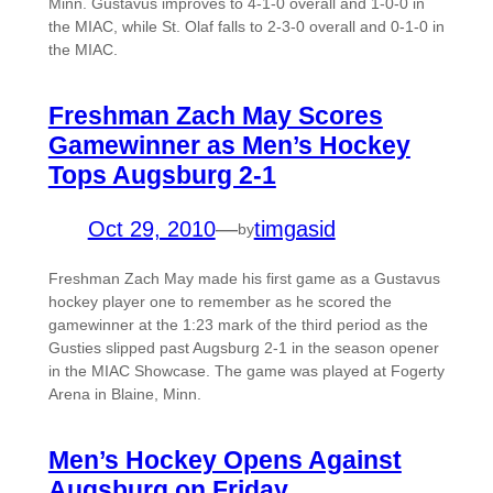
Minn. Gustavus improves to 4-1-0 overall and 1-0-0 in
the MIAC, while St. Olaf falls to 2-3-0 overall and 0-1-0 in
the MIAC.
Freshman Zach May Scores
Gamewinner as Men’s Hockey
Tops Augsburg 2-1
Oct 29, 2010
—
timgasid
by
Freshman Zach May made his first game as a Gustavus
hockey player one to remember as he scored the
gamewinner at the 1:23 mark of the third period as the
Gusties slipped past Augsburg 2-1 in the season opener
in the MIAC Showcase. The game was played at Fogerty
Arena in Blaine, Minn.
Men’s Hockey Opens Against
Augsburg on Friday