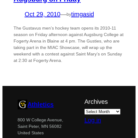
Oct 29, 2010
—
timgasid
by
The Gustavus men’s hockey team opens its 2010-11
season on Friday afternoon against Augsburg College at
Fogerty Arena in Blaine at 4 pm. The Gusties, who are
taking part in the MIAC Showcase, will wrap up the
weekend with a contest against Saint Mary’s on Sunday
at 2:30 at Fogerty Arena.
Archives
Athletics
Log in
800 W College Avenue,
Saint Peter, MN 56082
United States