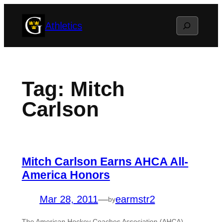
Skip
Search
Athletics
to
content
Tag:
Mitch
Carlson
Mitch Carlson Earns AHCA All-
America Honors
Mar 28, 2011
—
earmstr2
by
The American Hockey Coaches Association (AHCA)