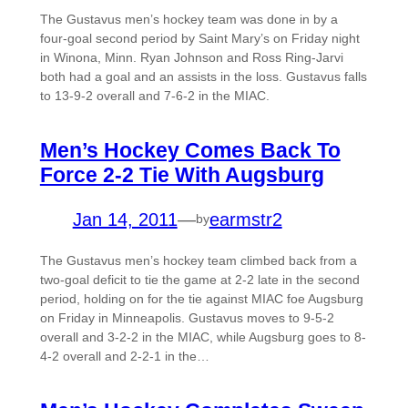
The Gustavus men’s hockey team was done in by a
four-goal second period by Saint Mary’s on Friday night
in Winona, Minn. Ryan Johnson and Ross Ring-Jarvi
both had a goal and an assists in the loss. Gustavus falls
to 13-9-2 overall and 7-6-2 in the MIAC.
Men’s Hockey Comes Back To
Force 2-2 Tie With Augsburg
Jan 14, 2011
—
earmstr2
by
The Gustavus men’s hockey team climbed back from a
two-goal deficit to tie the game at 2-2 late in the second
period, holding on for the tie against MIAC foe Augsburg
on Friday in Minneapolis. Gustavus moves to 9-5-2
overall and 3-2-2 in the MIAC, while Augsburg goes to 8-
4-2 overall and 2-2-1 in the…