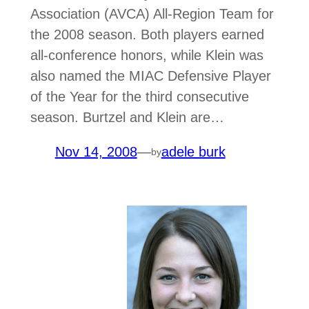
Association (AVCA) All-Region Team for
the 2008 season. Both players earned
all-conference honors, while Klein was
also named the MIAC Defensive Player
of the Year for the third consecutive
season. Burtzel and Klein are…
Nov 14, 2008
—
adele burk
by