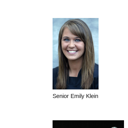
Senior Emily Klein