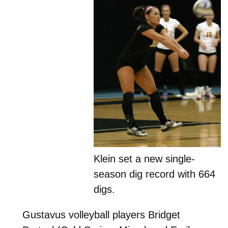
Klein set a new single-
season dig record with 664
digs.
Gustavus volleyball players Bridget