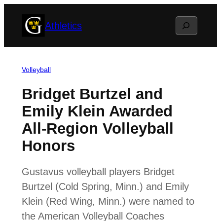
Skip
Search
Athletics
to
content
Volleyball
Bridget Burtzel and
Emily Klein Awarded
All-Region Volleyball
Honors
Gustavus volleyball players Bridget
Burtzel (Cold Spring, Minn.) and Emily
Klein (Red Wing, Minn.) were named to
the American Volleyball Coaches