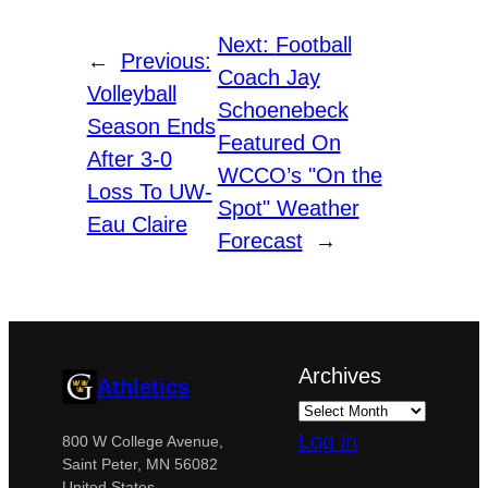
Next:
Football
←
Previous:
Coach Jay
Volleyball
Schoenebeck
Season Ends
Featured On
After 3-0
WCCO’s "On the
Loss To UW-
Spot" Weather
Eau Claire
Forecast
→
Archives
Athletics
Log in
800 W College Avenue,
Saint Peter, MN 56082
United States