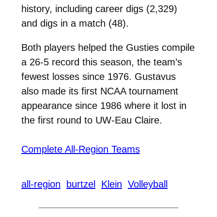
history, including career digs (2,329)
and digs in a match (48).
Both players helped the Gusties compile
a 26-5 record this season, the team’s
fewest losses since 1976. Gustavus
also made its first NCAA tournament
appearance since 1986 where it lost in
the first round to UW-Eau Claire.
Complete All-Region Teams
all-region
burtzel
Klein
Volleyball