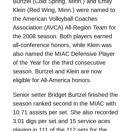
Burtzel (Cold Spring, Minn.) and Emily
Klein (Red Wing, Minn.) were named to
the American Volleyball Coaches
Association (AVCA) All-Region Team for
the 2008 season. Both players earned
all-conference honors, while Klein was
also named the MIAC Defensive Player
of the Year for the third consecutive
season. Burtzel and Klein are now
eligible for All-America honors.
Senior setter Bridget Burtzel finished the
season ranked second in the MIAC with
10.71 assists per set. She also recorded
3.01 digs per set and 15 service aces
playing in 111 of the 112 sets for the