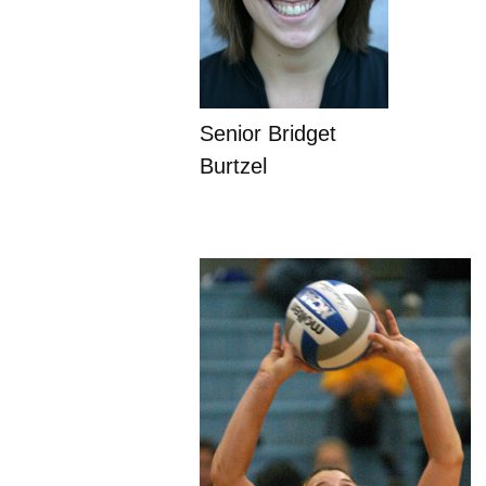
Senior Bridget
Burtzel