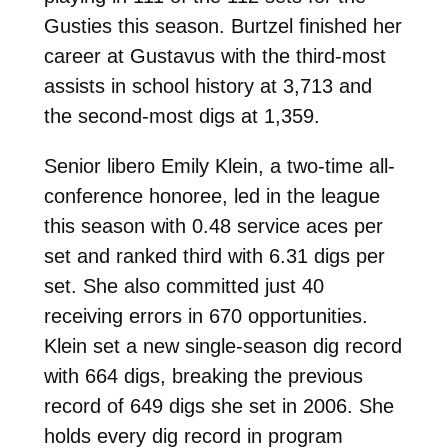
Gusties this season. Burtzel finished her
career at Gustavus with the third-most
assists in school history at 3,713 and
the second-most digs at 1,359.
Senior libero Emily Klein, a two-time all-
conference honoree, led in the league
this season with 0.48 service aces per
set and ranked third with 6.31 digs per
set. She also committed just 40
receiving errors in 670 opportunities.
Klein set a new single-season dig record
with 664 digs, breaking the previous
record of 649 digs she set in 2006. She
holds every dig record in program