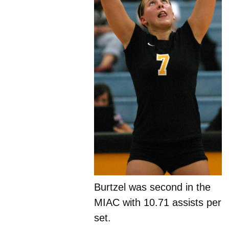
Burtzel was second in the
MIAC with 10.71 assists per
set.