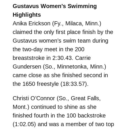
Gustavus Women’s Swimming
Highlights
Anika Erickson (Fy., Milaca, Minn.)
claimed the only first place finish by the
Gustavus women’s swim team during
the two-day meet in the 200
breaststroke in 2:30.43. Carrie
Gundersen (So., Minnetonka, Minn.)
came close as she finished second in
the 1650 freestyle (18:33.57).
Christi O’Connor (So., Great Falls,
Mont.) continued to shine as she
finished fourth in the 100 backstroke
(1:02.05) and was a member of two top