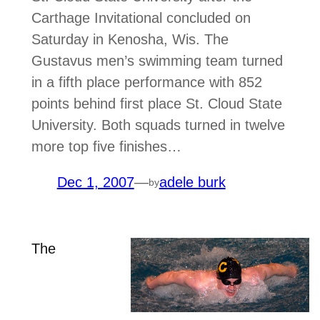
Carthage Invitational concluded on
Saturday in Kenosha, Wis. The
Gustavus men’s swimming team turned
in a fifth place performance with 852
points behind first place St. Cloud State
University. Both squads turned in twelve
more top five finishes…
Dec 1, 2007
—
adele burk
by
The