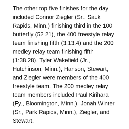
The other top five finishes for the day
included Connor Ziegler (Sr., Sauk
Rapids, Minn.) finishing third in the 100
butterfly (52.21), the 400 freestyle relay
team finishing fifth (3:13.4) and the 200
medley relay team finishing fifth
(1:38.28). Tyler Wakefield (Jr.,
Hutchinson, Minn.), Hanson, Stewart,
and Ziegler were members of the 400
freestyle team. The 200 medley relay
team members included Paul Kirihara
(Fy., Bloomington, Minn.), Jonah Winter
(Sr., Park Rapids, Minn.), Ziegler, and
Stewart.