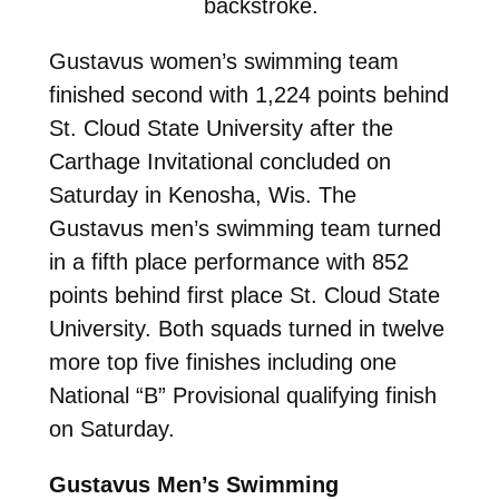
backstroke.
Gustavus women’s swimming team
finished second with 1,224 points behind
St. Cloud State University after the
Carthage Invitational concluded on
Saturday in Kenosha, Wis. The
Gustavus men’s swimming team turned
in a fifth place performance with 852
points behind first place St. Cloud State
University. Both squads turned in twelve
more top five finishes including one
National “B” Provisional qualifying finish
on Saturday.
Gustavus Men’s Swimming