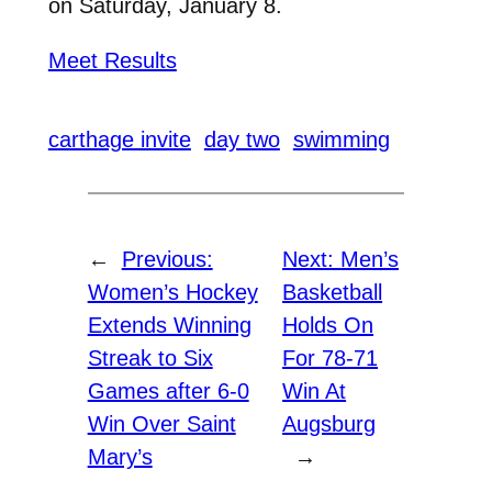
on Saturday, January 8.
Meet Results
carthage invite
day two
swimming
←
Previous:
Next:
Men’s
Women’s Hockey
Basketball
Extends Winning
Holds On
Streak to Six
For 78-71
Games after 6-0
Win At
Win Over Saint
Augsburg
Mary’s
→