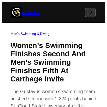
Skip
Search
Athletics
to
content
Men’s Swimming & Diving
Women’s Swimming
Finishes Second And
Men’s Swimming
Finishes Fifth At
Carthage Invite
The Gustavus women’s swimming team
finished second with 1,224 points behind
St. Cloud State University after the