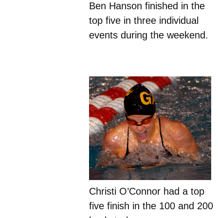
Ben Hanson finished in the
top five in three individual
events during the weekend.
Christi O’Connor had a top
five finish in the 100 and 200