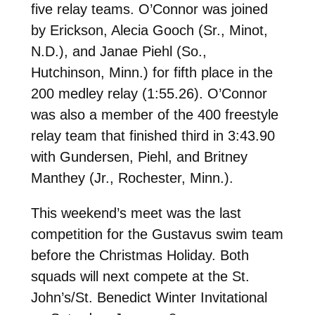
five relay teams. O’Connor was joined
by Erickson, Alecia Gooch (Sr., Minot,
N.D.), and Janae Piehl (So.,
Hutchinson, Minn.) for fifth place in the
200 medley relay (1:55.26). O’Connor
was also a member of the 400 freestyle
relay team that finished third in 3:43.90
with Gundersen, Piehl, and Britney
Manthey (Jr., Rochester, Minn.).
This weekend’s meet was the last
competition for the Gustavus swim team
before the Christmas Holiday. Both
squads will next compete at the St.
John’s/St. Benedict Winter Invitational