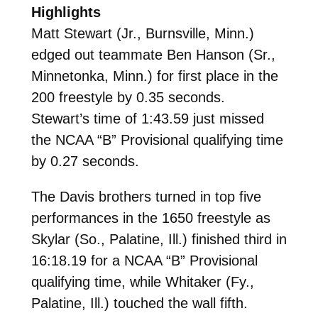
Highlights
Matt Stewart (Jr., Burnsville, Minn.)
edged out teammate Ben Hanson (Sr.,
Minnetonka, Minn.) for first place in the
200 freestyle by 0.35 seconds.
Stewart’s time of 1:43.59 just missed
the NCAA “B” Provisional qualifying time
by 0.27 seconds.
The Davis brothers turned in top five
performances in the 1650 freestyle as
Skylar (So., Palatine, Ill.) finished third in
16:18.19 for a NCAA “B” Provisional
qualifying time, while Whitaker (Fy.,
Palatine, Ill.) touched the wall fifth.