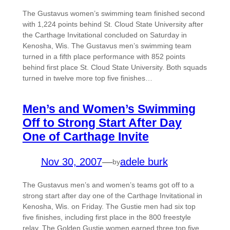
The Gustavus women’s swimming team finished second
with 1,224 points behind St. Cloud State University after
the Carthage Invitational concluded on Saturday in
Kenosha, Wis. The Gustavus men’s swimming team
turned in a fifth place performance with 852 points
behind first place St. Cloud State University. Both squads
turned in twelve more top five finishes…
Men’s and Women’s Swimming
Off to Strong Start After Day
One of Carthage Invite
Nov 30, 2007
—
adele burk
by
The Gustavus men’s and women’s teams got off to a
strong start after day one of the Carthage Invitational in
Kenosha, Wis. on Friday. The Gustie men had six top
five finishes, including first place in the 800 freestyle
relay. The Golden Gustie women earned three top five