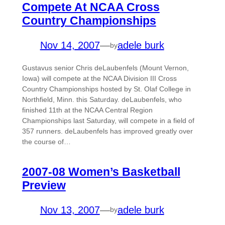
Compete At NCAA Cross
Country Championships
Nov 14, 2007
—
adele burk
by
Gustavus senior Chris deLaubenfels (Mount Vernon,
Iowa) will compete at the NCAA Division III Cross
Country Championships hosted by St. Olaf College in
Northfield, Minn. this Saturday. deLaubenfels, who
finished 11th at the NCAA Central Region
Championships last Saturday, will compete in a field of
357 runners. deLaubenfels has improved greatly over
the course of…
2007-08 Women’s Basketball
Preview
Nov 13, 2007
—
adele burk
by