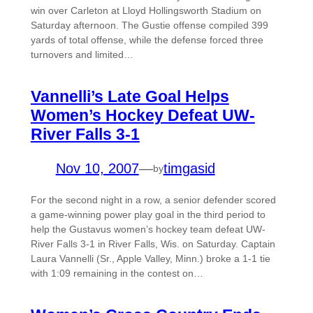
win over Carleton at Lloyd Hollingsworth Stadium on
Saturday afternoon. The Gustie offense compiled 399
yards of total offense, while the defense forced three
turnovers and limited…
Vannelli’s Late Goal Helps
Women’s Hockey Defeat UW-
River Falls 3-1
Nov 10, 2007
—
timgasid
by
For the second night in a row, a senior defender scored
a game-winning power play goal in the third period to
help the Gustavus women’s hockey team defeat UW-
River Falls 3-1 in River Falls, Wis. on Saturday. Captain
Laura Vannelli (Sr., Apple Valley, Minn.) broke a 1-1 tie
with 1:09 remaining in the contest on…