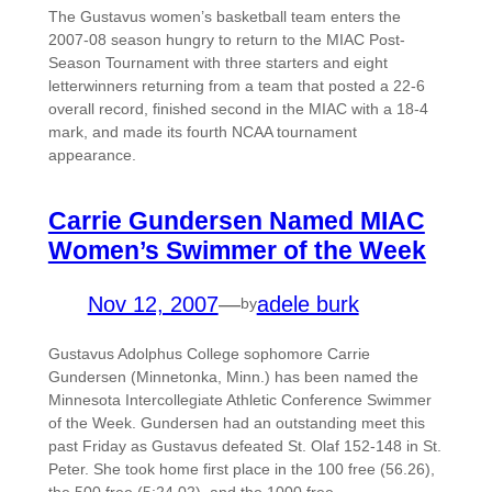
The Gustavus women’s basketball team enters the
2007-08 season hungry to return to the MIAC Post-
Season Tournament with three starters and eight
letterwinners returning from a team that posted a 22-6
overall record, finished second in the MIAC with a 18-4
mark, and made its fourth NCAA tournament
appearance.
Carrie Gundersen Named MIAC
Women’s Swimmer of the Week
Nov 12, 2007
—
adele burk
by
Gustavus Adolphus College sophomore Carrie
Gundersen (Minnetonka, Minn.) has been named the
Minnesota Intercollegiate Athletic Conference Swimmer
of the Week. Gundersen had an outstanding meet this
past Friday as Gustavus defeated St. Olaf 152-148 in St.
Peter. She took home first place in the 100 free (56.26),
the 500 free (5:24.02), and the 1000 free…