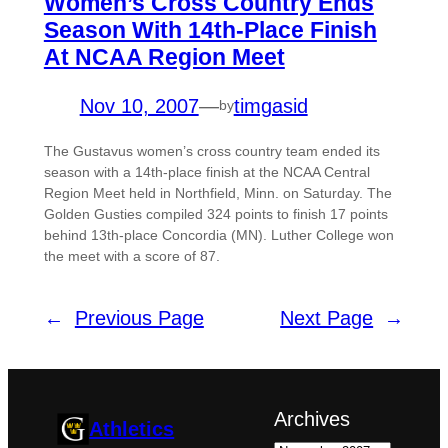
Women’s Cross Country Ends
Season With 14th-Place Finish
At NCAA Region Meet
Nov 10, 2007
—
timgasid
by
The Gustavus women’s cross country team ended its
season with a 14th-place finish at the NCAA Central
Region Meet held in Northfield, Minn. on Saturday. The
Golden Gusties compiled 324 points to finish 17 points
behind 13th-place Concordia (MN). Luther College won
the meet with a score of 87.
←
Previous Page
Next Page
→
Archives
Athletics