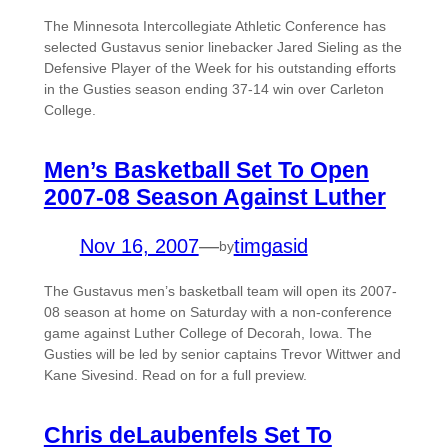
The Minnesota Intercollegiate Athletic Conference has
selected Gustavus senior linebacker Jared Sieling as the
Defensive Player of the Week for his outstanding efforts
in the Gusties season ending 37-14 win over Carleton
College.
Men’s Basketball Set To Open
2007-08 Season Against Luther
Nov 16, 2007
—
timgasid
by
The Gustavus men’s basketball team will open its 2007-
08 season at home on Saturday with a non-conference
game against Luther College of Decorah, Iowa. The
Gusties will be led by senior captains Trevor Wittwer and
Kane Sivesind. Read on for a full preview.
Chris deLaubenfels Set To