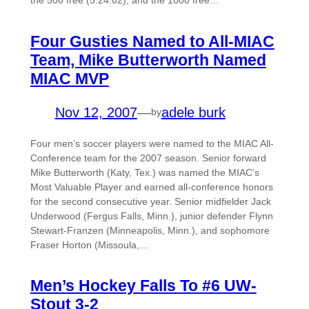
Four Gusties Named to All-MIAC
Team, Mike Butterworth Named
MIAC MVP
Nov 12, 2007
—
adele burk
by
Four men’s soccer players were named to the MIAC All-
Conference team for the 2007 season. Senior forward
Mike Butterworth (Katy, Tex.) was named the MIAC’s
Most Valuable Player and earned all-conference honors
for the second consecutive year. Senior midfielder Jack
Underwood (Fergus Falls, Minn.), junior defender Flynn
Stewart-Franzen (Minneapolis, Minn.), and sophomore
Fraser Horton (Missoula,…
Men’s Hockey Falls To #6 UW-
Stout 3-2