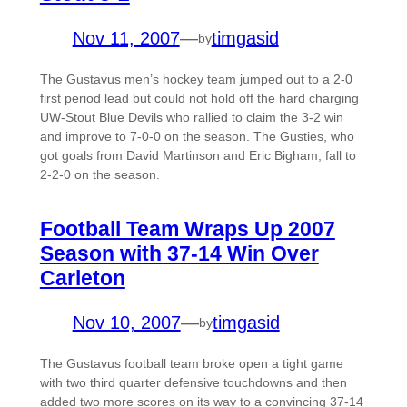
Nov 11, 2007
—
timgasid
by
The Gustavus men’s hockey team jumped out to a 2-0
first period lead but could not hold off the hard charging
UW-Stout Blue Devils who rallied to claim the 3-2 win
and improve to 7-0-0 on the season. The Gusties, who
got goals from David Martinson and Eric Bigham, fall to
2-2-0 on the season.
Football Team Wraps Up 2007
Season with 37-14 Win Over
Carleton
Nov 10, 2007
—
timgasid
by
The Gustavus football team broke open a tight game
with two third quarter defensive touchdowns and then
added two more scores on its way to a convincing 37-14