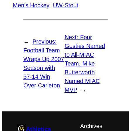
Men’s Hockey
UW-Stout
Next:
Four
←
Previous:
Gusties Named
Football Team
to All-MIAC
Wraps Up 2007
Team, Mike
Season with
Butterworth
37-14 Win
Named MIAC
Over Carleton
MVP
→
Archives
Athletics