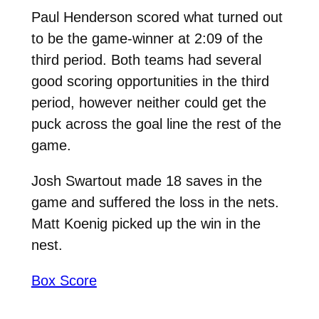
Paul Henderson scored what turned out
to be the game-winner at 2:09 of the
third period. Both teams had several
good scoring opportunities in the third
period, however neither could get the
puck across the goal line the rest of the
game.
Josh Swartout made 18 saves in the
game and suffered the loss in the nets.
Matt Koenig picked up the win in the
nest.
Box Score