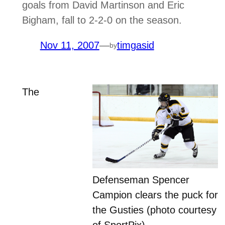
goals from David Martinson and Eric
Bigham, fall to 2-2-0 on the season.
Nov 11, 2007
—
timgasid
by
The
Defenseman Spencer
Campion clears the puck for
the Gusties (photo courtesy
of SportPix)