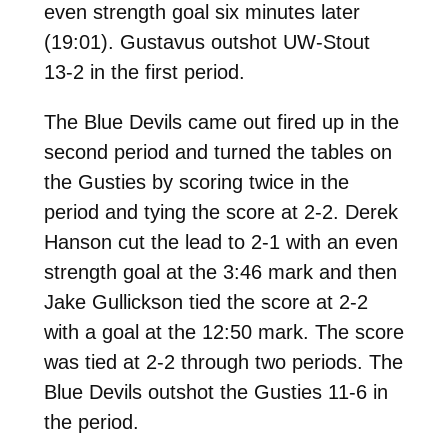
even strength goal six minutes later
(19:01). Gustavus outshot UW-Stout
13-2 in the first period.
The Blue Devils came out fired up in the
second period and turned the tables on
the Gusties by scoring twice in the
period and tying the score at 2-2. Derek
Hanson cut the lead to 2-1 with an even
strength goal at the 3:46 mark and then
Jake Gullickson tied the score at 2-2
with a goal at the 12:50 mark. The score
was tied at 2-2 through two periods. The
Blue Devils outshot the Gusties 11-6 in
the period.