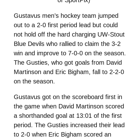
Gustavus men’s hockey team jumped
out to a 2-0 first period lead but could
not hold off the hard charging UW-Stout
Blue Devils who rallied to claim the 3-2
win and improve to 7-0-0 on the season.
The Gusties, who got goals from David
Martinson and Eric Bigham, fall to 2-2-0
on the season.
Gustavus got on the scoreboard first in
the game when David Martinson scored
a shorthanded goal at 13:01 of the first
period. The Gusties increased their lead
to 2-0 when Eric Bigham scored an