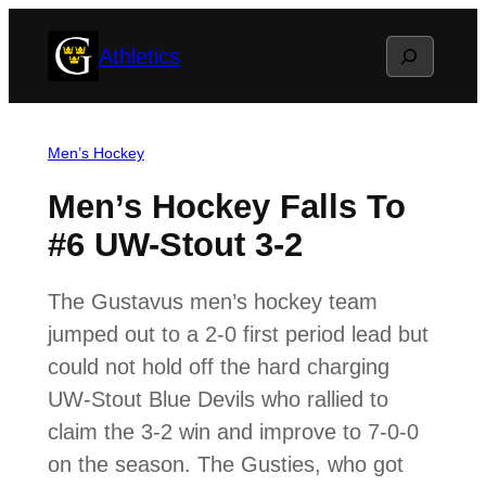
Skip
Search
Athletics
to
content
Men’s Hockey
Men’s Hockey Falls To
#6 UW-Stout 3-2
The Gustavus men’s hockey team
jumped out to a 2-0 first period lead but
could not hold off the hard charging
UW-Stout Blue Devils who rallied to
claim the 3-2 win and improve to 7-0-0
on the season. The Gusties, who got