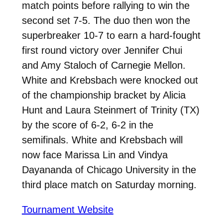
match points before rallying to win the
second set 7-5. The duo then won the
superbreaker 10-7 to earn a hard-fought
first round victory over Jennifer Chui
and Amy Staloch of Carnegie Mellon.
White and Krebsbach were knocked out
of the championship bracket by Alicia
Hunt and Laura Steinmert of Trinity (TX)
by the score of 6-2, 6-2 in the
semifinals. White and Krebsbach will
now face Marissa Lin and Vindya
Dayananda of Chicago University in the
third place match on Saturday morning.
Tournament Website