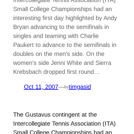
Intercollegiate Tennis Association (ITA)
Small College Championships had an
interesting first day highlighted by Andy
Bryan advancing to the semifinals in
singles and teaming with Charlie
Paukert to advance to the semifinals in
doubles on the men’s side. On the
women’s side Jenni White and Sierra
Krebsbach dropped first round…
Oct 11, 2007
—
timgasid
by
The Gustavus contingent at the
Intercollegiate Tennis Association (ITA)
Small College Championships had an