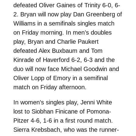
defeated Oliver Gaines of Trinity 6-0, 6-
2. Bryan will now play Dan Greenberg of
Williams in a semifinals singles match
on Friday morning. In men’s doubles
play, Bryan and Charlie Paukert
defeated Alex Buxbaum and Tom
Kinrade of Haverford 6-2, 6-3 and the
duo will now face Michael Goodwin and
Oliver Lopp of Emory in a semifinal
match on Friday afternoon.
In women’s singles play, Jenni White
lost to Siobhan Finicane of Pomona-
Pitzer 4-6, 1-6 in a first round match.
Sierra Krebsbach, who was the runner-