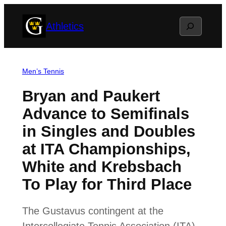
Skip
Search
Athletics
to
content
Men’s Tennis
Bryan and Paukert
Advance to Semifinals
in Singles and Doubles
at ITA Championships,
White and Krebsbach
To Play for Third Place
The Gustavus contingent at the