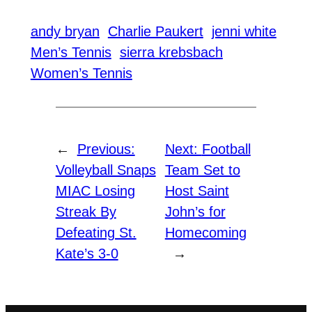
andy bryan
Charlie Paukert
jenni white
Men’s Tennis
sierra krebsbach
Women’s Tennis
←
Previous:
Next:
Football
Volleyball Snaps
Team Set to
MIAC Losing
Host Saint
Streak By
John’s for
Defeating St.
Homecoming
Kate’s 3-0
→