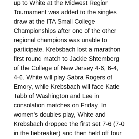
up to White at the Midwest Region
Tournament was added to the singles
draw at the ITA Small College
Championships after one of the other
regional champions was unable to
participate. Krebsbach lost a marathon
first round match to Jackie Shtemberg
of the College of New Jersey 4-6, 6-4,
4-6. White will play Sabra Rogers of
Emory, while Krebsbach will face Katie
Tabb of Washington and Lee in
consolation matches on Friday. In
women’s doubles play, White and
Krebsbach dropped the first set 7-6 (7-0
in the tiebreaker) and then held off four