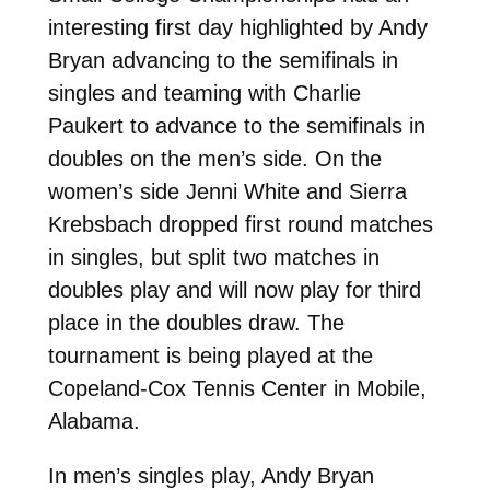
interesting first day highlighted by Andy
Bryan advancing to the semifinals in
singles and teaming with Charlie
Paukert to advance to the semifinals in
doubles on the men’s side. On the
women’s side Jenni White and Sierra
Krebsbach dropped first round matches
in singles, but split two matches in
doubles play and will now play for third
place in the doubles draw. The
tournament is being played at the
Copeland-Cox Tennis Center in Mobile,
Alabama.
In men’s singles play, Andy Bryan