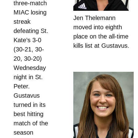
three-match
MIAC losing
Jen Thelemann
streak
moved into eighth
defeating St.
place on the all-time
Kate’s 3-0
kills list at Gustavus.
(30-21, 30-
20, 30-20)
Wednesday
night in St.
Peter.
Gustavus
turned in its
best hitting
match of the
season