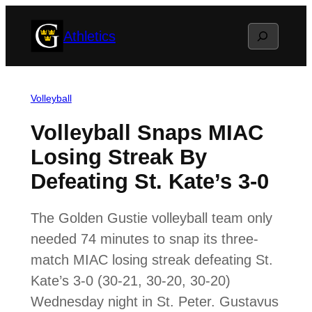
Skip
Search
Athletics
to
content
Volleyball
Volleyball Snaps MIAC
Losing Streak By
Defeating St. Kate’s 3-0
The Golden Gustie volleyball team only
needed 74 minutes to snap its three-
match MIAC losing streak defeating St.
Kate’s 3-0 (30-21, 30-20, 30-20)
Wednesday night in St. Peter. Gustavus