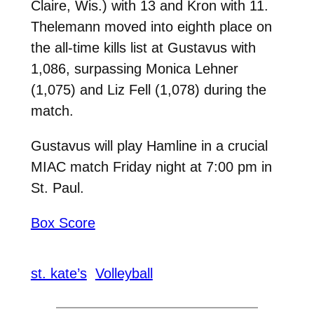
Claire, Wis.) with 13 and Kron with 11.
Thelemann moved into eighth place on
the all-time kills list at Gustavus with
1,086, surpassing Monica Lehner
(1,075) and Liz Fell (1,078) during the
match.
Gustavus will play Hamline in a crucial
MIAC match Friday night at 7:00 pm in
St. Paul.
Box Score
st. kate’s
Volleyball