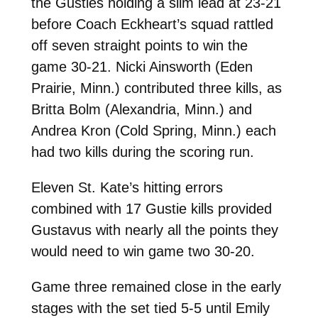
the Gusties holding a slim lead at 23-21
before Coach Eckheart’s squad rattled
off seven straight points to win the
game 30-21. Nicki Ainsworth (Eden
Prairie, Minn.) contributed three kills, as
Britta Bolm (Alexandria, Minn.) and
Andrea Kron (Cold Spring, Minn.) each
had two kills during the scoring run.
Eleven St. Kate’s hitting errors
combined with 17 Gustie kills provided
Gustavus with nearly all the points they
would need to win game two 30-20.
Game three remained close in the early
stages with the set tied 5-5 until Emily