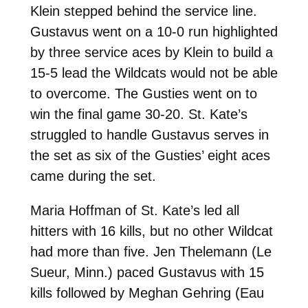
Klein stepped behind the service line.
Gustavus went on a 10-0 run highlighted
by three service aces by Klein to build a
15-5 lead the Wildcats would not be able
to overcome. The Gusties went on to
win the final game 30-20. St. Kate’s
struggled to handle Gustavus serves in
the set as six of the Gusties’ eight aces
came during the set.
Maria Hoffman of St. Kate’s led all
hitters with 16 kills, but no other Wildcat
had more than five. Jen Thelemann (Le
Sueur, Minn.) paced Gustavus with 15
kills followed by Meghan Gehring (Eau