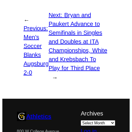
Next:
Bryan and
←
Paukert Advance to
Previous:
Semifinals in Singles
Men’s
and Doubles at ITA
Soccer
Championships, White
Blanks
and Krebsbach To
Augsburg
Play for Third Place
2-0
→
Archives
Athletics
Log in
800 W College Avenue,