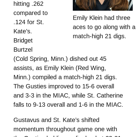
hitting .262
compared to
Emily Klein had three
.124 for St.
aces to go along with a
Kate’s.
match-high 21 digs.
Bridget
Burtzel
(Cold Spring, Minn.) dished out 45
assists, as Emily Klein (Red Wing,
Minn.) compiled a match-high 21 digs.
The Gusties improved to 15-6 overall
and 3-3 in the MIAC, while St. Catherine
falls to 9-13 overall and 1-6 in the MIAC.
Gustavus and St. Kate’s shifted
momentum throughout game one with