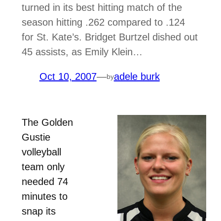
turned in its best hitting match of the
season hitting .262 compared to .124
for St. Kate’s. Bridget Burtzel dished out
45 assists, as Emily Klein…
Oct 10, 2007
—
adele burk
by
The Golden
Gustie
volleyball
team only
needed 74
minutes to
snap its