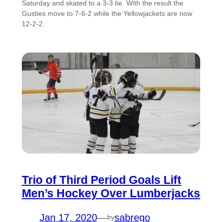
Saturday and skated to a 3-3 tie. With the result the
Gusties move to 7-6-2 while the Yellowjackets are now
12-2-2.
Trio of Third Period Goals Lift
Men’s Hockey Over Lumberjacks
Jan 17, 2020
—
sabrego
by