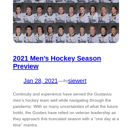
2021 Men’s Hockey Season
Preview
Jan 28, 2021
—
siewert
by
Continuity and experience have served the Gustavus
men’s hockey team well while navigating through the
pandemic. With so many uncertainties of what the future
holds, the Gusties have relied on veteran leadership as
they approach this truncated season with a “one day at a
time” mantra.