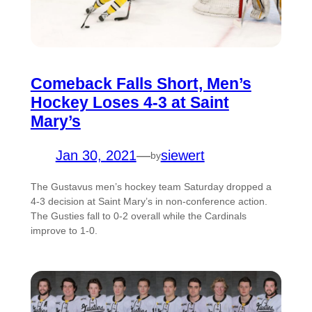
Comeback Falls Short, Men’s
Hockey Loses 4-3 at Saint
Mary’s
Jan 30, 2021
—
siewert
by
The Gustavus men’s hockey team Saturday dropped a
4-3 decision at Saint Mary’s in non-conference action.
The Gusties fall to 0-2 overall while the Cardinals
improve to 1-0.