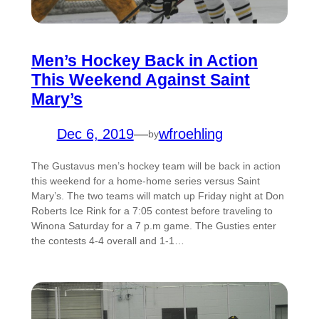
Men’s Hockey Back in Action
This Weekend Against Saint
Mary’s
Dec 6, 2019
—
wfroehling
by
The Gustavus men’s hockey team will be back in action
this weekend for a home-home series versus Saint
Mary’s. The two teams will match up Friday night at Don
Roberts Ice Rink for a 7:05 contest before traveling to
Winona Saturday for a 7 p.m game. The Gusties enter
the contests 4-4 overall and 1-1…