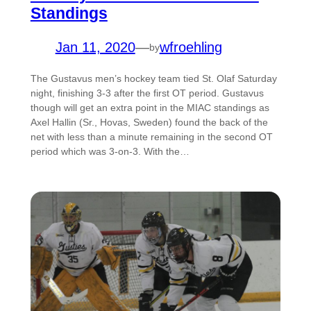
Standings
Jan 11, 2020
—
wfroehling
by
The Gustavus men’s hockey team tied St. Olaf Saturday
night, finishing 3-3 after the first OT period. Gustavus
though will get an extra point in the MIAC standings as
Axel Hallin (Sr., Hovas, Sweden) found the back of the
net with less than a minute remaining in the second OT
period which was 3-on-3. With the…