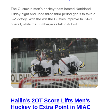
The Gustavus men’s hockey team hosted Northland
Friday night and used three third period goals to take a
5-2 victory. With the win the Gusties improve to 7-6-1
overall, while the Lumberjacks fall to 4-12-1.
Hallin’s 2OT Score Lifts Men’s
Hockey to Extra Point in MIAC