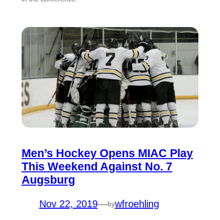
Men’s Hockey Opens MIAC Play
This Weekend Against No. 7
Augsburg
Nov 22, 2019
—
wfroehling
by