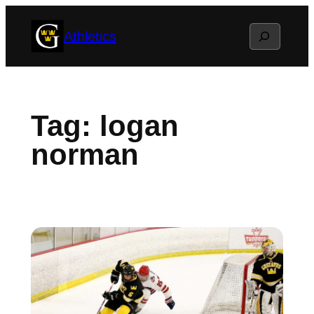
Skip
Search
Athletics
to
content
Tag:
logan
norman