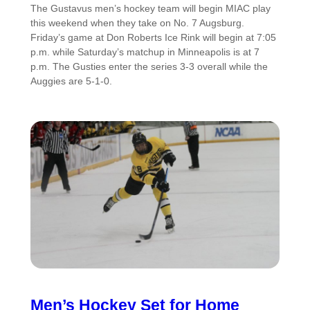
The Gustavus men’s hockey team will begin MIAC play
this weekend when they take on No. 7 Augsburg.
Friday’s game at Don Roberts Ice Rink will begin at 7:05
p.m. while Saturday’s matchup in Minneapolis is at 7
p.m. The Gusties enter the series 3-3 overall while the
Auggies are 5-1-0.
Men’s Hockey Set for Home