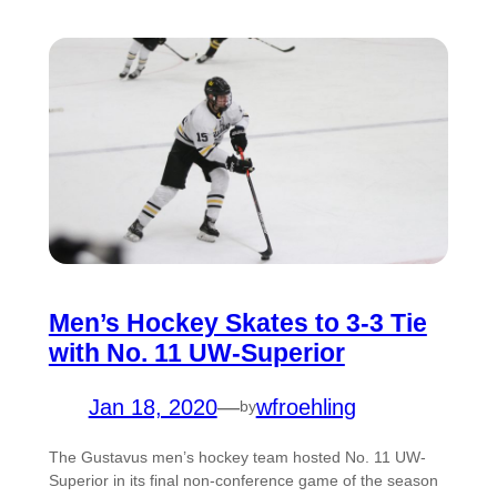
Men’s Hockey Skates to 3-3 Tie
with No. 11 UW-Superior
Jan 18, 2020
—
wfroehling
by
The Gustavus men’s hockey team hosted No. 11 UW-
Superior in its final non-conference game of the season