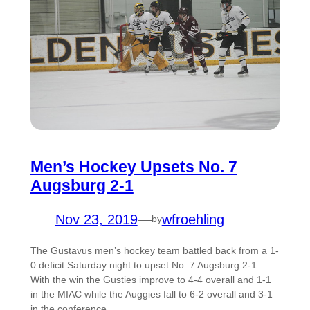
Men’s Hockey Upsets No. 7
Augsburg 2-1
Nov 23, 2019
—
wfroehling
by
The Gustavus men’s hockey team battled back from a 1-
0 deficit Saturday night to upset No. 7 Augsburg 2-1.
With the win the Gusties improve to 4-4 overall and 1-1
in the MIAC while the Auggies fall to 6-2 overall and 3-1
in the conference.