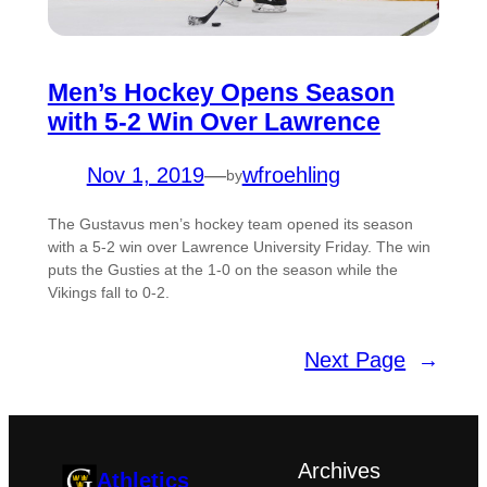
Men’s Hockey Opens Season
with 5-2 Win Over Lawrence
Nov 1, 2019
—
wfroehling
by
The Gustavus men’s hockey team opened its season
with a 5-2 win over Lawrence University Friday. The win
puts the Gusties at the 1-0 on the season while the
Vikings fall to 0-2.
Next Page
→
Archives
Athletics