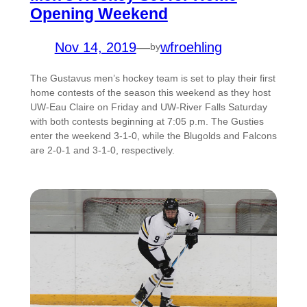
Opening Weekend
Nov 14, 2019
—
wfroehling
by
The Gustavus men’s hockey team is set to play their first
home contests of the season this weekend as they host
UW-Eau Claire on Friday and UW-River Falls Saturday
with both contests beginning at 7:05 p.m. The Gusties
enter the weekend 3-1-0, while the Blugolds and Falcons
are 2-0-1 and 3-1-0, respectively.