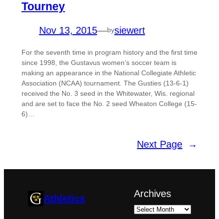
Tourney
Nov 13, 2015
—
siewert
by
For the seventh time in program history and the first time
since 1998, the Gustavus women’s soccer team is
making an appearance in the National Collegiate Athletic
Association (NCAA) tournament. The Gusties (13-6-1)
received the No. 3 seed in the Whitewater, Wis. regional
and are set to face the No. 2 seed Wheaton College (15-
6)…
Next Page
→
Archives
Athletics