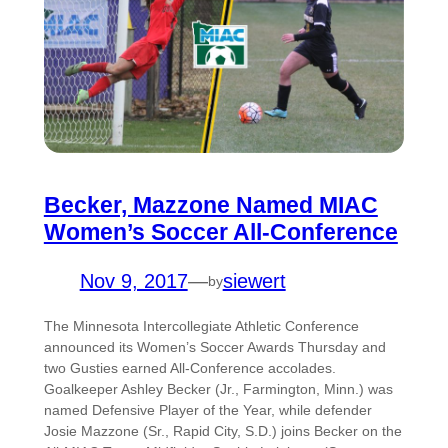
Becker, Mazzone Named MIAC
Women’s Soccer All-Conference
Nov 9, 2017
—
siewert
by
The Minnesota Intercollegiate Athletic Conference
announced its Women’s Soccer Awards Thursday and
two Gusties earned All-Conference accolades.
Goalkeeper Ashley Becker (Jr., Farmington, Minn.) was
named Defensive Player of the Year, while defender
Josie Mazzone (Sr., Rapid City, S.D.) joins Becker on the