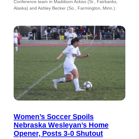
Conference team in Maddison Ackiss (Sr., Fairbanks,
Alaska) and Ashley Becker (So., Farmington, Minn.).
Women’s Soccer Spoils
Nebraska Wesleyan’s Home
Opener, Posts 3-0 Shutout