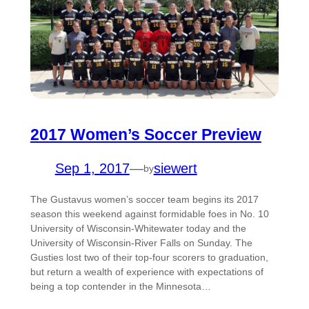
2017 Women’s Soccer Preview
Sep 1, 2017
—
siewert
by
The Gustavus women’s soccer team begins its 2017
season this weekend against formidable foes in No. 10
University of Wisconsin-Whitewater today and the
University of Wisconsin-River Falls on Sunday. The
Gusties lost two of their top-four scorers to graduation,
but return a wealth of experience with expectations of
being a top contender in the Minnesota…