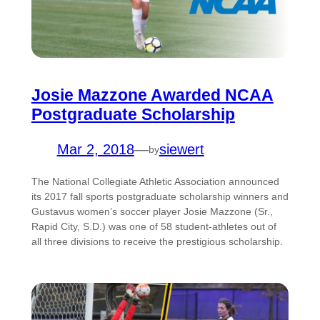
Josie Mazzone Awarded NCAA
Postgraduate Scholarship
Mar 2, 2018
—
siewert
by
The National Collegiate Athletic Association announced
its 2017 fall sports postgraduate scholarship winners and
Gustavus women’s soccer player Josie Mazzone (Sr.,
Rapid City, S.D.) was one of 58 student-athletes out of
all three divisions to receive the prestigious scholarship.