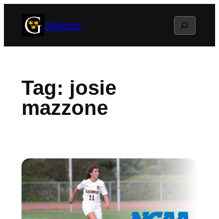
Skip
Search
Athletics
to
content
Tag:
josie
mazzone