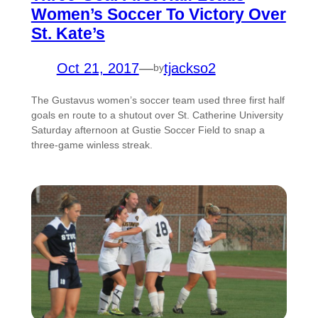
Women’s Soccer To Victory Over
St. Kate’s
Oct 21, 2017
—
tjackso2
by
The Gustavus women’s soccer team used three first half
goals en route to a shutout over St. Catherine University
Saturday afternoon at Gustie Soccer Field to snap a
three-game winless streak.