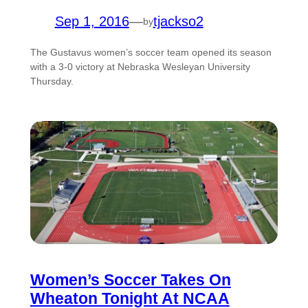
Sep 1, 2016
—
tjackso2
by
The Gustavus women’s soccer team opened its season
with a 3-0 victory at Nebraska Wesleyan University
Thursday.
Women’s Soccer Takes On
Wheaton Tonight At NCAA