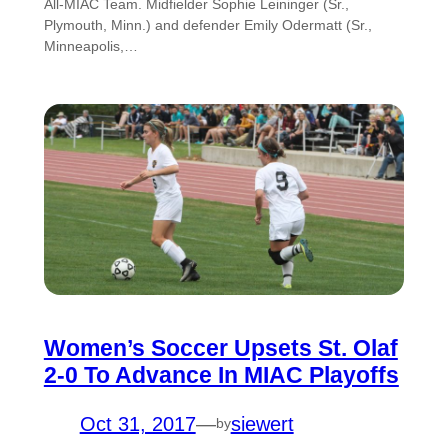
All-MIAC Team. Midfielder Sophie Leininger (Sr.,
Plymouth, Minn.) and defender Emily Odermatt (Sr.,
Minneapolis,…
Women’s Soccer Upsets St. Olaf
2-0 To Advance In MIAC Playoffs
Oct 31, 2017
—
siewert
by