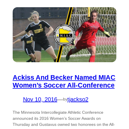
Ackiss And Becker Named MIAC
Women’s Soccer All-Conference
Nov 10, 2016
—
tjackso2
by
The Minnesota Intercollegiate Athletic Conference
announced its 2016 Women’s Soccer Awards on
Thursday and Gustavus owned two honorees on the All-