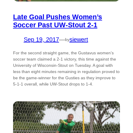
Late Goal Pushes Women’s
Soccer Past UW-Stout 2-1
Sep 19, 2017
—
siewert
by
For the second straight game, the Gustavus women’s
soccer team claimed a 2-1 victory, this time against the
University of Wisconsin-Stout on Tuesday. A goal with
less than eight minutes remaining in regulation proved to
be the game-winner for the Gusties as they improve to
5-1-1 overall, while UW-Stout drops to 1-4.