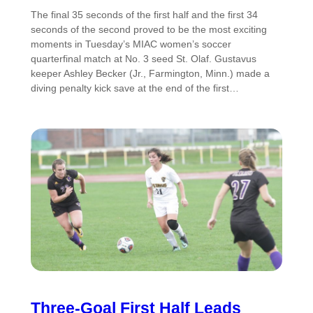
The final 35 seconds of the first half and the first 34
seconds of the second proved to be the most exciting
moments in Tuesday’s MIAC women’s soccer
quarterfinal match at No. 3 seed St. Olaf. Gustavus
keeper Ashley Becker (Jr., Farmington, Minn.) made a
diving penalty kick save at the end of the first…
Three-Goal First Half Leads