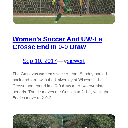
Women’s Soccer And UW-La
Crosse End In 0-0 Draw
Sep 10, 2017
—
siewert
by
The Gustavus women’s soccer team Sunday battled
back and forth with the University of Wisconsin-La
Crosse and ended in a 0-0 draw after two overtime
periods. The tie moves the Gusties to 2-1-1, while the
Eagles move to 2-0-2.