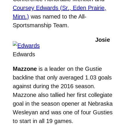
Coursey Edwards (Sr., Eden Prairie,
Minn.)
was named to the All-
Sportsmanship Team.
Josie
Edwards
Mazzone
is a leader on the Gustie
backline that only averaged 1.03 goals
against during the 2016 season.
Mazzone also tallied her first collegiate
goal in the season opener at Nebraska
Wesleyan and was one of four Gusties
to start in all 19 games.