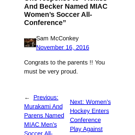
And Becker Named MIAC
Women’s Soccer All-
Conference”
Sam McConkey
November 16, 2016
Congrats to the parents !! You
must be very proud.
←
Previous:
Next:
Women’s
Murakami And
Hockey Enters
Parens Named
Conference
MIAC Men’s
Play Against
Soccer All-