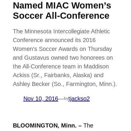
Named MIAC Women’s
Soccer All-Conference
The Minnesota Intercollegiate Athletic
Conference announced its 2016
Women’s Soccer Awards on Thursday
and Gustavus owned two honorees on
the All-Conference team in Maddison
Ackiss (Sr., Fairbanks, Alaska) and
Ashley Becker (So., Farmington, Minn.).
Nov 10, 2016
—
tjackso2
by
BLOOMINGTON, Minn. –
The