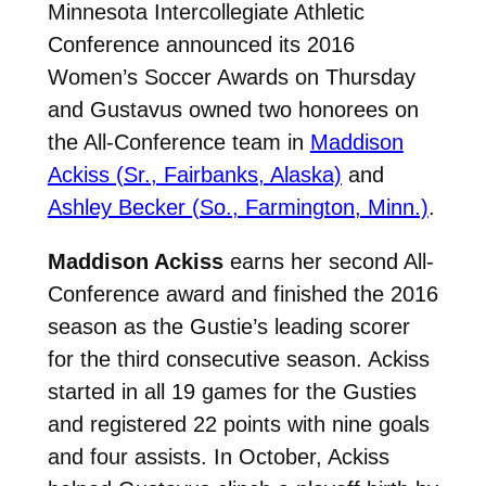
Minnesota Intercollegiate Athletic
Conference announced its 2016
Women’s Soccer Awards on Thursday
and Gustavus owned two honorees on
the All-Conference team in
Maddison
Ackiss (Sr., Fairbanks, Alaska)
and
Ashley Becker (So., Farmington, Minn.)
.
Maddison Ackiss
earns her second All-
Conference award and finished the 2016
season as the Gustie’s leading scorer
for the third consecutive season. Ackiss
started in all 19 games for the Gusties
and registered 22 points with nine goals
and four assists. In October, Ackiss