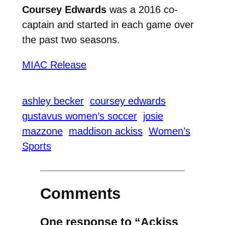
Coursey Edwards
was a 2016 co-
captain and started in each game over
the past two seasons.
MIAC Release
ashley becker
coursey edwards
gustavus women’s soccer
josie
mazzone
maddison ackiss
Women’s
Sports
Comments
One response to “Ackiss