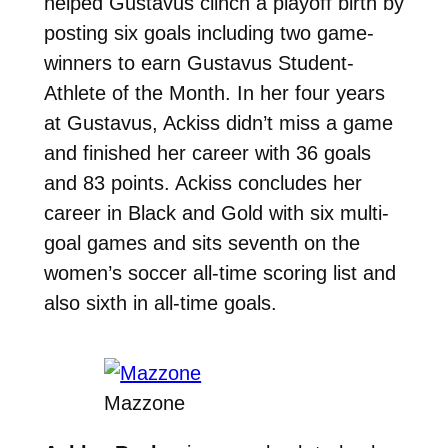
helped Gustavus clinch a playoff birth by
posting six goals including two game-
winners to earn Gustavus Student-
Athlete of the Month.
In her four years
at Gustavus, Ackiss didn’t miss a game
and finished her career with 36 goals
and 83 points. Ackiss concludes her
career in Black and Gold with six multi-
goal games and sits seventh
on the
women’s soccer all-time scoring list and
also sixth in all-time goals.
Mazzone