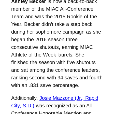
Ashley Becker
is now a back-to-back
member of the MIAC All-Conference
Team and was the 2015 Rookie of the
Year. Becker didn’t take a step back
during her sophomore campaign as she
began the 2016 season three
consecutive shutouts, earning MIAC
Athlete of the Week laurels. She
finished the season with five shutouts
and sat among the conference leaders,
ranking second with 94 saves and fourth
with an .831 save percentage.
Additionally,
Josie Mazzone (Jr., Rapid
City, S.D.)
was recognized as an All-
Conference Honorable Mention and