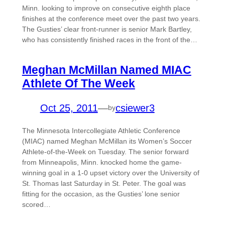
Minn. looking to improve on consecutive eighth place
finishes at the conference meet over the past two years.
The Gusties’ clear front-runner is senior Mark Bartley,
who has consistently finished races in the front of the…
Meghan McMillan Named MIAC
Athlete Of The Week
Oct 25, 2011
—
csiewer3
by
The Minnesota Intercollegiate Athletic Conference
(MIAC) named Meghan McMillan its Women’s Soccer
Athlete-of-the-Week on Tuesday. The senior forward
from Minneapolis, Minn. knocked home the game-
winning goal in a 1-0 upset victory over the University of
St. Thomas last Saturday in St. Peter. The goal was
fitting for the occasion, as the Gusties’ lone senior
scored…