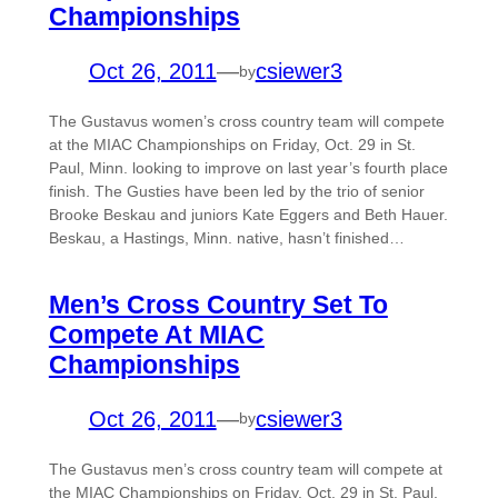
Championships
Oct 26, 2011
—
csiewer3
by
The Gustavus women’s cross country team will compete
at the MIAC Championships on Friday, Oct. 29 in St.
Paul, Minn. looking to improve on last year’s fourth place
finish. The Gusties have been led by the trio of senior
Brooke Beskau and juniors Kate Eggers and Beth Hauer.
Beskau, a Hastings, Minn. native, hasn’t finished…
Men’s Cross Country Set To
Compete At MIAC
Championships
Oct 26, 2011
—
csiewer3
by
The Gustavus men’s cross country team will compete at
the MIAC Championships on Friday, Oct. 29 in St. Paul,