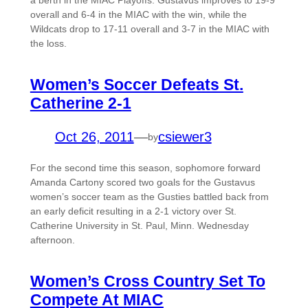
a berth in the MIAC Playoffs. Gustavus improves to 19-9
overall and 6-4 in the MIAC with the win, while the
Wildcats drop to 17-11 overall and 3-7 in the MIAC with
the loss.
Women’s Soccer Defeats St.
Catherine 2-1
Oct 26, 2011
—
csiewer3
by
For the second time this season, sophomore forward
Amanda Cartony scored two goals for the Gustavus
women’s soccer team as the Gusties battled back from
an early deficit resulting in a 2-1 victory over St.
Catherine University in St. Paul, Minn. Wednesday
afternoon.
Women’s Cross Country Set To
Compete At MIAC