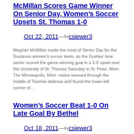
McMillan Scores Game Winner
On Senior Day, Women’s Soccer
Upsets St. Thomas 1-0
Oct 22, 2011
—
csiewer3
by
Meghan McMillan made the most of Senior Day for the
Gustavus women’s soccer team, as the Gusties’ lone
senior scored the game-winning goal in a 1-0 upset over
the University of St. Thomas Saturday in St. Peter, Minn.
The Minneapolis, Minn. native weaved through the
middle of Tommie defense and found the lower-left
corner of…
Women’s Soccer Beat 1-0 On
Late Goal By Bethel
Oct 18, 2011
—
csiewer3
by