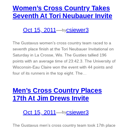
Women’s Cross Country Takes
Seventh At Tori Neubauer Invite
Oct 15, 2011
—
csiewer3
by
The Gustavus women’s cross country team raced to a
seventh place finish at the Tori Neubauer Invitational on
Saturday in La Crosse, Wis. The Gusties tallied 196
points with an average time of 23:42.3. The University of
Wisconsin-Eau Claire won the event with 44 points and
four of its runners in the top eight. The…
Men’s Cross Country Places
17th At Jim Drews Invite
Oct 15, 2011
—
csiewer3
by
The Gustavus men’s cross country team took 17th place