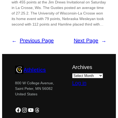
with 455 points at the Jim Drews Invitational on Saturday
in La Crosse, Wis. The Gusties posted an average time
of 27:25.2. The University of Wisconsin-La Crosse won
its home event with 79 points, Nebraska Wesleyan took
second with 112 points and Hamline placed third with…
←
Previous Page
Next Page
→
Archives
Athletics
Log in
800 W College Avenue,
Saint Peter, MN 56082
United States
Facebook
Instagram
YouTube
Threads