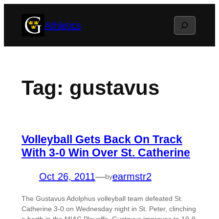
Skip
Search
Athletics
to
content
Tag:
gustavus
Volleyball Gets Back On Track
With 3-0 Win Over St. Catherine
Oct 26, 2011
—
earmstr2
by
The Gustavus Adolphus volleyball team defeated St.
Catherine 3-0 on Wednesday night in St. Peter, clinching