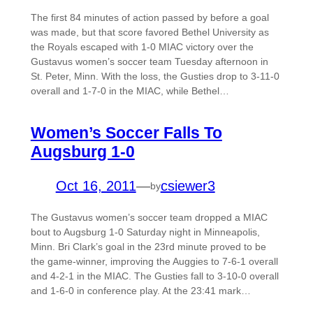
The first 84 minutes of action passed by before a goal
was made, but that score favored Bethel University as
the Royals escaped with 1-0 MIAC victory over the
Gustavus women’s soccer team Tuesday afternoon in
St. Peter, Minn. With the loss, the Gusties drop to 3-11-0
overall and 1-7-0 in the MIAC, while Bethel…
Women’s Soccer Falls To
Augsburg 1-0
Oct 16, 2011
—
csiewer3
by
The Gustavus women’s soccer team dropped a MIAC
bout to Augsburg 1-0 Saturday night in Minneapolis,
Minn. Bri Clark’s goal in the 23rd minute proved to be
the game-winner, improving the Auggies to 7-6-1 overall
and 4-2-1 in the MIAC. The Gusties fall to 3-10-0 overall
and 1-6-0 in conference play. At the 23:41 mark…