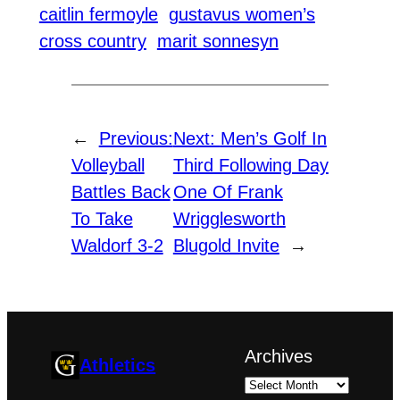
caitlin fermoyle
gustavus women’s
cross country
marit sonnesyn
←
Previous:
Next:
Men’s Golf In
Volleyball
Third Following Day
Battles Back
One Of Frank
To Take
Wrigglesworth
Waldorf 3-2
Blugold Invite
→
Archives
Athletics