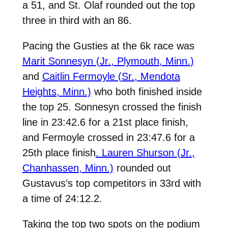
a 51, and St. Olaf rounded out the top
three in third with an 86.
Pacing the Gusties at the 6k race was
Marit Sonnesyn (Jr., Plymouth, Minn.)
and
Caitlin Fermoyle (Sr., Mendota
Heights, Minn.)
who both finished inside
the top 25. Sonnesyn crossed the finish
line in 23:42.6 for a 21st place finish,
and Fermoyle crossed in 23:47.6 for a
25th place finish
. Lauren Shurson (Jr.,
Chanhassen, Minn.)
rounded out
Gustavus’s top competitors in 33rd with
a time of 24:12.2.
Taking the top two spots on the podium