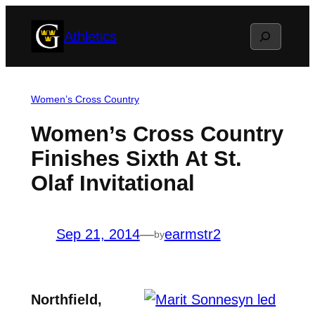
Skip
Search
Athletics
to
content
Women’s Cross Country
Women’s Cross Country
Finishes Sixth At St.
Olaf Invitational
Sep 21, 2014
—
earmstr2
by
Northfield,