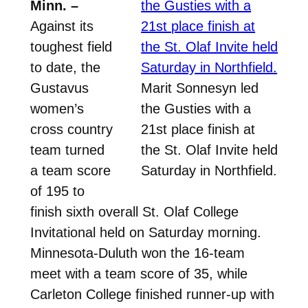
Minn. –
Against its
toughest field
to date, the
Gustavus
Marit Sonnesyn led
women’s
the Gusties with a
cross country
21st place finish at
team turned
the St. Olaf Invite held
a team score
Saturday in Northfield.
of 195 to
finish sixth overall St. Olaf College
Invitational held on Saturday morning.
Minnesota-Duluth won the 16-team
meet with a team score of 35, while
Carleton College finished runner-up with