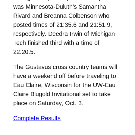
was Minnesota-Duluth’s Samantha
Rivard and Breanna Colbenson who
posted times of 21:35.6 and 21:51.9,
respectively. Deedra Irwin of Michigan
Tech finished third with a time of
22:20.5.
The Gustavus cross country teams will
have a weekend off before traveling to
Eau Claire, Wisconsin for the UW-Eau
Claire Blugold Invitational set to take
place on Saturday, Oct. 3.
Complete Results