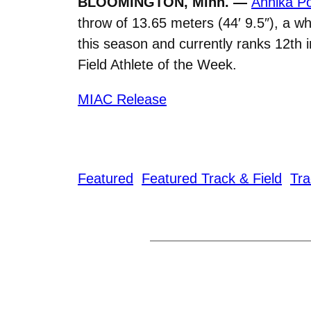
BLOOMINGTON, Minn. —
Annika Po
throw of 13.65 meters (44′ 9.5″), a wh
this season and currently ranks 12t
Field Athlete of the Week.
MIAC Release
Featured
Featured Track & Field
Tra