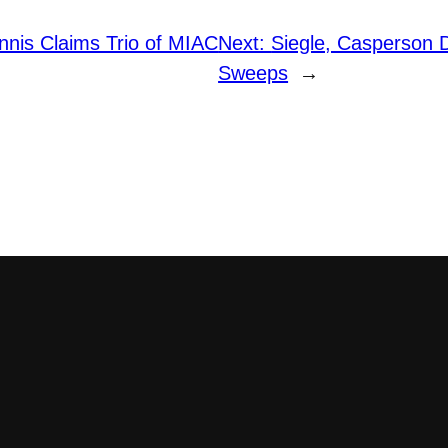
nis Claims Trio of MIAC
Next:
Siegle, Casperson D
Sweeps
→