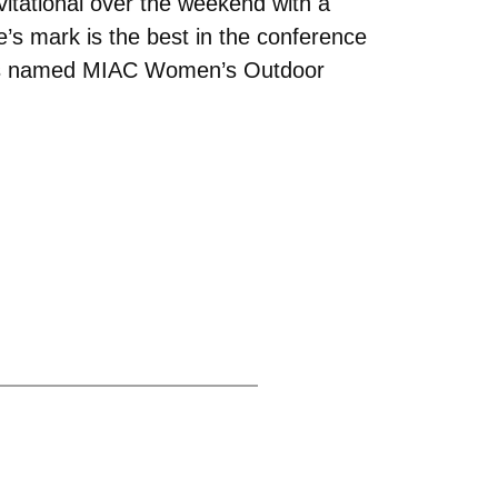
vitational over the weekend with a
e’s mark is the best in the conference
 was named MIAC Women’s Outdoor