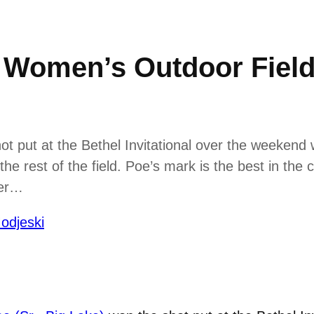
omen’s Outdoor Field A
ot put at the Bethel Invitational over the weekend 
the rest of the field. Poe’s mark is the best in the
her…
odjeski