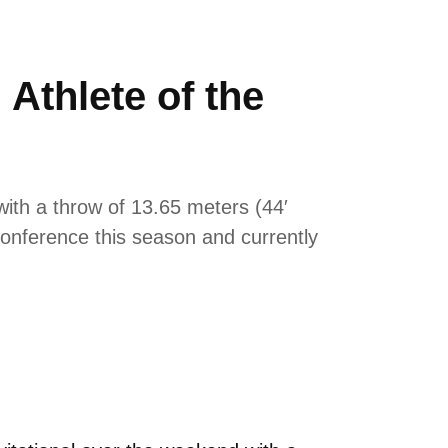
thlete of the
with a throw of 13.65 meters (44′
 conference this season and currently