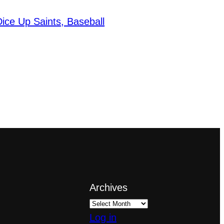
ice Up Saints, Baseball
Archives
Log in