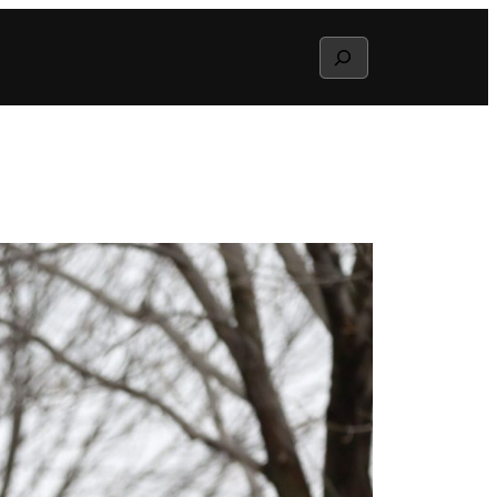
Search