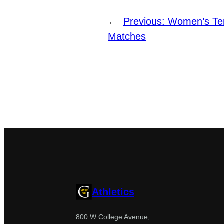
←
Previous:
Women’s Ten
Matches
Athletics
800 W College Avenue,