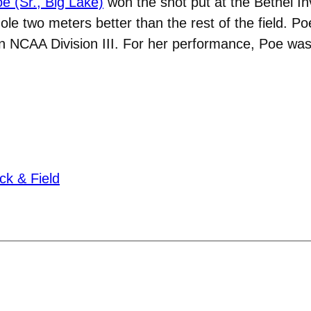
e (Sr., Big Lake)
won the shot put at the Bethel In
ole two meters better than the rest of the field. Po
h in NCAA Division III. For her performance, Poe
ck & Field