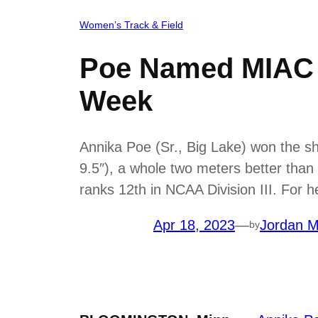
Women’s Track & Field
Poe Named MIAC W
Week
Annika Poe (Sr., Big Lake) won the sh
9.5″), a whole two meters better than 
ranks 12th in NCAA Division III. For 
Apr 18, 2023
—
Jordan M
by