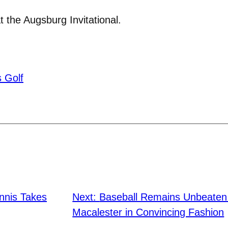
the Augsburg Invitational.
 Golf
nnis Takes
Next:
Baseball Remains Unbeate
Macalester in Convincing Fashion