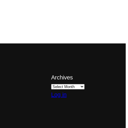
Archives
Log in