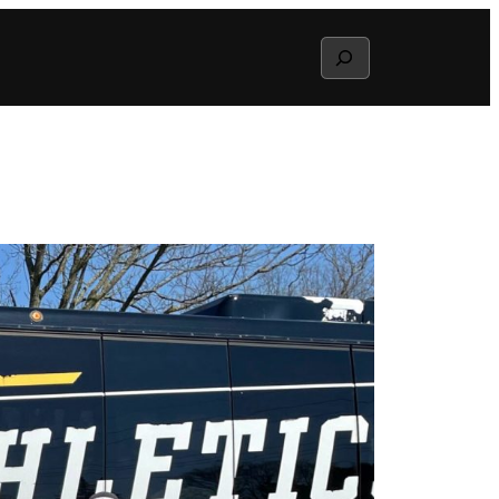
Search