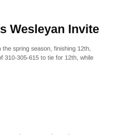
is Wesleyan Invite
 the spring season, finishing 12th,
 310-305-615 to tie for 12th, while