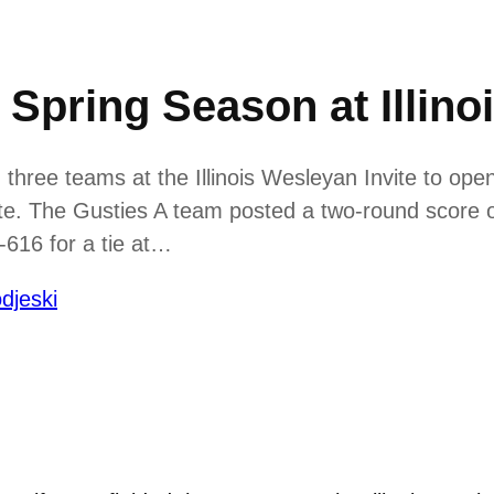
Spring Season at Illino
hree teams at the Illinois Wesleyan Invite to open
ite. The Gusties A team posted a two-round score of
616 for a tie at…
djeski