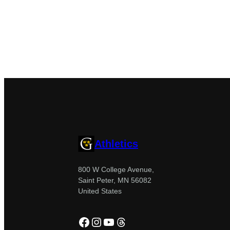
Athletics
800 W College Avenue,
Saint Peter, MN 56082
United States
Facebook
Instagram
YouTube
Threads