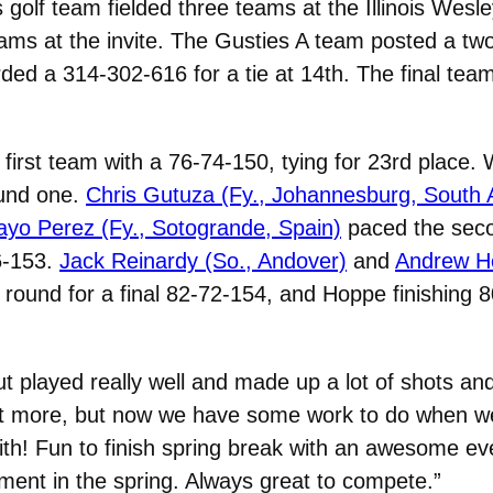
olf team fielded three teams at the Illinois Wesle
teams at the invite. The Gusties A team posted a tw
ded a 314-302-616 for a tie at 14th. The final tea
 first team with a 76-74-150, tying for 23rd place
round one.
Chris Gutuza (Fy., Johannesburg, South A
ayo Perez (Fy., Sotogrande, Spain)
paced the seco
6-153.
Jack Reinardy (So., Andover)
and
Andrew Ho
 round for a final 82-72-154, and Hoppe finishing 8
ut played really well and made up a lot of shots an
e bit more, but now we have some work to do when 
ith! Fun to finish spring break with an awesome eve
ament in the spring. Always great to compete.”