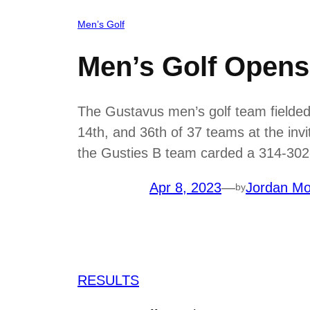
Men’s Golf
Men’s Golf Opens 
The Gustavus men’s golf team fielded t
14th, and 36th of 37 teams at the inv
the Gusties B team carded a 314-302-
Apr 8, 2023
—
Jordan Mo
by
RESULTS