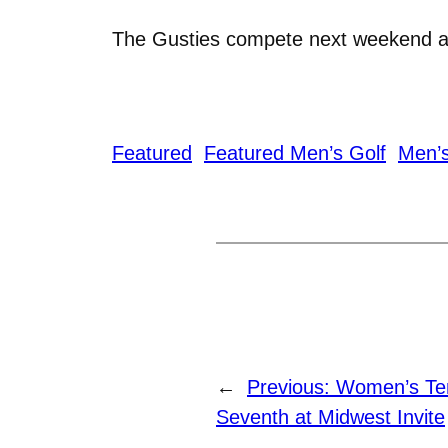
The Gusties compete next weekend at 
Featured
Featured Men’s Golf
Men’s
←
Previous:
Women’s Te
Seventh at Midwest Invite