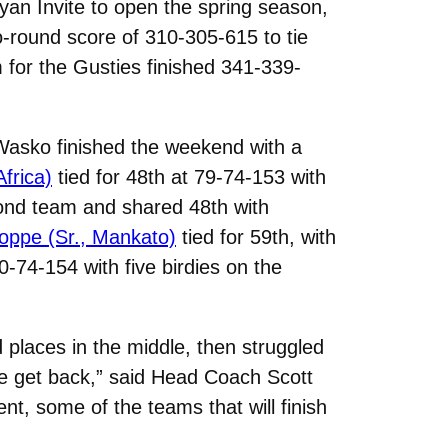
yan Invite to open the spring season,
o-round score of 310-305-615 to tie
m for the Gusties finished 341-339-
. Wasko finished the weekend with a
frica)
tied for 48th at 79-74-153 with
nd team and shared 48th with
ppe (Sr., Mankato)
tied for 59th, with
0-74-154 with five birdies on the
d places in the middle, then struggled
we get back,” said Head Coach Scott
nt, some of the teams that will finish