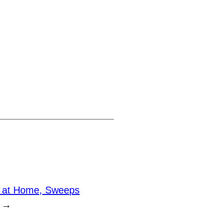
n at Home, Sweeps
→