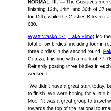
NORMAL, Ill. —
The Gustavus men’s g
finishing 12th, 14th, and 36th of 37 
for 12th, while the Gusties B team car
680.
Wyatt Wasko (Sr., Lake Elmo)
led the
total of six birdies, including four in 
three birdies in the second round.
Pel
Gutuza, finishing with a mark of 77-7
Reinardy posting three birdies in each
weekend.
“We didn’t have a great start today, b
to finish. We were hoping for a littl
Moe. “It was a great group to travel w
towards the top of the national tourn