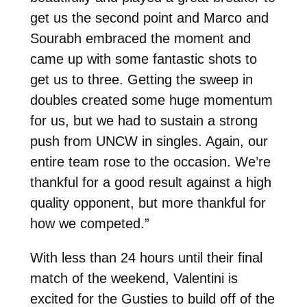
get us the second point and Marco and
Sourabh embraced the moment and
came up with some fantastic shots to
get us to three. Getting the sweep in
doubles created some huge momentum
for us, but we had to sustain a strong
push from UNCW in singles. Again, our
entire team rose to the occasion. We’re
thankful for a good result against a high
quality opponent, but more thankful for
how we competed.”
With less than 24 hours until their final
match of the weekend, Valentini is
excited for the Gusties to build off of the