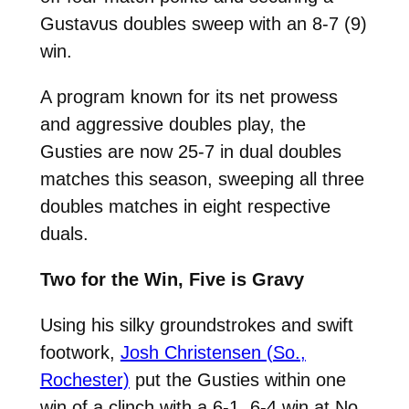
Gustavus doubles sweep with an 8-7 (9)
win.
A program known for its net prowess
and aggressive doubles play, the
Gusties are now 25-7 in dual doubles
matches this season, sweeping all three
doubles matches in eight respective
duals.
Two for the Win, Five is Gravy
Using his silky groundstrokes and swift
footwork,
Josh Christensen (So.,
Rochester)
put the Gusties within one
win of a clinch with a 6-1, 6-4 win at No.