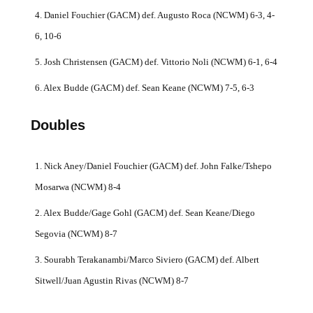
4. Daniel Fouchier (GACM) def. Augusto Roca (NCWM) 6-3, 4-
6, 10-6
5. Josh Christensen (GACM) def. Vittorio Noli (NCWM) 6-1, 6-4
6. Alex Budde (GACM) def. Sean Keane (NCWM) 7-5, 6-3
Doubles
1. Nick Aney/Daniel Fouchier (GACM) def. John Falke/Tshepo
Mosarwa (NCWM) 8-4
2. Alex Budde/Gage Gohl (GACM) def. Sean Keane/Diego
Segovia (NCWM) 8-7
3. Sourabh Terakanambi/Marco Siviero (GACM) def. Albert
Sitwell/Juan Agustin Rivas (NCWM) 8-7