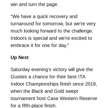
win and turn the page.
“We have a quick recovery and
turnaround for tomorrow, but we’re very
much looking forward to the challenge.
Indoors is special and we’re excited to
embrace it for one for day.”
Up Next
Saturday evening’s victory will give the
Gusties a chance for their best ITA
Indoor Championships finish since 2019,
when the Black and Gold swept
tournament host Case Western Reserve
for a fifth-place finish.