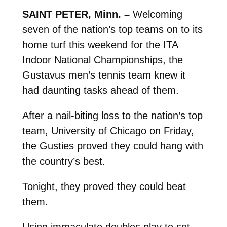
SAINT PETER, Minn. –
Welcoming
seven of the nation’s top teams on to its
home turf this weekend for the ITA
Indoor National Championships, the
Gustavus men’s tennis team knew it
had daunting tasks ahead of them.
After a nail-biting loss to the nation’s top
team, University of Chicago on Friday,
the Gusties proved they could hang with
the country’s best.
Tonight, they proved they could beat
them.
Using immaculate doubles play to set