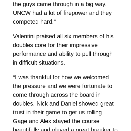
the guys came through in a big way.
UNCW had a lot of firepower and they
competed hard.”
Valentini praised all six members of his
doubles core for their impressive
performance and ability to pull through
in difficult situations.
“I was thankful for how we welcomed
the pressure and we were fortunate to
come through across the board in
doubles. Nick and Daniel showed great
trust in their game to get us rolling.
Gage and Alex stayed the course
beautifully and played a great breaker to