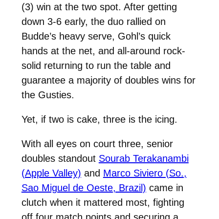
(3) win at the two spot. After getting
down 3-6 early, the duo rallied on
Budde’s heavy serve, Gohl’s quick
hands at the net, and all-around rock-
solid returning to run the table and
guarantee a majority of doubles wins for
the Gusties.
Yet, if two is cake, three is the icing.
With all eyes on court three, senior
doubles standout
Sourab Terakanambi
(Apple Valley)
and
Marco Siviero (So.,
Sao Miguel de Oeste, Brazil)
came in
clutch when it mattered most, fighting
off four match points and securing a