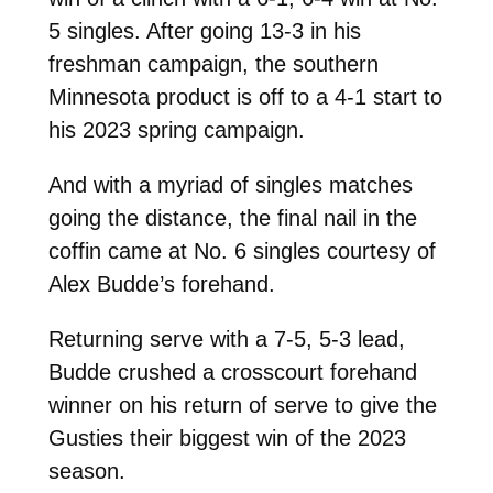
5 singles. After going 13-3 in his
freshman campaign, the southern
Minnesota product is off to a 4-1 start to
his 2023 spring campaign.
And with a myriad of singles matches
going the distance, the final nail in the
coffin came at No. 6 singles courtesy of
Alex Budde’s forehand.
Returning serve with a 7-5, 5-3 lead,
Budde crushed a crosscourt forehand
winner on his return of serve to give the
Gusties their biggest win of the 2023
season.