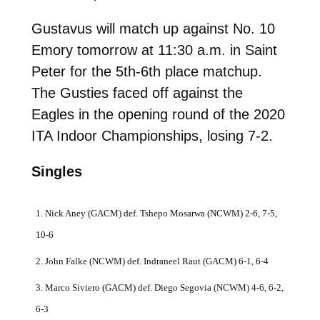
Gustavus will match up against No. 10
Emory tomorrow at 11:30 a.m. in Saint
Peter for the 5th-6th place matchup.
The Gusties faced off against the
Eagles in the opening round of the 2020
ITA Indoor Championships, losing 7-2.
Singles
1. Nick Aney (GACM) def. Tshepo Mosarwa (NCWM) 2-6, 7-5,
10-6
2. John Falke (NCWM) def. Indraneel Raut (GACM) 6-1, 6-4
3. Marco Siviero (GACM) def. Diego Segovia (NCWM) 4-6, 6-2,
6-3