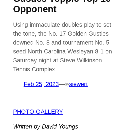
Opponent
Using immaculate doubles play to set
the tone, the No. 17 Golden Gusties
downed No. 8 and tournament No. 5
seed North Carolina Wesleyan 8-1 on
Saturday night at Steve Wilkinson
Tennis Complex.
Feb 25, 2023
—
siewert
by
PHOTO GALLERY
Written by David Youngs