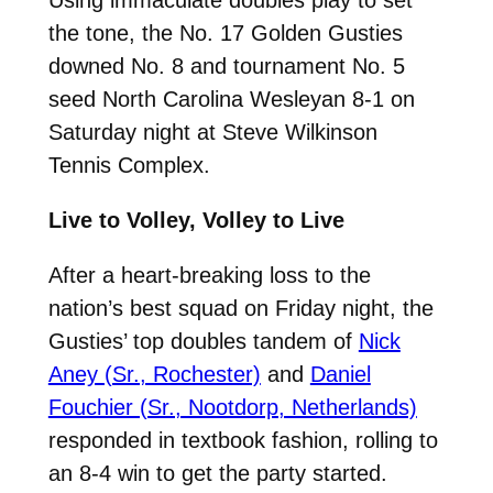
the tone, the No. 17 Golden Gusties
downed No. 8 and tournament No. 5
seed North Carolina Wesleyan 8-1 on
Saturday night at Steve Wilkinson
Tennis Complex.
Live to Volley, Volley to Live
After a heart-breaking loss to the
nation’s best squad on Friday night, the
Gusties’ top doubles tandem of
Nick
Aney (Sr., Rochester)
and
Daniel
Fouchier (Sr., Nootdorp, Netherlands)
responded in textbook fashion, rolling to
an 8-4 win to get the party started.