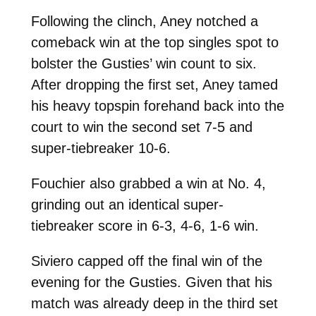
Following the clinch, Aney notched a
comeback win at the top singles spot to
bolster the Gusties’ win count to six.
After dropping the first set, Aney tamed
his heavy topspin forehand back into the
court to win the second set 7-5 and
super-tiebreaker 10-6.
Fouchier also grabbed a win at No. 4,
grinding out an identical super-
tiebreaker score in 6-3, 4-6, 1-6 win.
Siviero capped off the final win of the
evening for the Gusties. Given that his
match was already deep in the third set