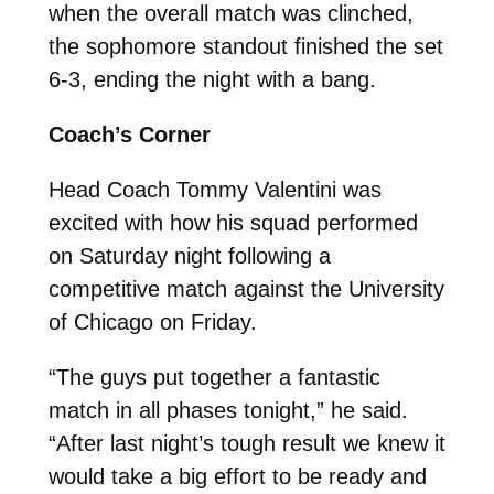
when the overall match was clinched,
the sophomore standout finished the set
6-3, ending the night with a bang.
Coach’s Corner
Head Coach Tommy Valentini was
excited with how his squad performed
on Saturday night following a
competitive match against the University
of Chicago on Friday.
“The guys put together a fantastic
match in all phases tonight,” he said.
“After last night’s tough result we knew it
would take a big effort to be ready and