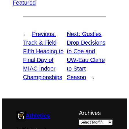
Featured
←
Previous:
Next:
Gusties
Track & Field
Drop Decisions
Fifth Heading to
to Coe and
Final Day of
UW-Eau Claire
MIAC Indoor
to Start
Championships
Season
→
Archives
Athletics