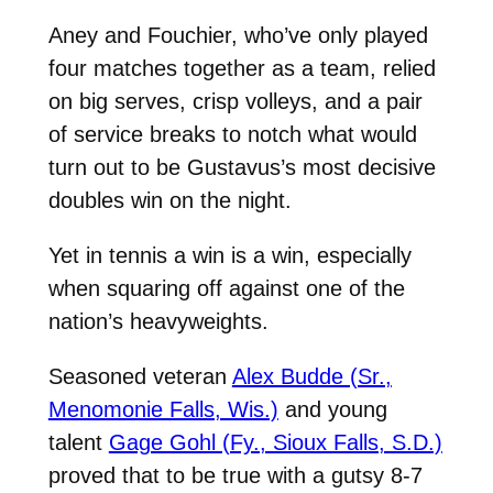
Aney and Fouchier, who’ve only played
four matches together as a team, relied
on big serves, crisp volleys, and a pair
of service breaks to notch what would
turn out to be Gustavus’s most decisive
doubles win on the night.
Yet in tennis a win is a win, especially
when squaring off against one of the
nation’s heavyweights.
Seasoned veteran
Alex Budde (Sr.,
Menomonie Falls, Wis.)
and young
talent
Gage Gohl (Fy., Sioux Falls, S.D.)
proved that to be true with a gutsy 8-7