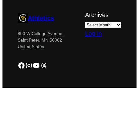
Archives
Athletics
Log in
800 W College Avenue,
Saint Peter, MN 56082
United States
Facebook
Instagram
YouTube
Threads