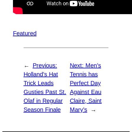
Featured
←
Previous:
Next:
Men’s
Holland’s Hat
Tennis has
Trick Leads
Perfect Day
Gusties Past St.
Against Eau
Olaf in Regular
Claire, Saint
Season Finale
Mary’s
→