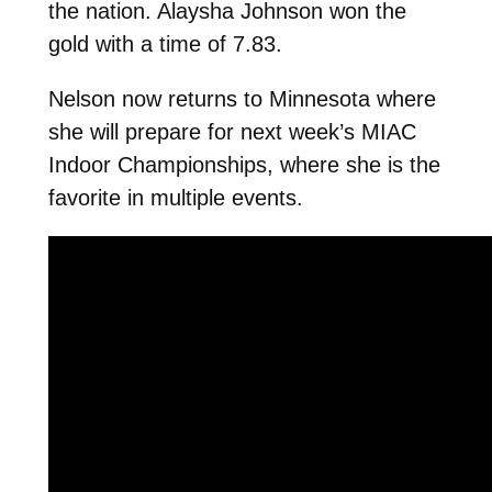
the nation. Alaysha Johnson won the
gold with a time of 7.83.
Nelson now returns to Minnesota where
she will prepare for next week’s MIAC
Indoor Championships, where she is the
favorite in multiple events.