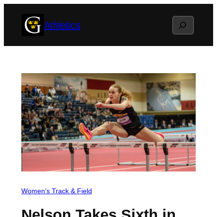
Skip
Search
Athletics
to
content
Women’s Track & Field
Nelson Takes Sixth in