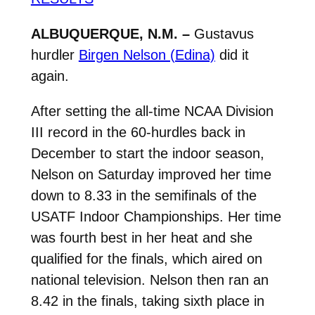
ALBUQUERQUE, N.M. –
Gustavus
hurdler
Birgen Nelson (Edina)
did it
again.
After setting the all-time NCAA Division
III record in the 60-hurdles back in
December to start the indoor season,
Nelson on Saturday improved her time
down to 8.33 in the semifinals of the
USATF Indoor Championships. Her time
was fourth best in her heat and she
qualified for the finals, which aired on
national television. Nelson then ran an
8.42 in the finals, taking sixth place in