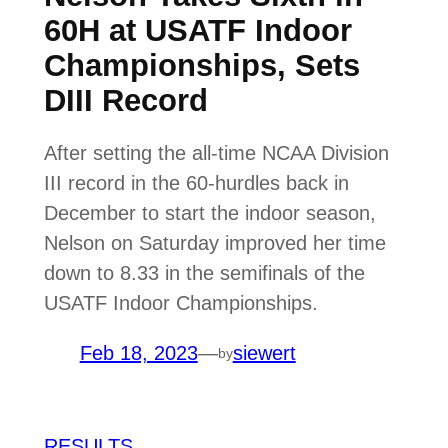
60H at USATF Indoor
Championships, Sets
DIII Record
After setting the all-time NCAA Division
III record in the 60-hurdles back in
December to start the indoor season,
Nelson on Saturday improved her time
down to 8.33 in the semifinals of the
USATF Indoor Championships.
Feb 18, 2023
—
siewert
by
RESULTS