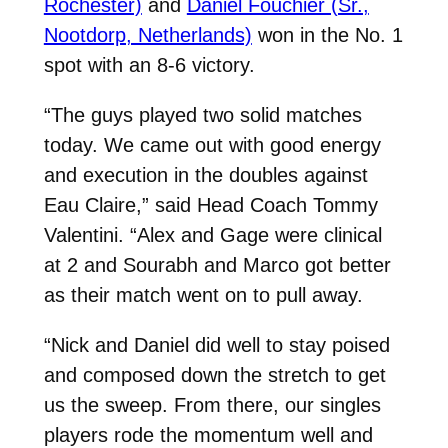
Rochester)
and
Daniel Fouchier (Sr.,
Nootdorp, Netherlands)
won in the No. 1
spot with an 8-6 victory.
“The guys played two solid matches
today. We came out with good energy
and execution in the doubles against
Eau Claire,” said Head Coach Tommy
Valentini. “Alex and Gage were clinical
at 2 and Sourabh and Marco got better
as their match went on to pull away.
“Nick and Daniel did well to stay poised
and composed down the stretch to get
us the sweep. From there, our singles
players rode the momentum well and