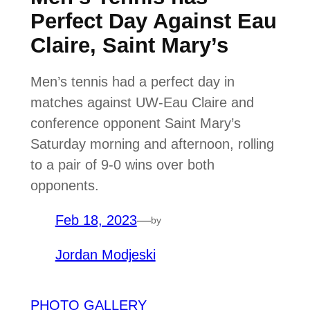
Perfect Day Against Eau
Claire, Saint Mary’s
Men’s tennis had a perfect day in
matches against UW-Eau Claire and
conference opponent Saint Mary’s
Saturday morning and afternoon, rolling
to a pair of 9-0 wins over both
opponents.
Feb 18, 2023
—
by
Jordan Modjeski
PHOTO GALLERY