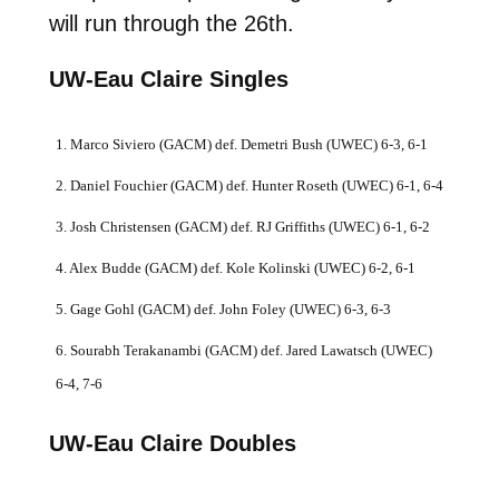
will run through the 26th.
UW-Eau Claire Singles
1. Marco Siviero (GACM) def. Demetri Bush (UWEC) 6-3, 6-1
2. Daniel Fouchier (GACM) def. Hunter Roseth (UWEC) 6-1, 6-4
3. Josh Christensen (GACM) def. RJ Griffiths (UWEC) 6-1, 6-2
4. Alex Budde (GACM) def. Kole Kolinski (UWEC) 6-2, 6-1
5. Gage Gohl (GACM) def. John Foley (UWEC) 6-3, 6-3
6. Sourabh Terakanambi (GACM) def. Jared Lawatsch (UWEC)
6-4, 7-6
UW-Eau Claire Doubles