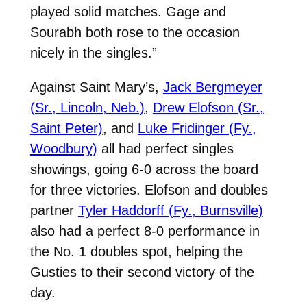
played solid matches. Gage and
Sourabh both rose to the occasion
nicely in the singles.”
Against Saint Mary’s,
Jack Bergmeyer
(Sr., Lincoln, Neb.)
,
Drew Elofson (Sr.,
Saint Peter)
, and
Luke Fridinger (Fy.,
Woodbury)
all had perfect singles
showings, going 6-0 across the board
for three victories. Elofson and doubles
partner
Tyler Haddorff (Fy., Burnsville)
also had a perfect 8-0 performance in
the No. 1 doubles spot, helping the
Gusties to their second victory of the
day.