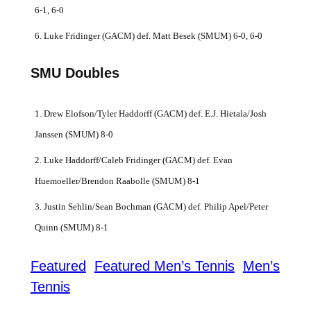
6-1, 6-0
6. Luke Fridinger (GACM) def. Matt Besek (SMUM) 6-0, 6-0
SMU Doubles
1. Drew Elofson/Tyler Haddorff (GACM) def. E.J. Hietala/Josh
Janssen (SMUM) 8-0
2. Luke Haddorff/Caleb Fridinger (GACM) def. Evan
Huemoeller/Brendon Raabolle (SMUM) 8-1
3. Justin Sehlin/Sean Bochman (GACM) def. Philip Apel/Peter
Quinn (SMUM) 8-1
Featured
Featured Men’s Tennis
Men’s
Tennis