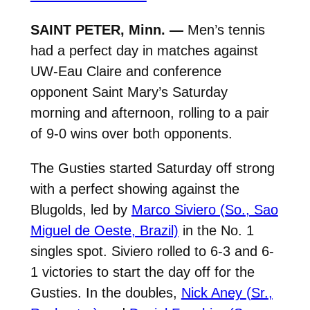
SAINT PETER, Minn. —
Men’s tennis
had a perfect day in matches against
UW-Eau Claire and conference
opponent Saint Mary’s Saturday
morning and afternoon, rolling to a pair
of 9-0 wins over both opponents.
The Gusties started Saturday off strong
with a perfect showing against the
Blugolds, led by
Marco Siviero (So., Sao
Miguel de Oeste, Brazil)
in the No. 1
singles spot. Siviero rolled to 6-3 and 6-
1 victories to start the day off for the
Gusties. In the doubles,
Nick Aney (Sr.,