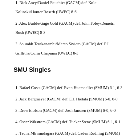
1. Nick Aney/Daniel Fouchier (GACM) def. Kole
Kolinski/Hunter Roseth (UWEC) 8-6
2. Alex Budde/Gage Gohl (GACM) def. John Foley/Demetri
Bush (UWEC) 8-3
3. Sourabh Terakanambi/Marco Siviero (GACM) def. RJ
Griffiths/Colin Chapman (UWEC) 8-3
SMU Singles
1. Rafael Costa (GACM) def. Evan Huemoeller (SMUM) 6-1, 6-3
2. Jack Bergmeyer (GACM) def. E.J. Hietala (SMUM) 6-0, 6-0
3. Drew Elofson (GACM) def. Josh Janssen (SMUM) 6-0, 6-0
4. Oscar Wikstrom (GACM) def. Tucker Stene (SMUM) 6-1, 6-1
5. Taona Mhwandagara (GACM) def. Caden Rodning (SMUM)