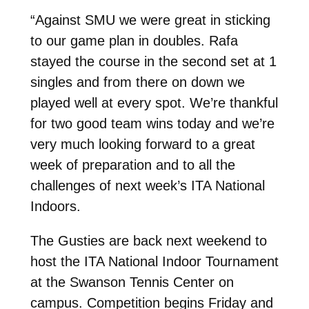
“Against SMU we were great in sticking
to our game plan in doubles. Rafa
stayed the course in the second set at 1
singles and from there on down we
played well at every spot. We’re thankful
for two good team wins today and we’re
very much looking forward to a great
week of preparation and to all the
challenges of next week’s ITA National
Indoors.
The Gusties are back next weekend to
host the ITA National Indoor Tournament
at the Swanson Tennis Center on
campus. Competition begins Friday and