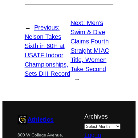
Next:
Men’s
←
Previous:
Swim & Dive
Nelson Takes
Claims Fourth
Sixth in 60H at
Straight MIAC
USATF Indoor
Title, Women
Championships,
Take Second
Sets DIII Record
→
Archives
Athletics
Log in
800 W College Avenue,