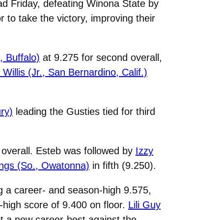
d Friday, defeating Winona State by
to take the victory, improving their
, Buffalo)
at 9.275 for second overall,
Willis (Jr., San Bernardino, Calif.)
ry)
leading the Gusties tied for third
 overall. Esteb was followed by
Izzy
ngs (So., Owatonna)
in fifth (9.250).
g a career- and season-high 9.575,
-high score of 9.400 on floor.
Lili Guy
et a new career-best against the