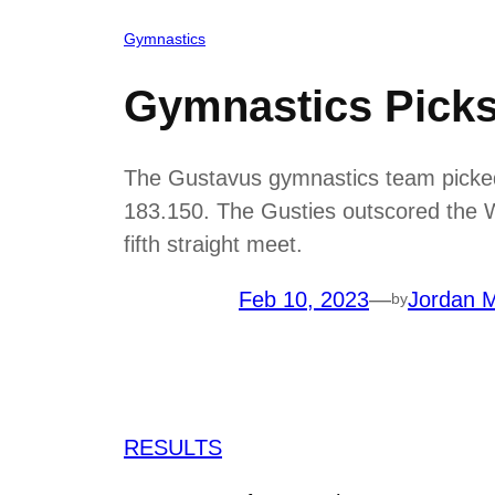
Gymnastics
Gymnastics Picks
The Gustavus gymnastics team picked 
183.150. The Gusties outscored the War
fifth straight meet.
Feb 10, 2023
—
Jordan M
by
RESULTS