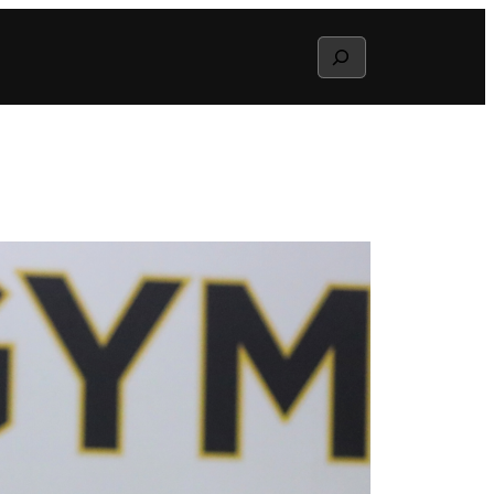
Search