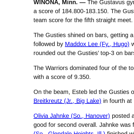
WINONA, Minn. —
The Gustavus gym
a score of 184.800-183.150. The Gusti
team score for the fifth straight meet.
The Gusties shined on bars, getting 
followed by
Maddox Lee (Fy., Hugo)
w
rounded out the Gusties’ top-3 on bar
The Warriors dominated four of the to
with a score of 9.350.
On the beam, Esteb led the Gusties on
Breitkreutz (Jr., Big Lake)
in fourth a
Olivia Jahnke (So., Hanover)
posted a
good for second overall. Jahnke was f
(So., Glendale Heights, Ill.)
finished w