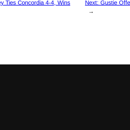
y Ties Concordia 4-4, Wins
Next:
Gustie Offe
→