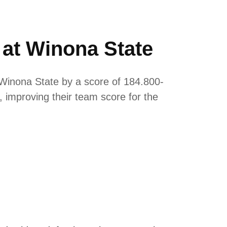
 at Winona State
Winona State by a score of 184.800-
, improving their team score for the