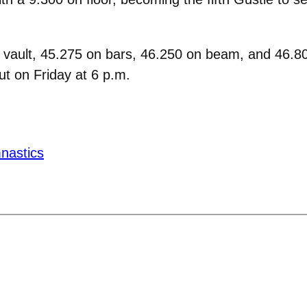
 vault, 45.275 on bars, 46.250 on beam, and 46.800
t on Friday at 6 p.m.
nastics