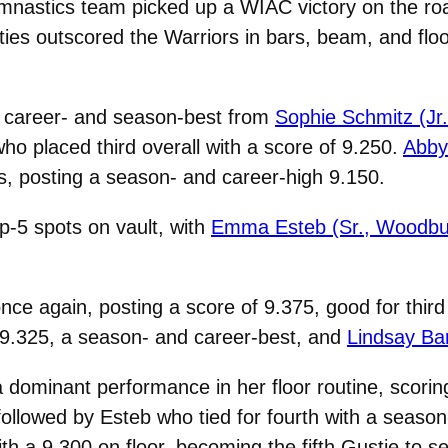
nastics team picked up a WIAC victory on the roa
es outscored the Warriors in bars, beam, and floor 
a career- and season-best from
Sophie Schmitz (Jr.
ho placed third overall with a score of 9.250.
Abby 
s, posting a season- and career-high 9.150.
p-5 spots on vault, with
Emma Esteb (Sr., Woodbu
ce again, posting a score of 9.375, good for third
t 9.325, a season- and career-best, and
Lindsay Ba
 dominant performance in her floor routine, scorin
ollowed by Esteb who tied for fourth with a season
ith a 9.300 on floor, becoming the fifth Gustie to s