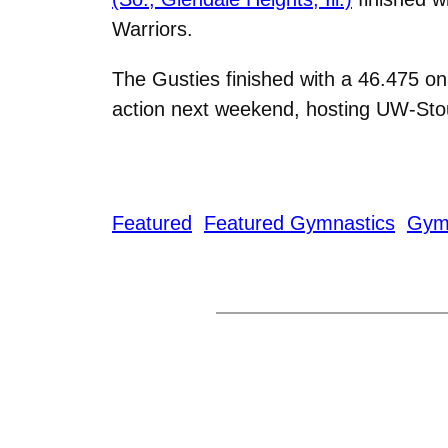
Warriors.
The Gusties finished with a 46.475 on
action next weekend, hosting UW-Stou
Featured
Featured Gymnastics
Gym