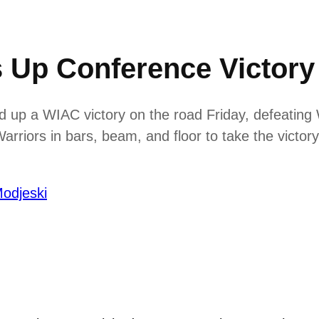
 Up Conference Victory
up a WIAC victory on the road Friday, defeating 
riors in bars, beam, and floor to take the victory
odjeski