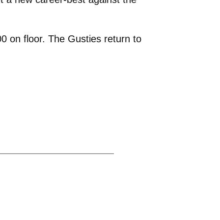
 on floor. The Gusties return to