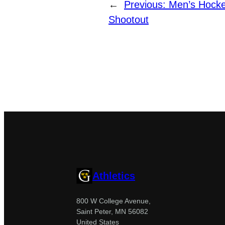
←
Previous:
Men’s Hocke
Shootout
Athletics
800 W College Avenue,
Saint Peter, MN 56082
United States