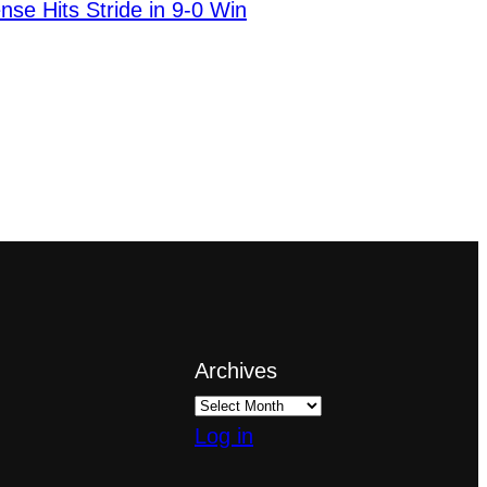
nse Hits Stride in 9-0 Win
Archives
Log in