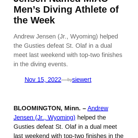
Men’s Diving Athlete of
the Week
Andrew Jensen (Jr., Wyoming) helped
the Gusties defeat St. Olaf in a dual
meet last weekend with top-two finishes
in the diving events.
Nov 15, 2022
—
siewert
by
BLOOMINGTON, Minn. –
Andrew
Jensen (Jr., Wyoming)
helped the
Gusties defeat St. Olaf in a dual meet
last weekend with top-two finishes in the