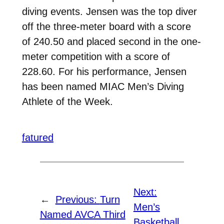
diving events. Jensen was the top diver
off the three-meter board with a score
of 240.50 and placed second in the one-
meter competition with a score of
228.60. For his performance, Jensen
has been named MIAC Men’s Diving
Athlete of the Week.
fatured
Next:
←
Previous:
Turn
Men’s
Named AVCA Third
Basketball