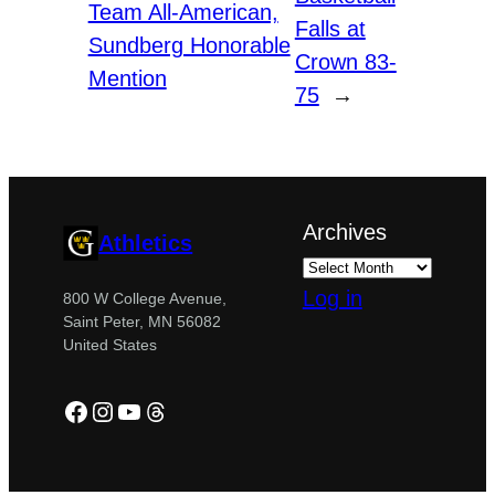
Team All-American,
Falls at
Sundberg Honorable
Crown 83-
Mention
75
→
Archives
Athletics
Log in
800 W College Avenue,
Saint Peter, MN 56082
United States
Facebook
Instagram
YouTube
Threads