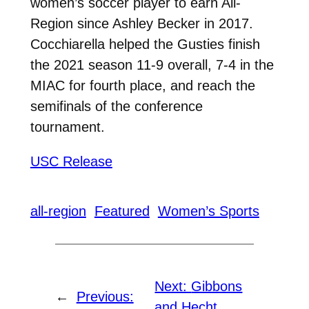
women’s soccer player to earn All-
Region since Ashley Becker in 2017.
Cocchiarella helped the Gusties finish
the 2021 season 11-9 overall, 7-4 in the
MIAC for fourth place, and reach the
semifinals of the conference
tournament.
USC Release
all-region
Featured
Women’s Sports
Next:
Gibbons
←
Previous:
and Hecht