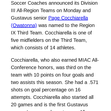
Soccer Coaches announced its Division
III All-Region Teams on Monday and
Gustavus senior
Page Cocchiarella
(Owatonna)
was named to the Region
IX Third Team. Cocchiarella is one of
five midfielders on the Third Team,
which consists of 14 athletes.
Cocchiarella, who also earned MIAC All-
Conference honors, was third on the
team with 10 points on four goals and
two assists this season. She had a .571
shots on goal percentage on 16
attempts. Cocchiarella also started all
20 games and is the first Gustavus