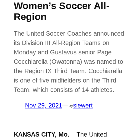
Women’s Soccer All-
Region
The United Soccer Coaches announced
its Division III All-Region Teams on
Monday and Gustavus senior Page
Cocchiarella (Owatonna) was named to
the Region IX Third Team. Cocchiarella
is one of five midfielders on the Third
Team, which consists of 14 athletes.
Nov 29, 2021
—
siewert
by
KANSAS CITY, Mo. –
The United