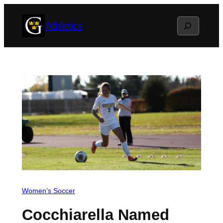
Skip
Search
Athletics
to
content
Women’s Soccer
Cocchiarella Named