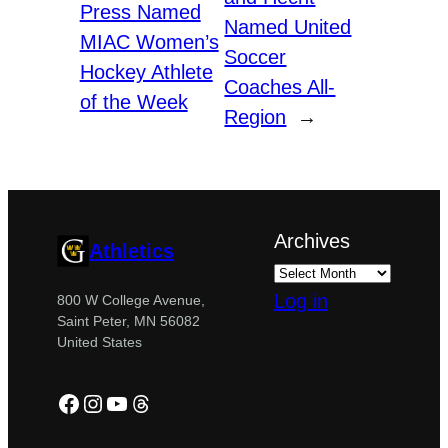
Press Named
Named United
MIAC Women’s
Soccer
Hockey Athlete
Coaches All-
of the Week
Region
→
Archives
Athletics
Log in
800 W College Avenue,
Saint Peter, MN 56082
United States
Facebook
Instagram
YouTube
Threads