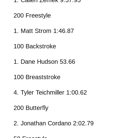
200 Freestyle
1. Matt Strom 1:46.87
100 Backstroke
1. Dane Hudson 53.66
100 Breaststroke
4. Tyler Teichmiller 1:00.62
200 Butterfly
2. Jonathan Cordano 2:02.79