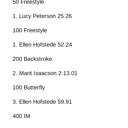
50 Freestyle
1. Lucy Peterson 25.26
100 Freestyle
1. Ellen Hofstede 52.24
200 Backstroke
2. Marit Isaacson 2:13.01
100 Butterfly
3. Ellen Hofstede 59.91
400 IM