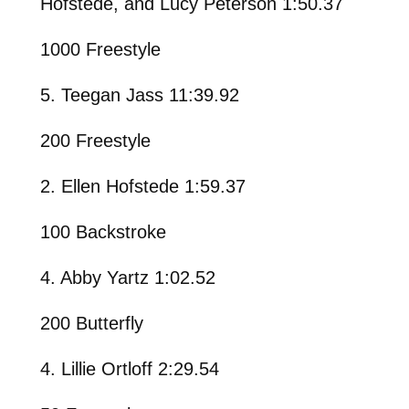
Hofstede, and Lucy Peterson 1:50.37
1000 Freestyle
5. Teegan Jass 11:39.92
200 Freestyle
2. Ellen Hofstede 1:59.37
100 Backstroke
4. Abby Yartz 1:02.52
200 Butterfly
4. Lillie Ortloff 2:29.54