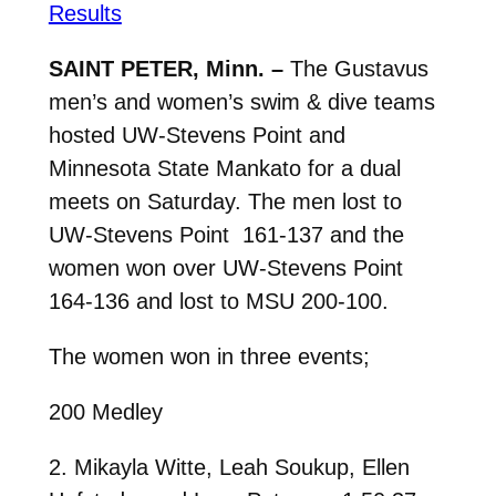
Results
SAINT PETER, Minn. –
The Gustavus
men’s and women’s swim & dive teams
hosted UW-Stevens Point and
Minnesota State Mankato for a dual
meets on Saturday. The men lost to
UW-Stevens Point 161-137 and the
women won over UW-Stevens Point
164-136 and lost to MSU 200-100.
The women won in three events;
200 Medley
2. Mikayla Witte, Leah Soukup, Ellen