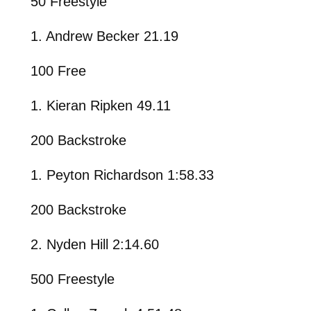
50 Freestyle
1. Andrew Becker 21.19
100 Free
1. Kieran Ripken 49.11
200 Backstroke
1. Peyton Richardson 1:58.33
200 Backstroke
2. Nyden Hill 2:14.60
500 Freestyle