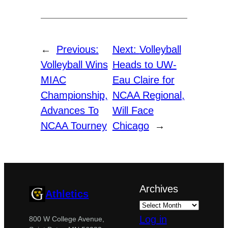
←
Previous:
Next:
Volleyball
Volleyball Wins
Heads to UW-
MIAC
Eau Claire for
Championship,
NCAA Regional,
Advances To
Will Face
NCAA Tourney
Chicago
→
Archives
Athletics
Log in
800 W College Avenue,