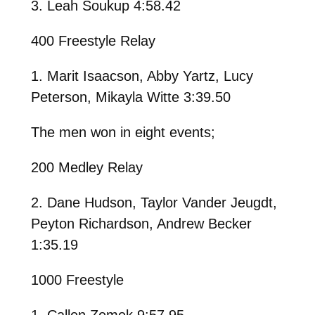
3. Leah Soukup 4:58.42
400 Freestyle Relay
1. Marit Isaacson, Abby Yartz, Lucy
Peterson, Mikayla Witte 3:39.50
The men won in eight events;
200 Medley Relay
2. Dane Hudson, Taylor Vander Jeugdt,
Peyton Richardson, Andrew Becker
1:35.19
1000 Freestyle
1. Callen Zemek 9:57.95