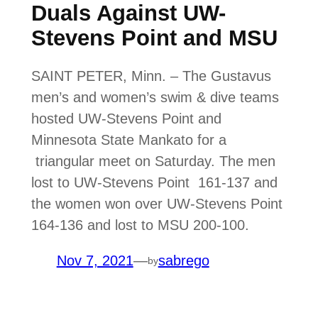
Duals Against UW-
Stevens Point and MSU
SAINT PETER, Minn. – The Gustavus
men’s and women’s swim & dive teams
hosted UW-Stevens Point and
Minnesota State Mankato for a
triangular meet on Saturday. The men
lost to UW-Stevens Point 161-137 and
the women won over UW-Stevens Point
164-136 and lost to MSU 200-100.
Nov 7, 2021
—
sabrego
by