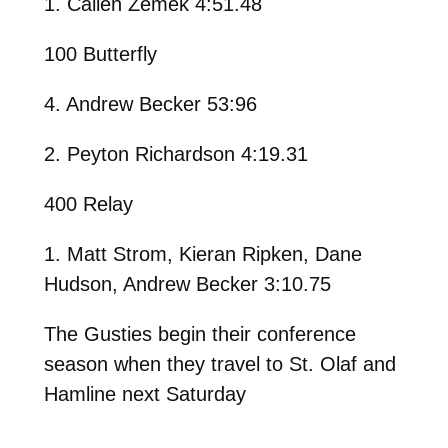
1. Callen Zemek 4:51.48
100 Butterfly
4. Andrew Becker 53:96
2. Peyton Richardson 4:19.31
400 Relay
1. Matt Strom, Kieran Ripken, Dane
Hudson, Andrew Becker 3:10.75
The Gusties begin their conference
season when they travel to St. Olaf and
Hamline next Saturday