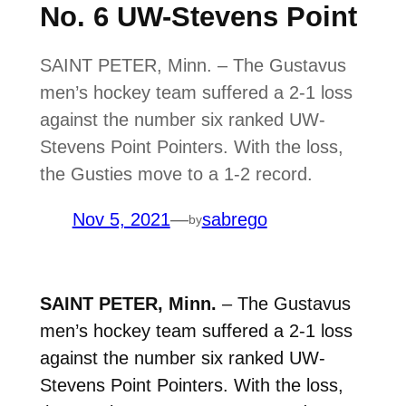
No. 6 UW-Stevens Point
SAINT PETER, Minn. – The Gustavus
men’s hockey team suffered a 2-1 loss
against the number six ranked UW-
Stevens Point Pointers. With the loss,
the Gusties move to a 1-2 record.
Nov 5, 2021
—
sabrego
by
SAINT PETER, Minn.
– The Gustavus
men’s hockey team suffered a 2-1 loss
against the number six ranked UW-
Stevens Point Pointers. With the loss,