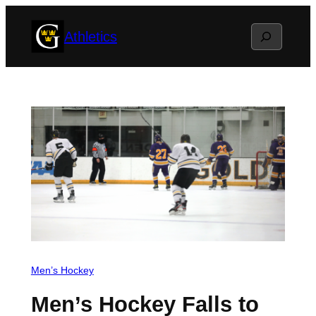
Skip
Search
Athletics
to
content
Men’s Hockey
Men’s Hockey Falls to