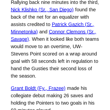
Rallying back nine minutes into the third,
Nick Klishko (Sr., San Diego)
found the
back of the net for an equalizer with
assists credited to
Patrick Gazich (Sr.,
Minnetonka)
and
Connor Clemons (Sr.,
Savage)
. When it looked like both teams
would move to an overtime, UW-
Stevens Point scored on a wrap around
goal with 58 seconds left in regulation to
hand the Gusties their second loss of
the season.
Grant Boldt (Fy., Frazee)
made his
collegiate debut making 26 saves and
holding the Pointers to two goals in his