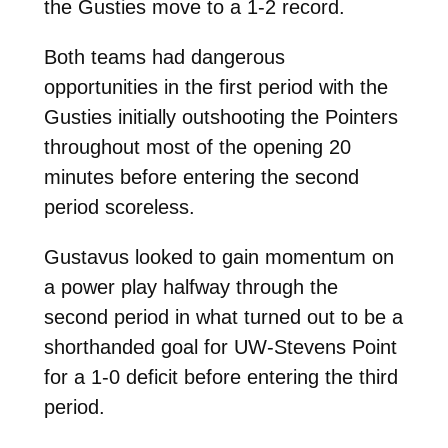
the Gusties move to a 1-2 record.
Both teams had dangerous
opportunities in the first period with the
Gusties initially outshooting the Pointers
throughout most of the opening 20
minutes before entering the second
period scoreless.
Gustavus looked to gain momentum on
a power play halfway through the
second period in what turned out to be a
shorthanded goal for UW-Stevens Point
for a 1-0 deficit before entering the third
period.