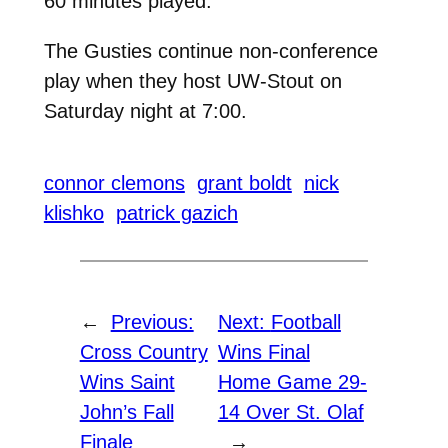
60 minutes played.
The Gusties continue non-conference
play when they host UW-Stout on
Saturday night at 7:00.
connor clemons
grant boldt
nick
klishko
patrick gazich
←
Previous:
Next:
Football
Cross Country
Wins Final
Wins Saint
Home Game 29-
John’s Fall
14 Over St. Olaf
Finale
→