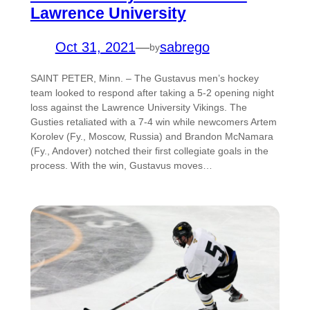
Lawrence University
Oct 31, 2021
—
sabrego
by
SAINT PETER, Minn. – The Gustavus men’s hockey
team looked to respond after taking a 5-2 opening night
loss against the Lawrence University Vikings. The
Gusties retaliated with a 7-4 win while newcomers Artem
Korolev (Fy., Moscow, Russia) and Brandon McNamara
(Fy., Andover) notched their first collegiate goals in the
process. With the win, Gustavus moves…