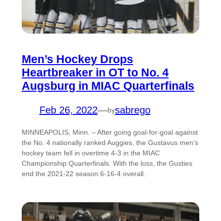
Men’s Hockey Drops
Heartbreaker in OT to No. 4
Augsburg in MIAC Quarterfinals
Feb 26, 2022
—
sabrego
by
MINNEAPOLIS, Minn. – After going goal-for-goal against
the No. 4 nationally ranked Auggies, the Gustavus men’s
hockey team fell in overtime 4-3 in the MIAC
Championship Quarterfinals. With the loss, the Gusties
end the 2021-22 season 6-16-4 overall.