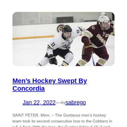
Men’s Hockey Swept By
Concordia
Jan 22, 2022
—
sabrego
by
SAINT PETER, Minn. – The Gustavus men’s hockey
team took its second consecutive loss to the Cobbers in