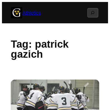
Skip
Search
Athletics
to
content
Tag:
patrick
gazich