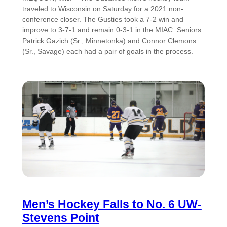
traveled to Wisconsin on Saturday for a 2021 non-
conference closer. The Gusties took a 7-2 win and
improve to 3-7-1 and remain 0-3-1 in the MIAC. Seniors
Patrick Gazich (Sr., Minnetonka) and Connor Clemons
(Sr., Savage) each had a pair of goals in the process.
Men’s Hockey Falls to No. 6 UW-
Stevens Point