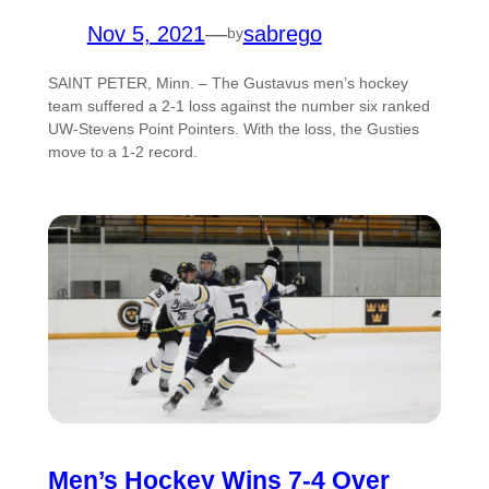
Nov 5, 2021
—
sabrego
by
SAINT PETER, Minn. – The Gustavus men’s hockey
team suffered a 2-1 loss against the number six ranked
UW-Stevens Point Pointers. With the loss, the Gusties
move to a 1-2 record.
Men’s Hockey Wins 7-4 Over