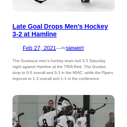
Late Goal Drops Men’s Hockey
3-2 at Hamline
Feb 27, 2021
—
siewert
by
The Gustavus men’s hockey team lost 3-2 Saturday
night against Hamline at the TRIA Rink. The Gusties
drop to 0-5 overall and 0-3 in the MIAC, while the Pipers
improve to 1-3 overall and 1-1 in the conference.