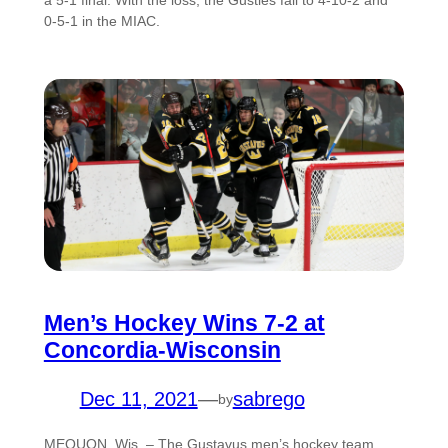
a 5-1 final. With the loss, the Gusties fall to 4-10-2 and
0-5-1 in the MIAC.
Men’s Hockey Wins 7-2 at
Concordia-Wisconsin
Dec 11, 2021
—
sabrego
by
MEQUON, Wis. – The Gustavus men’s hockey team