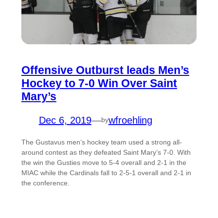
Offensive Outburst leads Men’s
Hockey to 7-0 Win Over Saint
Mary’s
Dec 6, 2019
—
wfroehling
by
The Gustavus men’s hockey team used a strong all-
around contest as they defeated Saint Mary’s 7-0. With
the win the Gusties move to 5-4 overall and 2-1 in the
MIAC while the Cardinals fall to 2-5-1 overall and 2-1 in
the conference.