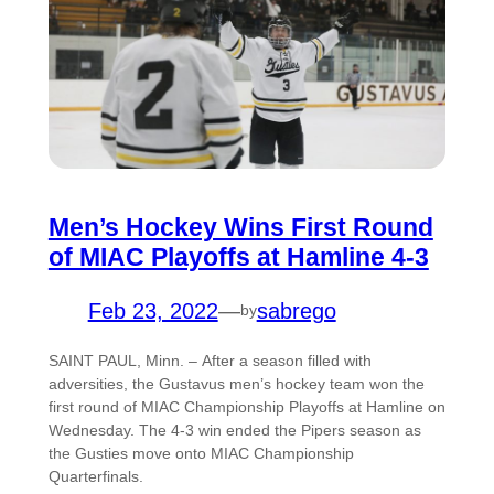
Men’s Hockey Wins First Round
of MIAC Playoffs at Hamline 4-3
Feb 23, 2022
—
sabrego
by
SAINT PAUL, Minn. – After a season filled with
adversities, the Gustavus men’s hockey team won the
first round of MIAC Championship Playoffs at Hamline on
Wednesday. The 4-3 win ended the Pipers season as
the Gusties move onto MIAC Championship
Quarterfinals.