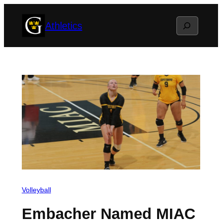
Skip
Search
Athletics
to
content
Volleyball
Embacher Named MIAC