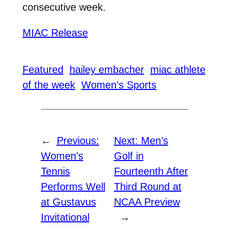
consecutive week.
MIAC Release
Featured
hailey embacher
miac athlete
of the week
Women’s Sports
←
Previous:
Next:
Men’s
Women’s
Golf in
Tennis
Fourteenth After
Performs Well
Third Round at
at Gustavus
NCAA Preview
Invitational
→