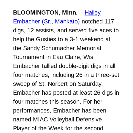
BLOOMINGTON, Minn. –
Hailey
Embacher (Sr., Mankato)
notched 117
digs, 12 assists, and served five aces to
help the Gusties to a 3-1 weekend at
the Sandy Schumacher Memorial
Tournament in Eau Claire, Wis.
Embacher tallied double-digit digs in all
four matches, including 26 in a three-set
sweep of St. Norbert on Saturday.
Embacher has posted at least 26 digs in
four matches this season. For her
performances, Embacher has been
named MIAC Volleyball Defensive
Player of the Week for the second