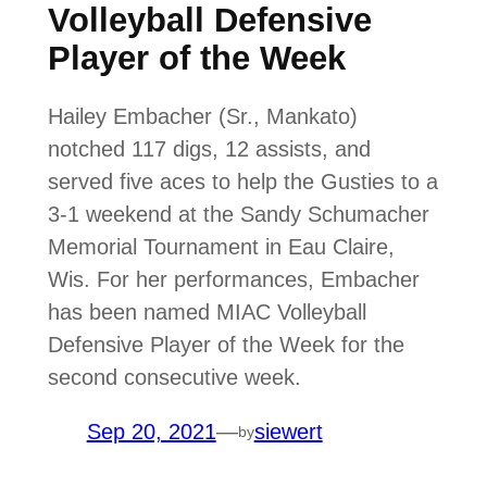
Volleyball Defensive
Player of the Week
Hailey Embacher (Sr., Mankato)
notched 117 digs, 12 assists, and
served five aces to help the Gusties to a
3-1 weekend at the Sandy Schumacher
Memorial Tournament in Eau Claire,
Wis. For her performances, Embacher
has been named MIAC Volleyball
Defensive Player of the Week for the
second consecutive week.
Sep 20, 2021
—
siewert
by