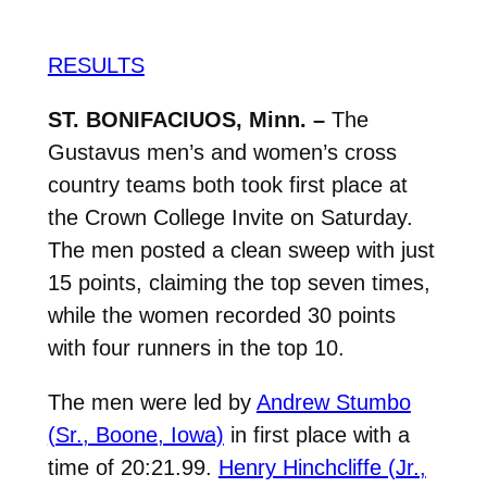
RESULTS
ST. BONIFACIUOS, Minn. –
The
Gustavus men’s and women’s cross
country teams both took first place at
the Crown College Invite on Saturday.
The men posted a clean sweep with just
15 points, claiming the top seven times,
while the women recorded 30 points
with four runners in the top 10.
The men were led by
Andrew Stumbo
(Sr., Boone, Iowa)
in first place with a
time of 20:21.99.
Henry Hinchcliffe (Jr.,