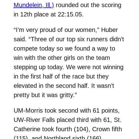
Mundelein, Ill.)
rounded out the scoring
in 12th place at 22:15.05.
“I’m very proud of our women,” Huber
said. “Three of our top six runners didn’t
compete today so we found a way to
win with the other girls on the team
stepping up today. We were not winning
in the first half of the race but they
elevated in the second half. It wasn’t
pretty but it was gritty.”
UM-Morris took second with 61 points,
UW-River Falls placed third with 61, St.
Catherine took fourth (104), Crown fifth
(115), and Northland sixth (166).