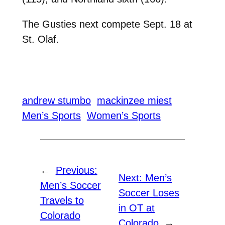
The Gusties next compete Sept. 18 at
St. Olaf.
andrew stumbo
mackinzee miest
Men’s Sports
Women’s Sports
←
Previous:
Next:
Men’s
Men’s Soccer
Soccer Loses
Travels to
in OT at
Colorado
Colorado
→