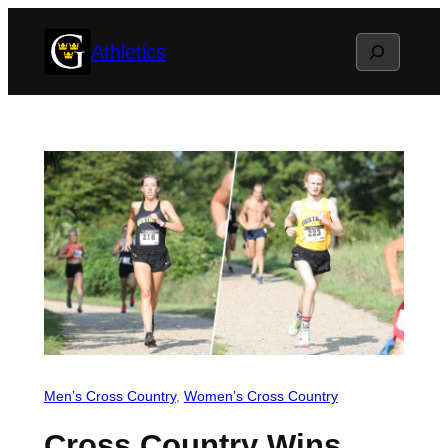
Skip
Search
Athletics
to
content
Men’s Cross Country
, 
Women’s Cross Country
Cross Country Wins