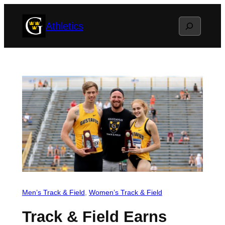
Skip
Search
Athletics
to
content
Men’s Track & Field
, 
Women’s Track & Field
Track & Field Earns