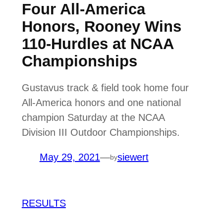
Four All-America
Honors, Rooney Wins
110-Hurdles at NCAA
Championships
Gustavus track & field took home four
All-America honors and one national
champion Saturday at the NCAA
Division III Outdoor Championships.
May 29, 2021
—
siewert
by
RESULTS