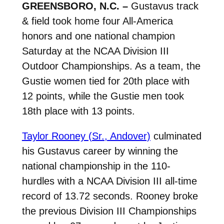
GREENSBORO, N.C. –
Gustavus track
& field took home four All-America
honors and one national champion
Saturday at the NCAA Division III
Outdoor Championships. As a team, the
Gustie women tied for 20th place with
12 points, while the Gustie men took
18th place with 13 points.
Taylor Rooney (Sr., Andover)
culminated
his Gustavus career by winning the
national championship in the 110-
hurdles with a NCAA Division III all-time
record of 13.72 seconds. Rooney broke
the previous Division III Championships