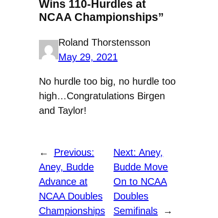
Wins 110-Hurdles at
NCAA Championships”
Roland Thorstensson
May 29, 2021
No hurdle too big, no hurdle too
high…Congratulations Birgen
and Taylor!
←
Previous:
Next:
Aney,
Aney, Budde
Budde Move
Advance at
On to NCAA
NCAA Doubles
Doubles
Championships
Semifinals
→