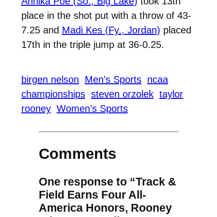
Annika Poe (So., Big Lake)
took 13th
place in the shot put with a throw of 43-
7.25 and
Madi Kes (Fy., Jordan)
placed
17th in the triple jump at 36-0.25.
birgen nelson
Men’s Sports
ncaa
championships
steven orzolek
taylor
rooney
Women’s Sports
Comments
One response to “Track &
Field Earns Four All-
America Honors, Rooney