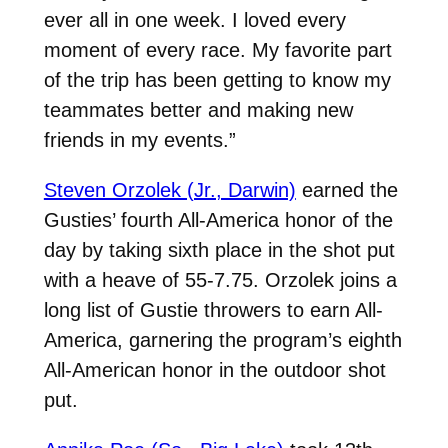
ever all in one week. I loved every
moment of every race. My favorite part
of the trip has been getting to know my
teammates better and making new
friends in my events.”
Steven Orzolek (Jr., Darwin)
earned the
Gusties’ fourth All-America honor of the
day by taking sixth place in the shot put
with a heave of 55-7.75. Orzolek joins a
long list of Gustie throwers to earn All-
America, garnering the program’s eighth
All-American honor in the outdoor shot
put.