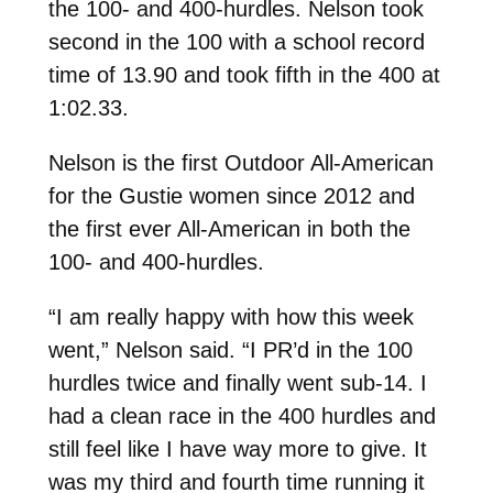
the 100- and 400-hurdles. Nelson took
second in the 100 with a school record
time of 13.90 and took fifth in the 400 at
1:02.33.
Nelson is the first Outdoor All-American
for the Gustie women since 2012 and
the first ever All-American in both the
100- and 400-hurdles.
“I am really happy with how this week
went,” Nelson said. “I PR’d in the 100
hurdles twice and finally went sub-14. I
had a clean race in the 400 hurdles and
still feel like I have way more to give. It
was my third and fourth time running it