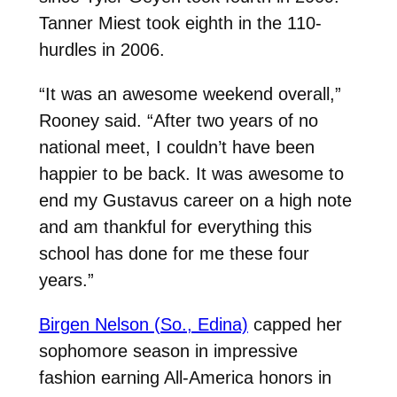
Tanner Miest took eighth in the 110-
hurdles in 2006.
“It was an awesome weekend overall,”
Rooney said. “After two years of no
national meet, I couldn’t have been
happier to be back. It was awesome to
end my Gustavus career on a high note
and am thankful for everything this
school has done for me these four
years.”
Birgen Nelson (So., Edina)
capped her
sophomore season in impressive
fashion earning All-America honors in