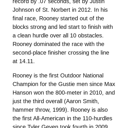
record by .07 seconds, set by Justin
Johnson of St. Norbert in 2012. In his
final race, Rooney started out of the
blocks strong and led start to finish with
a clean hurdle over all 10 obstacles.
Rooney dominated the race with the
second-place finisher crossing the line
at 14.11.
Rooney is the first Outdoor National
Champion for the Gustie men since Max
Hanson won the 800-meter in 2010, and
just the third overall (Aaron Smith,
hammer throw, 1999). Rooney is also
the first All-American in the 110-hurdles
since Tyler Geyen took fourth in 2009.