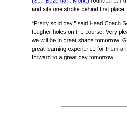
(So., Bozeman, Mont.)
rounded out the
and sits one stroke behind first place.
“Pretty solid day,” said Head Coach Sc
tougher holes on the course. Very pleas
we will be in great shape tomorrow. G
great learning experience for them a
forward to a great day tomorrow.”