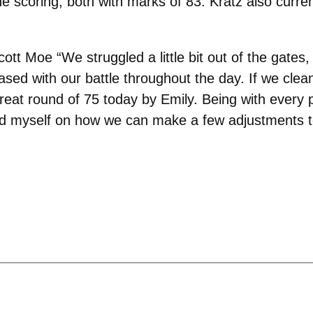
 scoring, both with marks of 83. Kratz also curren
ott Moe “We struggled a little bit out of the gates,
ed with our battle throughout the day. If we clean u
reat round of 75 today by Emily. Being with every p
nd myself on how we can make a few adjustments t