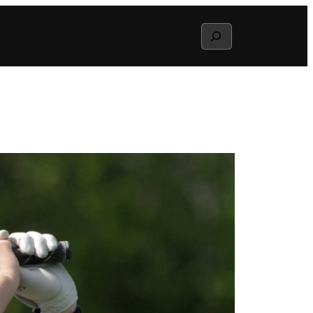
Search