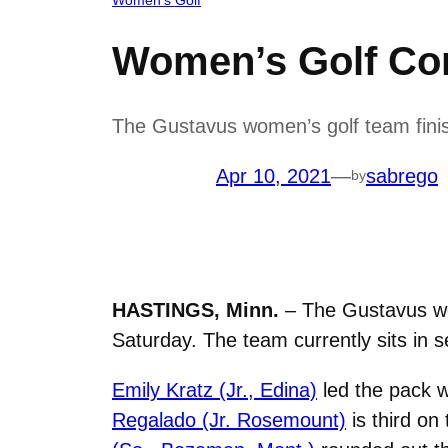
Women’s Golf Co
The Gustavus women’s golf team fini
Apr 10, 2021
—
sabrego
by
HASTINGS, Minn.
– The Gustavus wo
Saturday. The team currently sits in s
Emily Kratz (Jr., Edina)
led the pack w
Regalado (Jr. Rosemount)
is third on