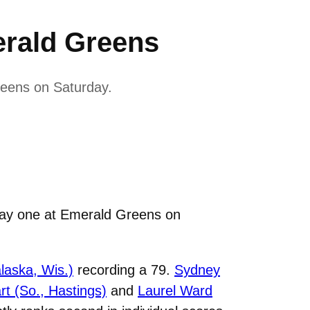
rald Greens
reens on Saturday.
day one at Emerald Greens on
alaska, Wis.)
recording a 79.
Sydney
t (So., Hastings)
and
Laurel Ward