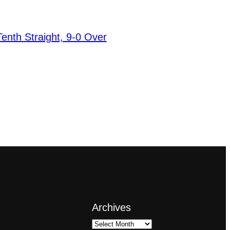
nth Straight, 9-0 Over
Archives