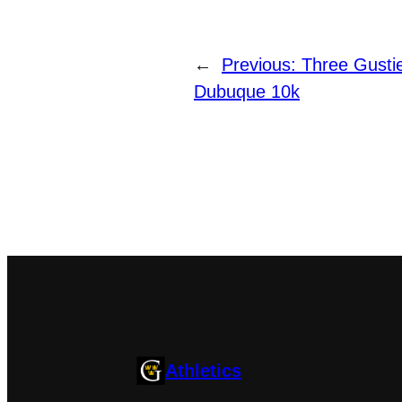
←
Previous:
Three Gusti
Dubuque 10k
Athletics