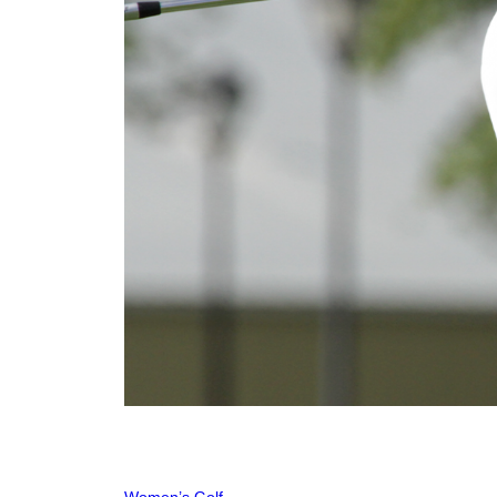
Women’s Golf