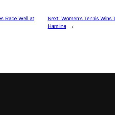
es Race Well at
Next:
Women’s Tennis Wins Te
Hamline
→