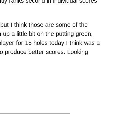
tly ranks second in individual scores
 but I think those are some of the
p a little bit on the putting green,
layer for 18 holes today I think was a
o produce better scores. Looking