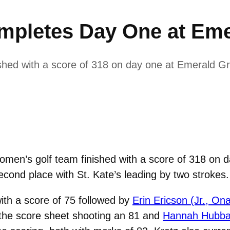
mpletes Day One at Eme
shed with a score of 318 on day one at Emerald G
men’s golf team finished with a score of 318 on 
econd place with St. Kate’s leading by two strokes.
ith a score of 75 followed by
Erin Ericson (Jr., On
 the score sheet shooting an 81 and
Hannah Hubbar