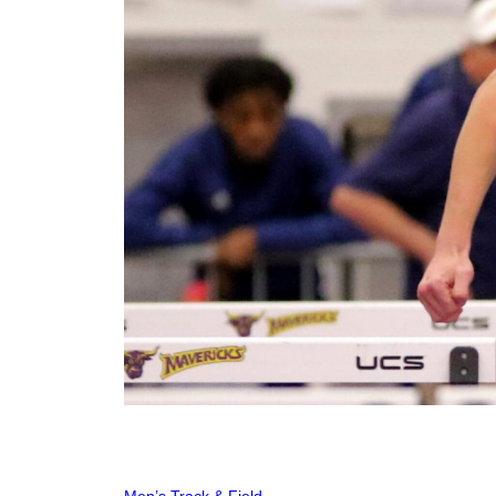
Men’s Track & Field