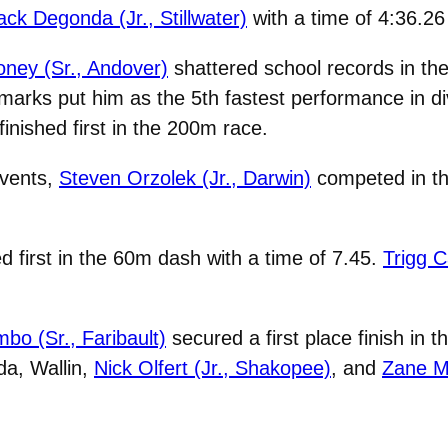
ck Degonda (Jr., Stillwater)
with a time of 4:36.26
oney (Sr., Andover)
shattered school records in the
marks put him as the 5th fastest performance in div
 finished first in the 200m race.
events,
Steven Orzolek (Jr., Darwin)
competed in the
d first in the 60m dash with a time of 7.45.
Trigg C
bo (Sr., Faribault)
secured a first place finish in 
da, Wallin,
Nick Olfert (Jr., Shakopee)
, and
Zane Mi