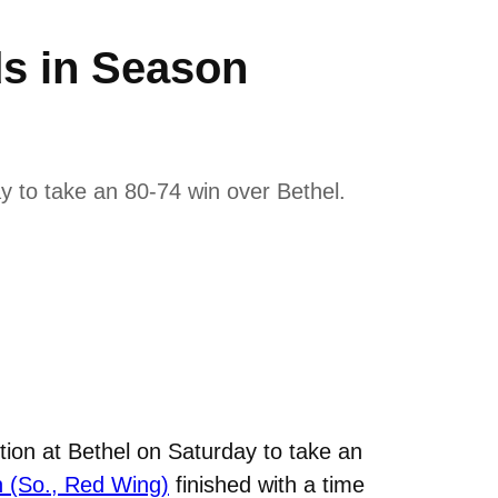
ds in Season
y to take an 80-74 win over Bethel.
ion at Bethel on Saturday to take an
n (So., Red Wing)
finished with a time