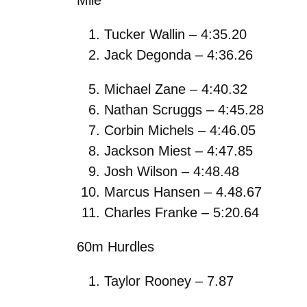
Tucker Wallin – 4:35.20
Jack Degonda – 4:36.26
Michael Zane – 4:40.32
Nathan Scruggs – 4:45.28
Corbin Michels – 4:46.05
Jackson Miest – 4:47.85
Josh Wilson – 4:48.48
Marcus Hansen – 4.48.67
Charles Franke – 5:20.64
60m Hurdles
Taylor Rooney – 7.87