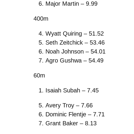
Major Martin – 9.99
400m
Wyatt Quiring – 51.52
Seth Zeitchick – 53.46
Noah Johnson – 54.01
Agro Gushwa – 54.49
60m
Isaiah Subah – 7.45
Avery Troy – 7.66
Dominic Flentje – 7.71
Grant Baker – 8.13