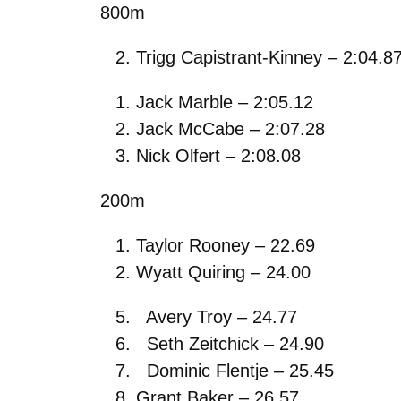
800m
Trigg Capistrant-Kinney – 2:04.8
Jack Marble – 2:05.12
Jack McCabe – 2:07.28
Nick Olfert – 2:08.08
200m
Taylor Rooney – 22.69
Wyatt Quiring – 24.00
Avery Troy – 24.77
Seth Zeitchick – 24.90
Dominic Flentje – 25.45
Grant Baker – 26.57