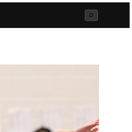
Search