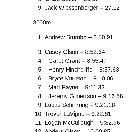
Jack Wiessenberger – 27.12
3000m
Andrew Stumbo – 8.50.91
Casey Olson – 8:52.64
Garet Grant – 8:55.47
Henry Hinchcliffe – 8:57.63
Bryce Knutson – 9.10.06
Matt Payne – 9:11.33
Jeremy Gilbertson – 9:16.58
Lucas Schnirring – 9:21.18
Trevor LaVigne – 9:22.61
Logan McCullough – 9:32.96
Anders Olson – 10.00.85