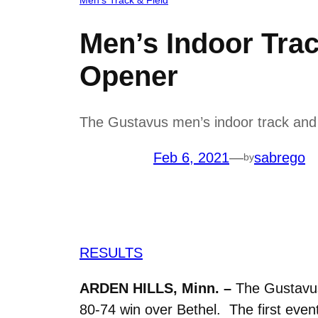
Men’s Indoor Trac
Opener
The Gustavus men’s indoor track and f
Feb 6, 2021
—
sabrego
by
RESULTS
ARDEN HILLS, Minn. –
The Gustavus 
80-74 win over Bethel. The first eve