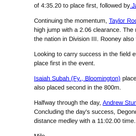
of 4:35.20 to place first, followed by
Ja
Continuing the momentum,
Taylor Ro
high jump with a 2.06 clearance. The 
the nation in Division III. Rooney also
Looking to carry success in the field 
place first in the event.
Isaiah Subah (Fy., Bloomington)
place
also placed second in the 800m.
Halfway through the day,
Andrew Stum
Concluding the day’s success, Degon
distance medley with a 11:02.00 time.
Mile