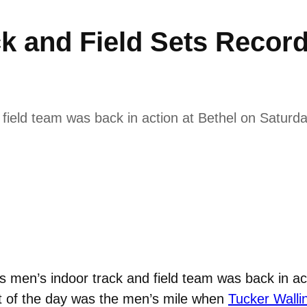
k and Field Sets Recor
ield team was back in action at Bethel on Saturda
men’s indoor track and field team was back in act
nt of the day was the men’s mile when
Tucker Walli