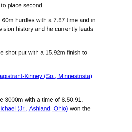
 to place second.
 60m hurdles with a 7.87 time and in
ision history and he currently leads
 shot put with a 15.92m finish to
apistrant-Kinney (So., Minnestrista)
the 3000m with a time of 8.50.91.
chael (Jr., Ashland, Ohio)
won the